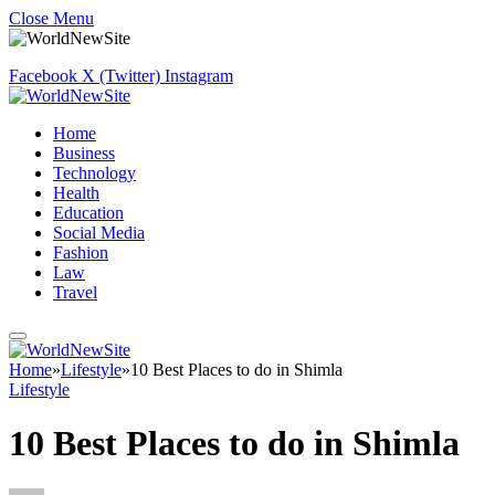
Close Menu
Facebook
X (Twitter)
Instagram
Home
Business
Technology
Health
Education
Social Media
Fashion
Law
Travel
Home
»
Lifestyle
»
10 Best Places to do in Shimla
Lifestyle
10 Best Places to do in Shimla