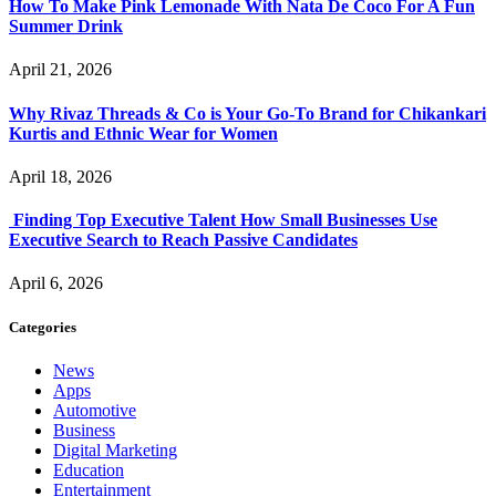
How To Make Pink Lemonade With Nata De Coco For A Fun
Summer Drink
April 21, 2026
Why Rivaz Threads & Co is Your Go-To Brand for Chikankari
Kurtis and Ethnic Wear for Women
April 18, 2026
Finding Top Executive Talent How Small Businesses Use
Executive Search to Reach Passive Candidates
April 6, 2026
Categories
News
Apps
Automotive
Business
Digital Marketing
Education
Entertainment