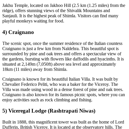
Jakhu Temple, located on Jakhoo Hill (2.5 km (1.25 miles) from the
ridge), offers stunning views of the Shivalik Mountains and
Sanjauli. It is the highest peak of Shimla. Visitors can find many
playful monkeys waiting for food.
4) Craignano
The scenic spot, once the summer residence of the Italian countess
Craignano is just a few km from Naldehra. This beautiful spot is
surrounded by pine and oak trees and offers a spectacular view of
the gardens, bursting with flowers like daffodils and hyacinths. It is
situated at 2,149m (7,050ft) above sea level and approximately
18km (11 miles) away from Shimla.
Craignano is known for its beautiful Italian Villa. It was built by
Chevalier Federico Peliti, who was a baker for the Viceroy. The
Villa was made using wood in a dense forest of pine and oak trees.
Craignano is also known for its famous picnic spots, where you can
enjoy activities such as rock climbing and fishing.
5) Viceregal Lodge (Rashtrapati Niwas)
Built in 1888, this magnificent tower was built as the home of Lord
Dufferin, British Viceroy. It is located at the observatory hills. The