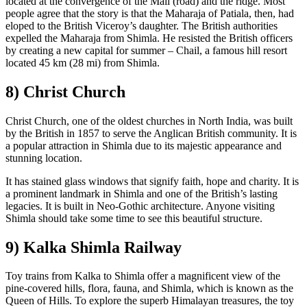
located at the convergence of the Mall (road) and the ridge. Most
people agree that the story is that the Maharaja of Patiala, then, had
eloped to the British Viceroy’s daughter. The British authorities
expelled the Maharaja from Shimla. He resisted the British officers
by creating a new capital for summer – Chail, a famous hill resort
located 45 km (28 mi) from Shimla.
8) Christ Church
Christ Church, one of the oldest churches in North India, was built
by the British in 1857 to serve the Anglican British community. It is
a popular attraction in Shimla due to its majestic appearance and
stunning location.
It has stained glass windows that signify faith, hope and charity. It is
a prominent landmark in Shimla and one of the British’s lasting
legacies. It is built in Neo-Gothic architecture. Anyone visiting
Shimla should take some time to see this beautiful structure.
9) Kalka Shimla Railway
Toy trains from Kalka to Shimla offer a magnificent view of the
pine-covered hills, flora, fauna, and Shimla, which is known as the
Queen of Hills. To explore the superb Himalayan treasures, the toy