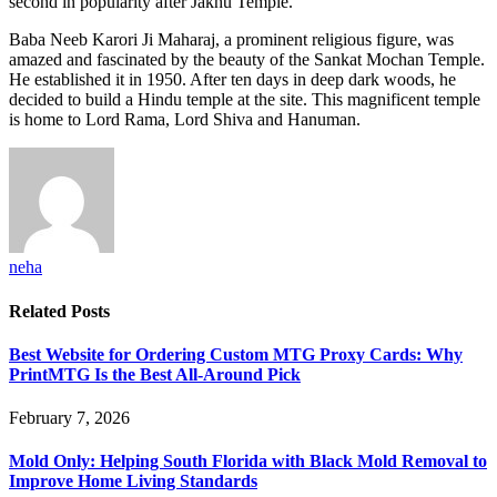
second in popularity after Jakhu Temple.
Baba Neeb Karori Ji Maharaj, a prominent religious figure, was
amazed and fascinated by the beauty of the Sankat Mochan Temple.
He established it in 1950. After ten days in deep dark woods, he
decided to build a Hindu temple at the site. This magnificent temple
is home to Lord Rama, Lord Shiva and Hanuman.
neha
Related
Posts
Best Website for Ordering Custom MTG Proxy Cards: Why
PrintMTG Is the Best All-Around Pick
February 7, 2026
Mold Only: Helping South Florida with Black Mold Removal to
Improve Home Living Standards