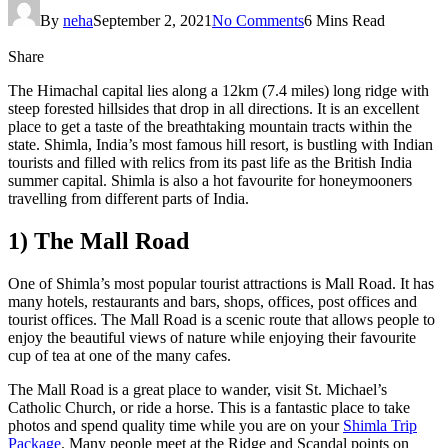
By
neha
September 2, 2021
No Comments
6 Mins Read
Share
The Himachal capital lies along a 12km (7.4 miles) long ridge with
steep forested hillsides that drop in all directions. It is an excellent
place to get a taste of the breathtaking mountain tracts within the
state. Shimla, India’s most famous hill resort, is bustling with Indian
tourists and filled with relics from its past life as the British India
summer capital. Shimla is also a hot favourite for honeymooners
travelling from different parts of India.
1) The Mall Road
One of Shimla’s most popular tourist attractions is Mall Road. It has
many hotels, restaurants and bars, shops, offices, post offices and
tourist offices. The Mall Road is a scenic route that allows people to
enjoy the beautiful views of nature while enjoying their favourite
cup of tea at one of the many cafes.
The Mall Road is a great place to wander, visit St. Michael’s
Catholic Church, or ride a horse. This is a fantastic place to take
photos and spend quality time while you are on your
Shimla Trip
Package
. Many people meet at the Ridge and Scandal points on