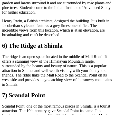
garden and lawns surround it and are surrounded by rose plants and
pine trees. Students come to the Indian Institute of Advanced Study
for higher education.
Henry Irwin, a British architect, designed the building. It is built in
Jacobethan style and features a grey limestone edifice. The
incredible views from this location, which is at an elevation, are
breathtaking and can’t be described.
6) The Ridge at Shimla
The ridge is an open space located in the middle of Mall Road. It
offers a stunning view of the Himalayan Mountain range,
surrounded by the beauty and beauty of nature. This is a popular
attraction in Shimla and well worth visiting with your family and
friends. The ridge links the Mall Road to the Scandal Point on its
west side and provides a eye-catching view of the snowy mountains
in Shimla.
7) Scandal Point
Scandal Point, one of the most famous places in Shimla, is a tourist
attraction. The 19th century gave Scandal Point its name. It is