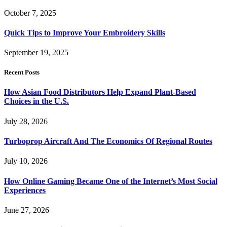
October 7, 2025
Quick Tips to Improve Your Embroidery Skills
September 19, 2025
Recent Posts
How Asian Food Distributors Help Expand Plant-Based
Choices in the U.S.
July 28, 2026
Turboprop Aircraft And The Economics Of Regional Routes
July 10, 2026
How Online Gaming Became One of the Internet’s Most Social
Experiences
June 27, 2026