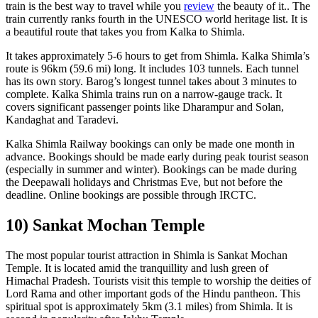
train is the best way to travel while you
review
the beauty of it.. The
train currently ranks fourth in the UNESCO world heritage list. It is
a beautiful route that takes you from Kalka to Shimla.
It takes approximately 5-6 hours to get from Shimla. Kalka Shimla’s
route is 96km (59.6 mi) long. It includes 103 tunnels. Each tunnel
has its own story. Barog’s longest tunnel takes about 3 minutes to
complete. Kalka Shimla trains run on a narrow-gauge track. It
covers significant passenger points like Dharampur and Solan,
Kandaghat and Taradevi.
Kalka Shimla Railway bookings can only be made one month in
advance. Bookings should be made early during peak tourist season
(especially in summer and winter). Bookings can be made during
the Deepawali holidays and Christmas Eve, but not before the
deadline. Online bookings are possible through IRCTC.
10) Sankat Mochan Temple
The most popular tourist attraction in Shimla is Sankat Mochan
Temple. It is located amid the tranquillity and lush green of
Himachal Pradesh. Tourists visit this temple to worship the deities of
Lord Rama and other important gods of the Hindu pantheon. This
spiritual spot is approximately 5km (3.1 miles) from Shimla. It is