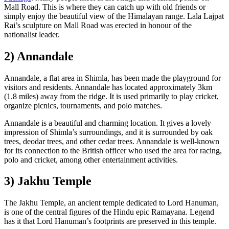
Mall Road. This is where they can catch up with old friends or
simply enjoy the beautiful view of the Himalayan range. Lala Lajpat
Rai’s sculpture on Mall Road was erected in honour of the
nationalist leader.
2) Annandale
Annandale, a flat area in Shimla, has been made the playground for
visitors and residents. Annandale has located approximately 3km
(1.8 miles) away from the ridge. It is used primarily to play cricket,
organize picnics, tournaments, and polo matches.
Annandale is a beautiful and charming location. It gives a lovely
impression of Shimla’s surroundings, and it is surrounded by oak
trees, deodar trees, and other cedar trees. Annandale is well-known
for its connection to the British officer who used the area for racing,
polo and cricket, among other entertainment activities.
3) Jakhu Temple
The Jakhu Temple, an ancient temple dedicated to Lord Hanuman,
is one of the central figures of the Hindu epic Ramayana. Legend
has it that Lord Hanuman’s footprints are preserved in this temple.