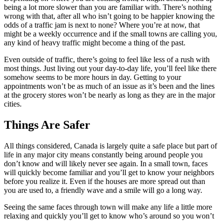
being a lot more slower than you are familiar with. There’s nothing
wrong with that, after all who isn’t going to be happier knowing the
odds of a traffic jam is next to none? Where you’re at now, that
might be a weekly occurrence and if the small towns are calling you,
any kind of heavy traffic might become a thing of the past.
Even outside of traffic, there’s going to feel like less of a rush with
most things. Just living out your day-to-day life, you’ll feel like there
somehow seems to be more hours in day. Getting to your
appointments won’t be as much of an issue as it’s been and the lines
at the grocery stores won’t be nearly as long as they are in the major
cities.
Things Are Safer
All things considered, Canada is largely quite a safe place but part of
life in any major city means constantly being around people you
don’t know and will likely never see again. In a small town, faces
will quickly become familiar and you’ll get to know your neighbors
before you realize it. Even if the houses are more spread out than
you are used to, a friendly wave and a smile will go a long way.
Seeing the same faces through town will make any life a little more
relaxing and quickly you’ll get to know who’s around so you won’t