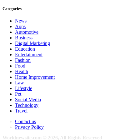
Categories
News
Apps
Automotive
Business
Digital Marketing
Education
Entertainment
Fashion
Food
Health
Home Improvement
Law
Lifestyle
Pet
Social Media
Technology
Travel
Contact us
Privacy Policy
Worldnewsite.com © 2026, All Rights Reserved