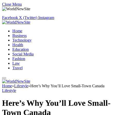
Close Menu
Facebook
X (Twitter)
Instagram
Home
Business
Technology
Health
Education
Social Media
Fashion
Law
Travel
Home
»
Lifestyle
»
Here’s Why You’ll Love Small-Town Canada
Lifestyle
Here’s Why You’ll Love Small-
Town Canada