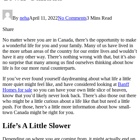
By
neha
April 11, 2022
No Comments
3 Mins Read
Share
No matter where you are in Canada, there’s the opportunity to make
a wonderful life for you and your family. Many of us have lived in
the more urban areas of the country for our entire lives and wouldn’t
have it any other way. There’s nothing wrong with that, but it’s also
no surprise that many among us find ourselves thinking about how
life is for our more rural counterparts.
If you’ve ever found yourself daydreaming about what life a little
more quiet might feel like, and have considered looking at
Banff
Homes for sale
so you can have your own little slice of heaven,
know that you’d likely never look back. There’s also those out there
who might be a little curious about a life like that but need a little
push. For those, here’s a little more information about how small-
town Canada might be right for you.
Life’s A Little Slower
Depending on where you are coming from, it might actually end up