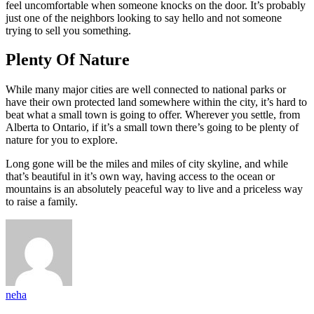
feel uncomfortable when someone knocks on the door. It’s probably
just one of the neighbors looking to say hello and not someone
trying to sell you something.
Plenty Of Nature
While many major cities are well connected to national parks or
have their own protected land somewhere within the city, it’s hard to
beat what a small town is going to offer. Wherever you settle, from
Alberta to Ontario, if it’s a small town there’s going to be plenty of
nature for you to explore.
Long gone will be the miles and miles of city skyline, and while
that’s beautiful in it’s own way, having access to the ocean or
mountains is an absolutely peaceful way to live and a priceless way
to raise a family.
neha