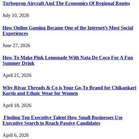
Turboprop Aircraft And The Economics Of Regional Routes
July 10, 2026
How Online Gaming Became One of the Internet’s Most Social
Experiences
June 27, 2026
How To Make Pink Lemonade With Nata De Coco For A Fun
Summer Drink
April 21, 2026
Why Rivaz Threads & Co is Your Go-To Brand for Chikankari
Kurtis and Ethnic Wear for Women
April 18, 2026
Finding Top Executive Talent How Small Businesses Use
Executive Search to Reach Passive Candidates
April 6, 2026