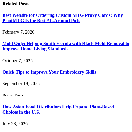
Related
Posts
Best Website for Ordering Custom MTG Proxy Cards: Why
PrintMTG Is the Best All-Around Pick
February 7, 2026
Mold Only: Helping South Florida with Black Mold Removal to
Improve Home Living Standards
October 7, 2025
Quick Tips to Improve Your Embroidery Skills
September 19, 2025
Recent Posts
How Asian Food Distributors Help Expand Plant-Based
Choices in the U.S.
July 28, 2026