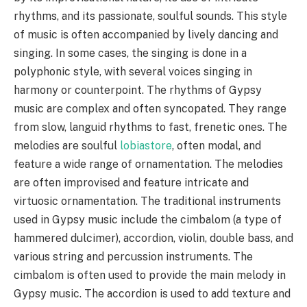
rhythms, and its passionate, soulful sounds. This style
of music is often accompanied by lively dancing and
singing. In some cases, the singing is done in a
polyphonic style, with several voices singing in
harmony or counterpoint. The rhythms of Gypsy
music are complex and often syncopated. They range
from slow, languid rhythms to fast, frenetic ones. The
melodies are soulful
lobiastore
, often modal, and
feature a wide range of ornamentation. The melodies
are often improvised and feature intricate and
virtuosic ornamentation. The traditional instruments
used in Gypsy music include the cimbalom (a type of
hammered dulcimer), accordion, violin, double bass, and
various string and percussion instruments. The
cimbalom is often used to provide the main melody in
Gypsy music. The accordion is used to add texture and