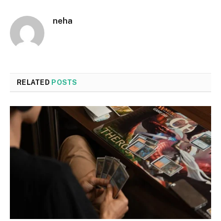
neha
RELATED
POSTS