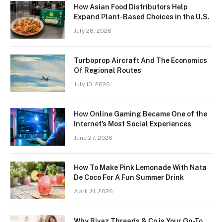
How Asian Food Distributors Help
Expand Plant-Based Choices in the U.S.
July 28, 2026
Turboprop Aircraft And The Economics
Of Regional Routes
July 10, 2026
How Online Gaming Became One of the
Internet’s Most Social Experiences
June 27, 2026
How To Make Pink Lemonade With Nata
De Coco For A Fun Summer Drink
April 21, 2026
Why Rivaz Threads & Co is Your Go-To