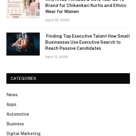
Brand for Chikankari Kurtis and Ethnic
Wear for Women
April 18, 2026
Finding Top Executive Talent How Small
Businesses Use Executive Search to
Reach Passive Candidates
April 6, 2026
CATEGORIES
News
Apps
Automotive
Business
Digital Marketing