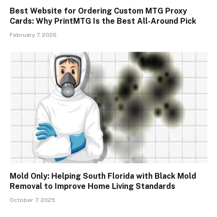
Best Website for Ordering Custom MTG Proxy
Cards: Why PrintMTG Is the Best All-Around Pick
February 7, 2026
Mold Only: Helping South Florida with Black Mold
Removal to Improve Home Living Standards
October 7, 2025