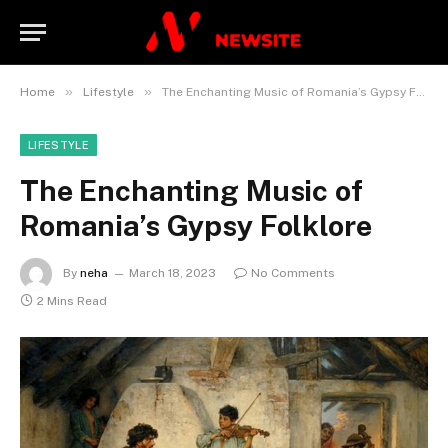
»
»
Home
Lifestyle
The Enchanting Music of Romania’s Gypsy Folklore
LIFESTYLE
The Enchanting Music of
Romania’s Gypsy Folklore
By
neha
March 18, 2023
No Comments
2 Mins Read