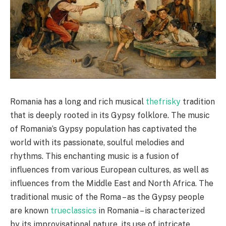
Romania has a long and rich musical
thefrisky
tradition
that is deeply rooted in its Gypsy folklore. The music
of Romania’s Gypsy population has captivated the
world with its passionate, soulful melodies and
rhythms. This enchanting music is a fusion of
influences from various European cultures, as well as
influences from the Middle East and North Africa. The
traditional music of the Roma – as the Gypsy people
are known
trueclassics
in Romania – is characterized
by its improvisational nature, its use of intricate