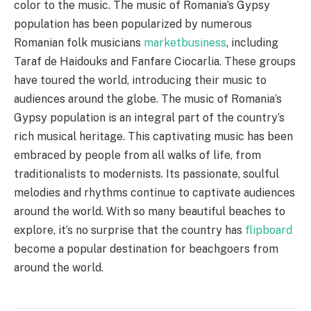
color to the music. The music of Romania’s Gypsy
population has been popularized by numerous
Romanian folk musicians
marketbusiness
, including
Taraf de Haidouks and Fanfare Ciocarlia. These groups
have toured the world, introducing their music to
audiences around the globe. The music of Romania’s
Gypsy population is an integral part of the country’s
rich musical heritage. This captivating music has been
embraced by people from all walks of life, from
traditionalists to modernists. Its passionate, soulful
melodies and rhythms continue to captivate audiences
around the world. With so many beautiful beaches to
explore, it’s no surprise that the country has
flipboard
become a popular destination for beachgoers from
around the world.