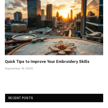
Quick Tips to Improve Your Embroidery Skills
September 19, 2025
RECENT POSTS