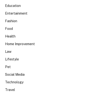
Education
Entertainment
Fashion
Food
Health
Home Improvement
Law
Lifestyle
Pet
Social Media
Technology
Travel