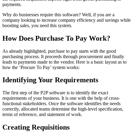
payments.
Why do businesses require this software? Well, if you are a
company looking to increase company efficiency and savings while
boosting sales, you need this system.
How Does Purchase To Pay Work?
As already highlighted, purchase to pay starts with the good
purchasing process. It proceeds through procurement and finally
leads to payments made to the vendor. Here is a basic layout as to
how the ‘Procure To Pay’ system works:
Identifying Your Requirements
The first step of the P2P software is to identify the exact
requirements of your business. It is one with the help of cross-
functional stakeholders. Once the software identifies the needs
correctly, allocated teams determine the high-level specification,
terms of reference, and statement of work.
Creating Requisitions