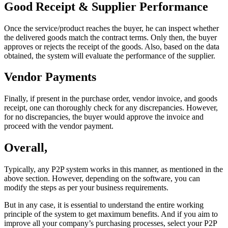
Good Receipt & Supplier Performance
Once the service/product reaches the buyer, he can inspect whether
the delivered goods match the contract terms. Only then, the buyer
approves or rejects the receipt of the goods. Also, based on the data
obtained, the system will evaluate the performance of the supplier.
Vendor Payments
Finally, if present in the purchase order, vendor invoice, and goods
receipt, one can thoroughly check for any discrepancies. However,
for no discrepancies, the buyer would approve the invoice and
proceed with the vendor payment.
Overall,
Typically, any P2P system works in this manner, as mentioned in the
above section. However, depending on the software, you can
modify the steps as per your business requirements.
But in any case, it is essential to understand the entire working
principle of the system to get maximum benefits. And if you aim to
improve all your company’s purchasing processes, select your P2P