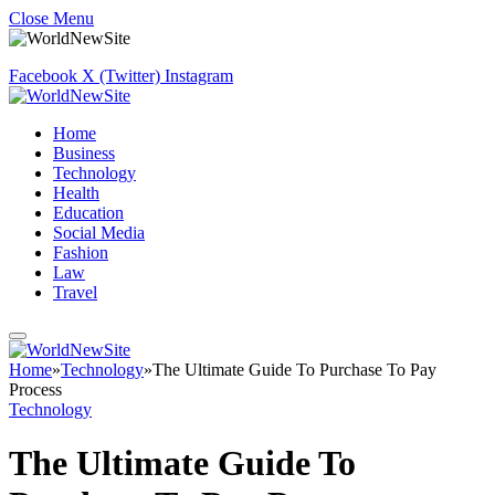
Close Menu
Facebook
X (Twitter)
Instagram
Home
Business
Technology
Health
Education
Social Media
Fashion
Law
Travel
Home
»
Technology
»
The Ultimate Guide To Purchase To Pay
Process
Technology
The Ultimate Guide To