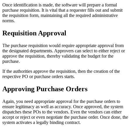
Once identification is made, the software will prepare a formal
purchase requisition. It is vital that a requester fills out and submit
the requisition form, maintaining all the required administrative
norms.
Requisition Approval
The purchase requisition would require appropriate approval from
the designated departments. Approvers can select to either reject or
approve the requisition, thereby validating the budget for the
purchase.
If the authorities approve the requisition, then the creation of the
respective PO or purchase orders starts.
Approving Purchase Orders
Again, you need appropriate approval for the purchase orders to
ensure legitimacy as well as accuracy. Once approved, the system
dispatches these POs to the vendors. Even the vendors can either
accept or reject or even negotiate the purchase order. Once done, the
system activates a legally binding contract.