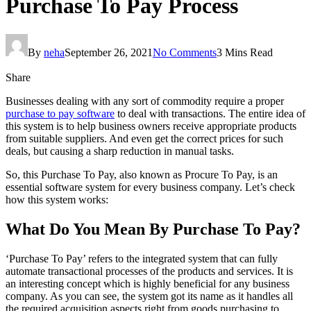
Purchase To Pay Process
By
neha
September 26, 2021
No Comments
3 Mins Read
Share
Businesses dealing with any sort of commodity require a proper
purchase to pay software
to deal with transactions. The entire idea of
this system is to help business owners receive appropriate products
from suitable suppliers. And even get the correct prices for such
deals, but causing a sharp reduction in manual tasks.
So, this Purchase To Pay, also known as Procure To Pay, is an
essential software system for every business company. Let’s check
how this system works:
What Do You Mean By Purchase To Pay?
‘Purchase To Pay’ refers to the integrated system that can fully
automate transactional processes of the products and services. It is
an interesting concept which is highly beneficial for any business
company. As you can see, the system got its name as it handles all
the required acquisition aspects right from goods purchasing to