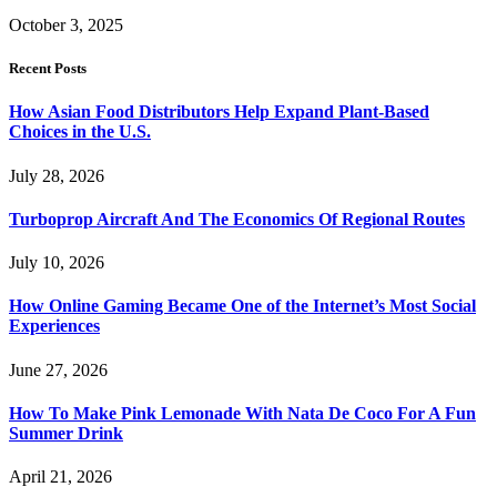
October 3, 2025
Recent Posts
How Asian Food Distributors Help Expand Plant-Based
Choices in the U.S.
July 28, 2026
Turboprop Aircraft And The Economics Of Regional Routes
July 10, 2026
How Online Gaming Became One of the Internet’s Most Social
Experiences
June 27, 2026
How To Make Pink Lemonade With Nata De Coco For A Fun
Summer Drink
April 21, 2026