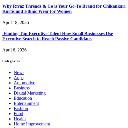
Why Rivaz Threads & Co is Your Go-To Brand for Chikankari
Kurtis and Ethnic Wear for Women
April 18, 2026
Finding Top Executive Talent How Small Businesses Use
Executive Search to Reach Passive Candidates
April 6, 2026
Categories
News
Apps
Automotive
Business
Digital Marketing
Education
Entertainment
Fashion
Food
Health
Home Improvement