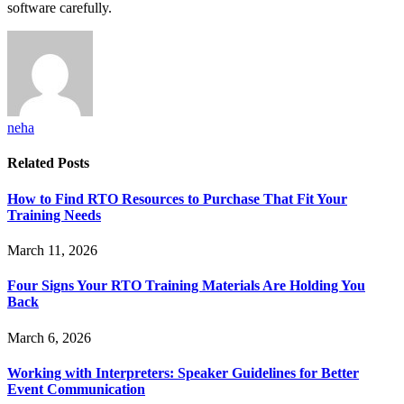
software carefully.
neha
Related
Posts
How to Find RTO Resources to Purchase That Fit Your
Training Needs
March 11, 2026
Four Signs Your RTO Training Materials Are Holding You
Back
March 6, 2026
Working with Interpreters: Speaker Guidelines for Better
Event Communication