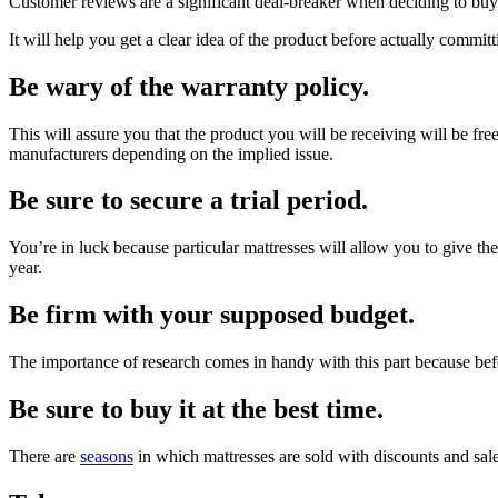
Customer reviews are a significant deal-breaker when deciding to buy 
It will help you get a clear idea of the product before actually committ
Be wary of the warranty policy.
This will assure you that the product you will be receiving will be free 
manufacturers depending on the implied issue.
Be sure to secure a trial period.
You’re in luck because particular mattresses will allow you to give the
year.
Be firm with your supposed budget.
The importance of research comes in handy with this part because befor
Be sure to buy it at the best time.
There are
seasons
in which mattresses are sold with discounts and sal