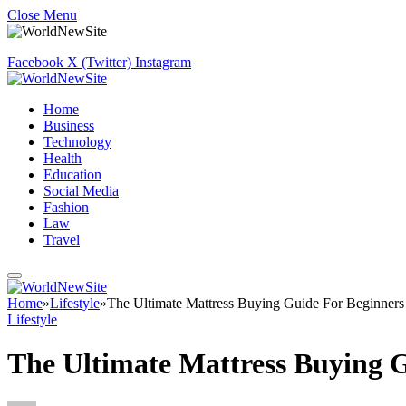
Close Menu
Facebook
X (Twitter)
Instagram
Home
Business
Technology
Health
Education
Social Media
Fashion
Law
Travel
Home
»
Lifestyle
»
The Ultimate Mattress Buying Guide For Beginners
Lifestyle
The Ultimate Mattress Buying 