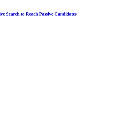
ve Search to Reach Passive Candidates