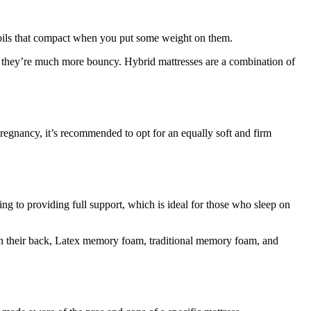
l coils that compact when you put some weight on them.
gh they’re much more bouncy. Hybrid mattresses are a combination of
pregnancy, it’s recommended to opt for an equally soft and firm
ing to providing full support, which is ideal for those who sleep on
 on their back, Latex memory foam, traditional memory foam, and