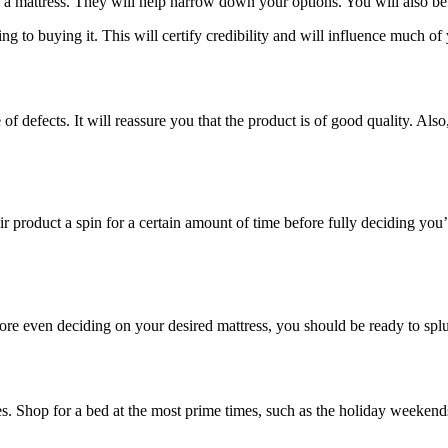
a mattress. They will help narrow down your options. You will also be 
ing to buying it. This will certify credibility and will influence much of
of defects. It will reassure you that the product is of good quality. Also,
ir product a spin for a certain amount of time before fully deciding you’l
e even deciding on your desired mattress, you should be ready to splurg
es. Shop for a bed at the most prime times, such as the holiday weekend