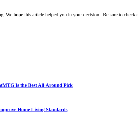
 We hope this article helped you in your decision. Be sure to check out o
tMTG Is the Best All-Around Pick
 Improve Home Living Standards