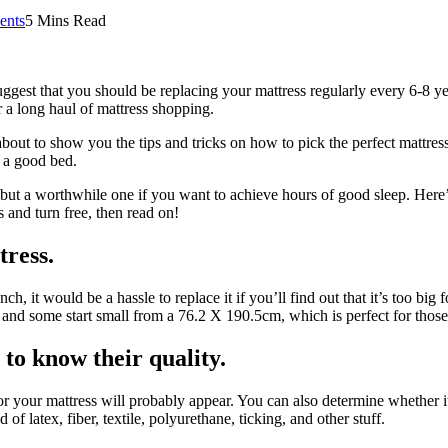
nts
5 Mins Read
ggest that you should be replacing your mattress regularly every 6-8 yea
or a long haul of mattress shopping.
ut to show you the tips and tricks on how to pick the perfect mattress
 a good bed.
but a worthwhile one if you want to achieve hours of good sleep. Here’s 
s and turn free, then read on!
tress.
, it would be a hassle to replace it if you’ll find out that it’s too big f
nd some start small from a 76.2 X 190.5cm, which is perfect for those t
to know their quality.
 for your mattress will probably appear. You can also determine whether i
f latex, fiber, textile, polyurethane, ticking, and other stuff.