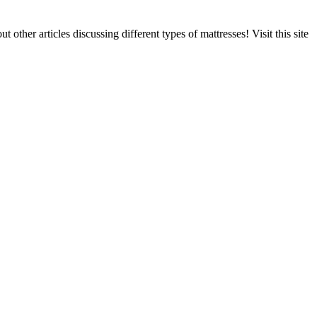
ther articles discussing different types of mattresses! Visit this site