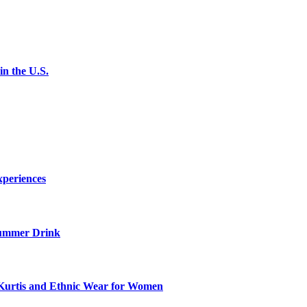
n the U.S.
xperiences
ummer Drink
Kurtis and Ethnic Wear for Women