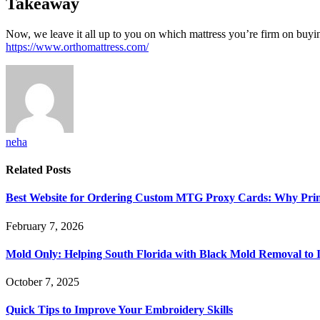
Takeaway
Now, we leave it all up to you on which mattress you’re firm on buying.
https://www.orthomattress.com/
neha
Related
Posts
Best Website for Ordering Custom MTG Proxy Cards: Why Prin
February 7, 2026
Mold Only: Helping South Florida with Black Mold Removal to
October 7, 2025
Quick Tips to Improve Your Embroidery Skills