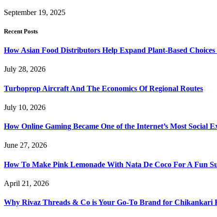
September 19, 2025
Recent Posts
How Asian Food Distributors Help Expand Plant-Based Choices i
July 28, 2026
Turboprop Aircraft And The Economics Of Regional Routes
July 10, 2026
How Online Gaming Became One of the Internet’s Most Social E
June 27, 2026
How To Make Pink Lemonade With Nata De Coco For A Fun S
April 21, 2026
Why Rivaz Threads & Co is Your Go-To Brand for Chikankari 