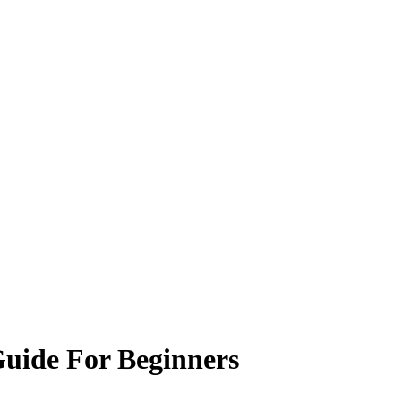
Guide For Beginners