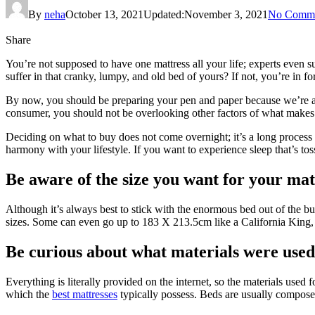
By
neha
October 13, 2021
Updated:
November 3, 2021
No Comme
Share
You’re not supposed to have one mattress all your life; experts even su
suffer in that cranky, lumpy, and old bed of yours? If not, you’re in f
By now, you should be preparing your pen and paper because we’re abo
consumer, you should not be overlooking other factors of what makes
Deciding on what to buy does not come overnight; it’s a long process 
harmony with your lifestyle. If you want to experience sleep that’s tos
Be aware of the size you want for your mat
Although it’s always best to stick with the enormous bed out of the bunch
sizes. Some can even go up to 183 X 213.5cm like a California King, a
Be curious about what materials were used 
Everything is literally provided on the internet, so the materials used
which the
best mattresses
typically possess. Beds are usually composed o