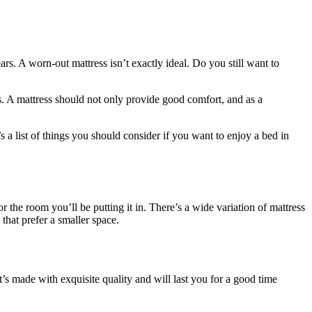
rs. A worn-out mattress isn’t exactly ideal. Do you still want to
. A mattress should not only provide good comfort, and as a
a list of things you should consider if you want to enjoy a bed in
or the room you’ll be putting it in. There’s a wide variation of mattress
hat prefer a smaller space.
t’s made with exquisite quality and will last you for a good time