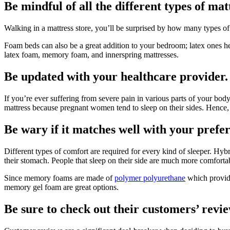
Be mindful of all the different types of mat
Walking in a mattress store, you’ll be surprised by how many types of
Foam beds can also be a great addition to your bedroom; latex ones h
latex foam, memory foam, and innerspring mattresses.
Be updated with your healthcare provider.
If you’re ever suffering from severe pain in various parts of your bod
mattress because pregnant women tend to sleep on their sides. Hence,
Be wary if it matches well with your prefer
Different types of comfort are required for every kind of sleeper. Hyb
their stomach. People that sleep on their side are much more comfort
Since memory foams are made of
polymer polyurethane
which provide
memory gel foam are great options.
Be sure to check out their customers’ revie