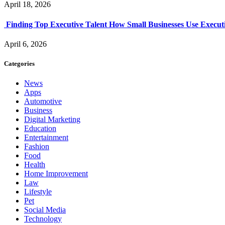
April 18, 2026
Finding Top Executive Talent How Small Businesses Use Executi
April 6, 2026
Categories
News
Apps
Automotive
Business
Digital Marketing
Education
Entertainment
Fashion
Food
Health
Home Improvement
Law
Lifestyle
Pet
Social Media
Technology