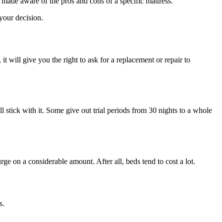
made aware of the pros and cons of a specific mattress.
 your decision.
 it will give you the right to ask for a replacement or repair to
l stick with it. Some give out trial periods from 30 nights to a whole
e on a considerable amount. After all, beds tend to cost a lot.
s.