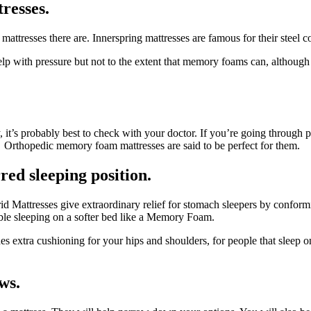
tresses.
 mattresses there are. Innerspring mattresses are famous for their stee
elp with pressure but not to the extent that memory foams can, althou
y, it’s probably best to check with your doctor. If you’re going through 
 Orthopedic memory foam mattresses are said to be perfect for them.
red sleeping position.
rid Mattresses give extraordinary relief for stomach sleepers by conform
able sleeping on a softer bed like a Memory Foam.
s extra cushioning for your hips and shoulders, for people that sleep
ws.