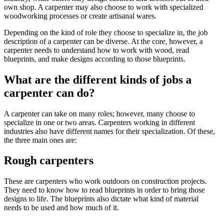
own shop. A carpenter may also choose to work with specialized
woodworking processes or create artisanal wares.
Depending on the kind of role they choose to specialize in, the job
description of a carpenter can be diverse. At the core, however, a
carpenter needs to understand how to work with wood, read
blueprints, and make designs according to those blueprints.
What are the different kinds of jobs a
carpenter can do?
A carpenter can take on many roles; however, many choose to
specialize in one or two areas. Carpenters working in different
industries also have different names for their specialization. Of these,
the three main ones are:
Rough carpenters
These are carpenters who work outdoors on construction projects.
They need to know how to read blueprints in order to bring those
designs to life. The blueprints also dictate what kind of material
needs to be used and how much of it.