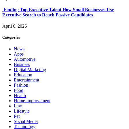
Finding Top Executive Talent How Small Businesses Use
Executive Search to Reach Passive Candidates
April 6, 2026
Categories
News
Apps
Automotive
Business
Digital Marketing
Education
Entertainment
Fashion
Food
Health
Home Improvement
Law
Lifestyle
Pet
Social Media
Technology