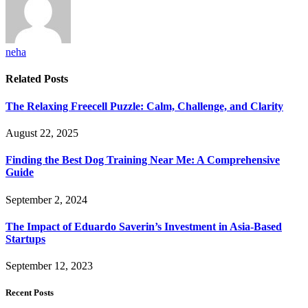
neha
Related
Posts
The Relaxing Freecell Puzzle: Calm, Challenge, and Clarity
August 22, 2025
Finding the Best Dog Training Near Me: A Comprehensive
Guide
September 2, 2024
The Impact of Eduardo Saverin’s Investment in Asia-Based
Startups
September 12, 2023
Recent Posts