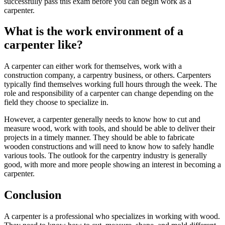
successfully pass this exam before you can begin work as a
carpenter.
What is the work environment of a
carpenter like?
A carpenter can either work for themselves, work with a
construction company, a carpentry business, or others. Carpenters
typically find themselves working full hours through the week. The
role and responsibility of a carpenter can change depending on the
field they choose to specialize in.
However, a carpenter generally needs to know how to cut and
measure wood, work with tools, and should be able to deliver their
projects in a timely manner. They should be able to fabricate
wooden constructions and will need to know how to safely handle
various tools. The outlook for the carpentry industry is generally
good, with more and more people showing an interest in becoming a
carpenter.
Conclusion
A carpenter is a professional who specializes in working with wood.