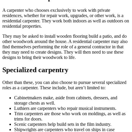
A carpenter who chooses exclusively to work with private
residences, whether for repair work, upgrades, or other work, is a
residential carpenter. They work both indoors as well as outdoors on
residential properties.
They may be asked to install wooden flooring build a patio, and do
other woodwork around the house. A residential carpenter may also
find themselves performing the role of a general contractor in that
they may need to create designs. They will then need to use these
designs to bring their woodwork to life.
Specialized carpentry
Other than these, you can also choose to pursue several specialized
roles as a carpenter. These include, but aren’t limited to:
Cabinetmakers make, aside from cabinets, dressers, and
storage chests as well.
Luthiers are carpenters who repair musical instruments.
Trim carpenters are those who work on moldings, as well as
trims for doors.
Scenic carpenters help build sets in the film industry.
Shipwrights are carpenters who travel on ships in case