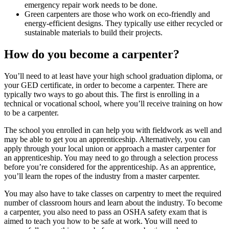
emergency repair work needs to be done.
Green carpenters are those who work on eco-friendly and
energy-efficient designs. They typically use either recycled or
sustainable materials to build their projects.
How do you become a carpenter?
You’ll need to at least have your high school graduation diploma, or
your GED certificate, in order to become a carpenter. There are
typically two ways to go about this. The first is enrolling in a
technical or vocational school, where you’ll receive training on how
to be a carpenter.
The school you enrolled in can help you with fieldwork as well and
may be able to get you an apprenticeship. Alternatively, you can
apply through your local union or approach a master carpenter for
an apprenticeship. You may need to go through a selection process
before you’re considered for the apprenticeship. As an apprentice,
you’ll learn the ropes of the industry from a master carpenter.
You may also have to take classes on carpentry to meet the required
number of classroom hours and learn about the industry. To become
a carpenter, you also need to pass an OSHA safety exam that is
aimed to teach you how to be safe at work. You will need to