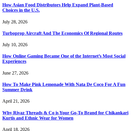
How Asian Food Distributors Help Expand Plant-Based
Choices in the U.S.
July 28, 2026
Turboprop Aircraft And The Economics Of Regional Routes
July 10, 2026
How Online Gaming Became One of the Internet’s Most Social
Experiences
June 27, 2026
How To Make Pink Lemonade With Nata De Coco For A Fun
Summer Drink
April 21, 2026
Why Rivaz Threads & Co is Your Go-To Brand for Chikankari
Kurtis and Ethnic Wear for Women
April 18, 2026