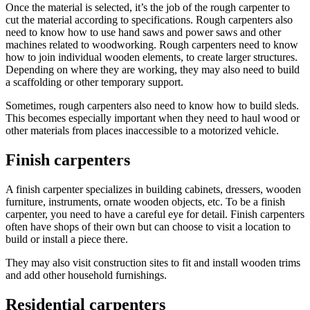
Once the material is selected, it’s the job of the rough carpenter to
cut the material according to specifications. Rough carpenters also
need to know how to use hand saws and power saws and other
machines related to woodworking. Rough carpenters need to know
how to join individual wooden elements, to create larger structures.
Depending on where they are working, they may also need to build
a scaffolding or other temporary support.
Sometimes, rough carpenters also need to know how to build sleds.
This becomes especially important when they need to haul wood or
other materials from places inaccessible to a motorized vehicle.
Finish carpenters
A finish carpenter specializes in building cabinets, dressers, wooden
furniture, instruments, ornate wooden objects, etc. To be a finish
carpenter, you need to have a careful eye for detail. Finish carpenters
often have shops of their own but can choose to visit a location to
build or install a piece there.
They may also visit construction sites to fit and install wooden trims
and add other household furnishings.
Residential carpenters