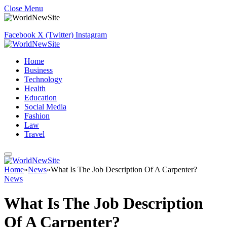
Close Menu
Facebook
X (Twitter)
Instagram
Home
Business
Technology
Health
Education
Social Media
Fashion
Law
Travel
Home
»
News
»
What Is The Job Description Of A Carpenter?
News
What Is The Job Description
Of A Carpenter?