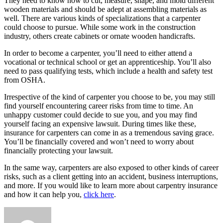
They need to know how to cut, measure, shape, and mold different
wooden materials and should be adept at assembling materials as
well. There are various kinds of specializations that a carpenter
could choose to pursue. While some work in the construction
industry, others create cabinets or ornate wooden handicrafts.
In order to become a carpenter, you’ll need to either attend a
vocational or technical school or get an apprenticeship. You’ll also
need to pass qualifying tests, which include a health and safety test
from OSHA.
Irrespective of the kind of carpenter you choose to be, you may still
find yourself encountering career risks from time to time. An
unhappy customer could decide to sue you, and you may find
yourself facing an expensive lawsuit. During times like these,
insurance for carpenters can come in as a tremendous saving grace.
You’ll be financially covered and won’t need to worry about
financially protecting your lawsuit.
In the same way, carpenters are also exposed to other kinds of career
risks, such as a client getting into an accident, business interruptions,
and more. If you would like to learn more about carpentry insurance
and how it can help you,
click here
.