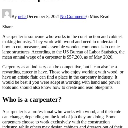
By
neha
December 8, 2021
No Comments
6 Mins Read
Share
A carpenter is someone who works in the construction and cabinet-
making industry. They work with wood and need to understand
how to cut, measure, and assemble wooden components to create
large structures. According to the US Bureau of Labor Statistics, the
mean annual wage of a carpenter is $57,200, as of May 2020.
Carpentry as an industry can be competitive, but it can also be a
rewarding career to have. Those who enjoy working with wood, or
have an artistic flair, can find a place in the carpentry industry. It
would be best if you were adept at working with hand and power
tools and should also know how to create and read blueprints.
Who is a carpenter?
A carpenter is a professional who works with wood, and their role
can change, depending on the kind of job they are doing. Some
carpenters choose to work exclusively with the construction
industry, while others may design cabinets and dressers out of their