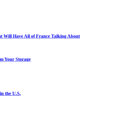
t Will Have All of France Talking About
m Your Storage
n the U.S.