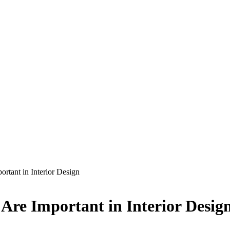
rtant in Interior Design
Are Important in Interior Desig