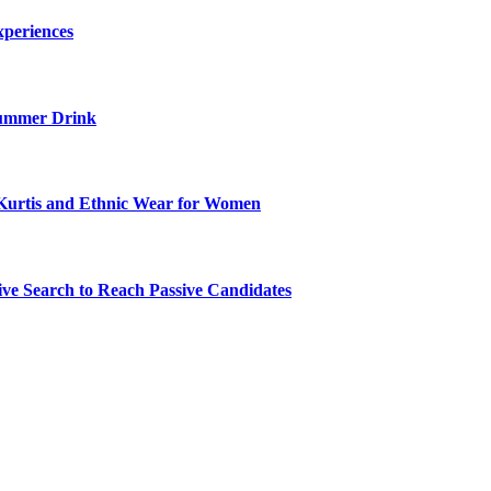
xperiences
ummer Drink
Kurtis and Ethnic Wear for Women
ve Search to Reach Passive Candidates