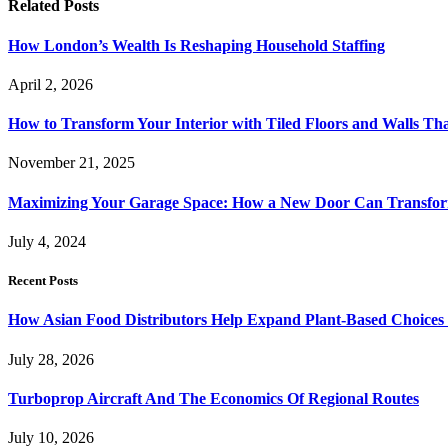
Related
Posts
How London’s Wealth Is Reshaping Household Staffing
April 2, 2026
How to Transform Your Interior with Tiled Floors and Walls Tha
November 21, 2025
Maximizing Your Garage Space: How a New Door Can Transfor
July 4, 2024
Recent Posts
How Asian Food Distributors Help Expand Plant-Based Choices i
July 28, 2026
Turboprop Aircraft And The Economics Of Regional Routes
July 10, 2026