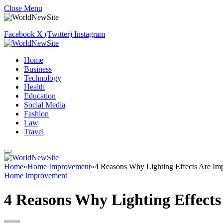
Close Menu
Facebook
X (Twitter)
Instagram
Home
Business
Technology
Health
Education
Social Media
Fashion
Law
Travel
Home
»
Home Improvement
»
4 Reasons Why Lighting Effects Are Impo
Home Improvement
4 Reasons Why Lighting Effects 