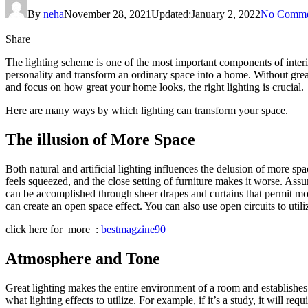
By
neha
November 28, 2021
Updated:
January 2, 2022
No Comme
Share
The lighting scheme is one of the most important components of interio
personality and transform an ordinary space into a home. Without great
and focus on how great your home looks, the right lighting is crucial.
Here are many ways by which lighting can transform your space.
The illusion of More Space
Both natural and artificial lighting influences the delusion of more s
feels squeezed, and the close setting of furniture makes it worse. Ass
can be accomplished through sheer drapes and curtains that permit most 
can create an open space effect. You can also use open circuits to util
click here for more :
bestmagzine90
Atmosphere and Tone
Great lighting makes the entire environment of a room and establishes 
what lighting effects to utilize. For example, if it’s a study, it will r