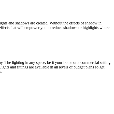
hlights and shadows are created. Without the effects of shadow in
g effects that will empower you to reduce shadows or highlights where
way. The lighting in any space, be it your home or a commercial setting,
ights and fittings are available in all levels of budget plans so get
s.