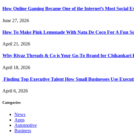
How Online Gaming Became One of the Internet’s Most Social E
June 27, 2026
How To Make Pink Lemonade With Nata De Coco For A Fun S
April 21, 2026
Why Rivaz Threads & Co is Your Go-To Brand for Chikankari 
April 18, 2026
Finding Top Executive Talent How Small Businesses Use Executi
April 6, 2026
Categories
News
Apps
Automotive
Business