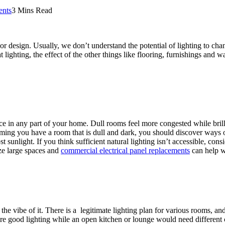
nts
3 Mins Read
r design. Usually, we don’t understand the potential of lighting to chang
 lighting, the effect of the other things like flooring, furnishings and
pace in any part of your home. Dull rooms feel more congested while brill
uming you have a room that is dull and dark, you should discover ways o
sunlight. If you think sufficient natural lighting isn’t accessible, cons
ize large spaces and
commercial electrical panel replacements
can help wi
the vibe of it. There is a legitimate lighting plan for various rooms, a
equire good lighting while an open kitchen or lounge would need different c