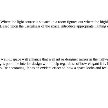
. Where the light source is situated in a room figures out where the hig
. Based upon the usefulness of the space, introduce appropriate lightin
 well-lit space will enhance that wall art or designer mirror in the hall
g is poor, the interior design won’t help regardless of how elegant it is. L
ou’re decorating. It has an evident effect on how a space looks and feel