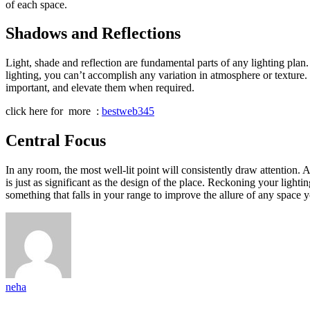
of each space.
Shadows and Reflections
Light, shade and reflection are fundamental parts of any lighting plan
lighting, you can’t accomplish any variation in atmosphere or texture
important, and elevate them when required.
click here for more :
bestweb345
Central Focus
In any room, the most well-lit point will consistently draw attention. A
is just as significant as the design of the place. Reckoning your lightin
something that falls in your range to improve the allure of any space y
neha