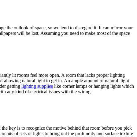
e the outlook of space, so we tend to disregard it. It can mirror your
 wallpapers will be lost. Assuming you need to make most of the space
iantly lit rooms feel more open. A room that lacks proper lighting
f allowing natural light to get in. An ample amount of natural light
ider getting
lighting supplies
like corner lamps or hanging lights which
th any kind of electrical issues with the wiring.
nd the key is to recognize the motive behind that room before you pick
ircuits of sets of lights to bring out the profundity and surface texture