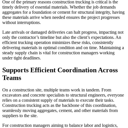
One of the primary reasons construction trucking is critical is the
timely delivery of essential materials. Whether the job demands
aggregates for a foundation or cement for structural integrity, having
these materials arrive when needed ensures the project progresses
without interruptions.
Late arrivals or damaged deliveries can halt progress, impacting not
only the contractor’s timeline but also the client’s expectations. An
efficient trucking operation minimizes these risks, consistently
delivering materials in optimal condition and on time. Maintaining a
steady supply chain is vital for construction managers working
under tight deadlines.
Supports Efficient Coordination Across
Teams
On a construction site, multiple teams work in tandem. From
excavators and concrete specialists to structural engineers, everyone
relies on a consistent supply of materials to execute their tasks.
Construction trucking acts as the backbone of this coordination,
seamlessly moving aggregates, cement, and other materials from
suppliers to the site.
For construction managers aiming to balance labor and logistics,