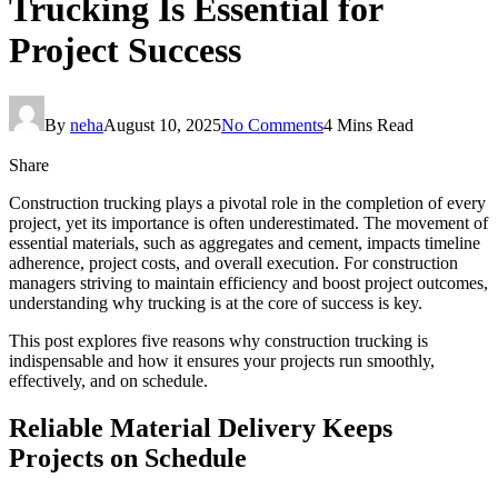
Trucking Is Essential for
Project Success
By
neha
August 10, 2025
No Comments
4 Mins Read
Share
Construction trucking plays a pivotal role in the completion of every
project, yet its importance is often underestimated. The movement of
essential materials, such as aggregates and cement, impacts timeline
adherence, project costs, and overall execution. For construction
managers striving to maintain efficiency and boost project outcomes,
understanding why trucking is at the core of success is key.
This post explores five reasons why construction trucking is
indispensable and how it ensures your projects run smoothly,
effectively, and on schedule.
Reliable Material Delivery Keeps
Projects on Schedule