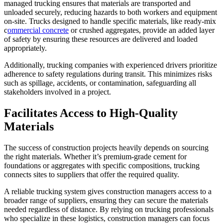
managed trucking ensures that materials are transported and
unloaded securely, reducing hazards to both workers and equipment
on-site. Trucks designed to handle specific materials, like ready-mix
c
ommercial concrete
or crushed aggregates, provide an added layer
of safety by ensuring these resources are delivered and loaded
appropriately.
Additionally, trucking companies with experienced drivers prioritize
adherence to safety regulations during transit. This minimizes risks
such as spillage, accidents, or contamination, safeguarding all
stakeholders involved in a project.
Facilitates Access to High-Quality
Materials
The success of construction projects heavily depends on sourcing
the right materials. Whether it’s premium-grade cement for
foundations or aggregates with specific compositions, trucking
connects sites to suppliers that offer the required quality.
A reliable trucking system gives construction managers access to a
broader range of suppliers, ensuring they can secure the materials
needed regardless of distance. By relying on trucking professionals
who specialize in these logistics, construction managers can focus