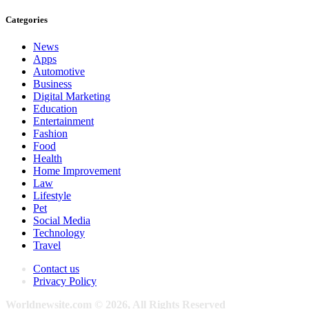
Categories
News
Apps
Automotive
Business
Digital Marketing
Education
Entertainment
Fashion
Food
Health
Home Improvement
Law
Lifestyle
Pet
Social Media
Technology
Travel
Contact us
Privacy Policy
Worldnewsite.com © 2026, All Rights Reserved