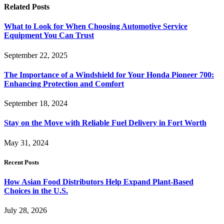
Related
Posts
What to Look for When Choosing Automotive Service
Equipment You Can Trust
September 22, 2025
The Importance of a Windshield for Your Honda Pioneer 700:
Enhancing Protection and Comfort
September 18, 2024
Stay on the Move with Reliable Fuel Delivery in Fort Worth
May 31, 2024
Recent Posts
How Asian Food Distributors Help Expand Plant-Based
Choices in the U.S.
July 28, 2026