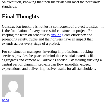
on execution, knowing that their materials will meet the necessary
standards.
Final Thoughts
Construction trucking is not just a component of project logistics—it
is the foundation of every successful construction project. From
keeping the team on schedule to
ensuring
cost efficiency and
promoting safety, trucks and their drivers have an impact that
extends across every stage of a project.
For construction managers, investing in professional trucking
services provides the peace of mind that essential materials like
aggregates and cement will arrive as needed. By making trucking a
central part of planning, projects can flow smoothly, exceed
expectations, and deliver impressive results for all stakeholders.
neha