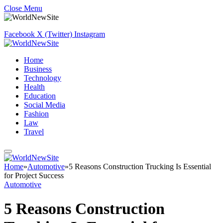
Close Menu
Facebook
X (Twitter)
Instagram
Home
Business
Technology
Health
Education
Social Media
Fashion
Law
Travel
Home
»
Automotive
»
5 Reasons Construction Trucking Is Essential
for Project Success
Automotive
5 Reasons Construction