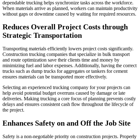
dependable trucking helps synchronize tasks across the workforce.
When materials arrive as planned, workers can maintain productivity
without gaps or downtime caused by waiting for required resources.
Reduces Overall Project Costs through
Strategic Transportation
Transporting materials efficiently lowers project costs significantly.
Construction trucking companies that specialize in bulk transport
and route optimization save their clients time and money by
minimizing fuel and labor expenses. Additionally, having the correct
trucks such as dump trucks for aggregates or tankers for cement
ensures materials can be transported more effectively.
Selecting an experienced trucking company for your projects can
help avoid potential budget overruns caused by damage or late
deliveries. Making trucking a core focus of planning prevents costly
delays and ensures consistent cash flow throughout the lifecycle of
the project.
Enhances Safety on and Off the Job Site
Safety is a non-negotiable priority on construction projects. Properly