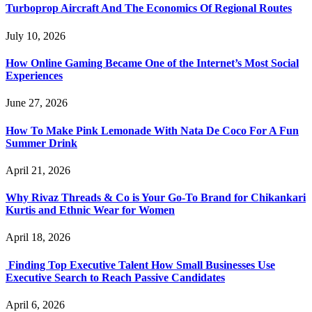
Turboprop Aircraft And The Economics Of Regional Routes
July 10, 2026
How Online Gaming Became One of the Internet’s Most Social
Experiences
June 27, 2026
How To Make Pink Lemonade With Nata De Coco For A Fun
Summer Drink
April 21, 2026
Why Rivaz Threads & Co is Your Go-To Brand for Chikankari
Kurtis and Ethnic Wear for Women
April 18, 2026
Finding Top Executive Talent How Small Businesses Use
Executive Search to Reach Passive Candidates
April 6, 2026