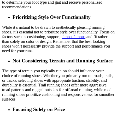
to determine your foot type and gait and receive personalized
recommendations.
Prioritizing Style Over Functionality
While it’s natural to be drawn to aesthetically pleasing running
shoes, it’s essential not to prioritize style over functionality. Focus on
factors such as cushioning, support,
almost famous
and fit rather
than solely on color or design. Remember that the best-looking
shoes won’t necessarily provide the support and performance you
need for your runs.
Not Considering Terrain and Running Surface
The type of terrain you typically run on should influence your
choice of running shoes. Whether you primarily run on roads, trails,
or tracks, selecting shoes with appropriate traction, stability, and
durability is essential. Trail running shoes offer more aggressive
tread patterns and rugged outsoles for off-road running, while road
running shoes prioritize cushioning and responsiveness for smoother
surfaces.
Focusing Solely on Price