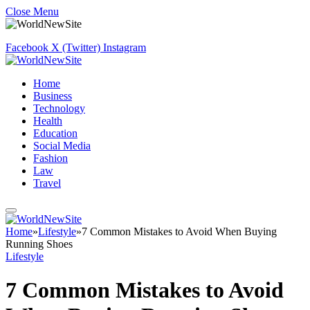
Close Menu
Facebook
X (Twitter)
Instagram
Home
Business
Technology
Health
Education
Social Media
Fashion
Law
Travel
Home
»
Lifestyle
»
7 Common Mistakes to Avoid When Buying
Running Shoes
Lifestyle
7 Common Mistakes to Avoid