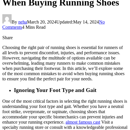
When Buying Running Shoes
By
neha
March 20, 2024
Updated:
May 14, 2024
No
Comments
4 Mins Read
Share
Choosing the right pair of running shoes is essential for runners of
all levels to prevent discomfort, injuries, and performance issues.
However, navigating the multitude of options available can be
overwhelming, leading many runners to make common mistakes
when purchasing their footwear. In this article, we’ll explore some
of the most common mistakes to avoid when buying running shoes
to ensure you find the perfect pair for your needs.
Ignoring Your Foot Type and Gait
One of the most critical factors in selecting the right running shoes is
understanding your foot type and gait. Whether you have a neutral
foot strike, overpronate, or supinate, choosing shoes that
accommodate your specific biomechanics can prevent injuries and
enhance your running experience.
almost famous cast
Visit a
specialty running store or consult with a knowledgeable professional