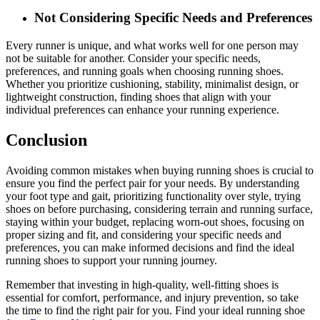
Not Considering Specific Needs and Preferences
Every runner is unique, and what works well for one person may
not be suitable for another. Consider your specific needs,
preferences, and running goals when choosing running shoes.
Whether you prioritize cushioning, stability, minimalist design, or
lightweight construction, finding shoes that align with your
individual preferences can enhance your running experience.
Conclusion
Avoiding common mistakes when buying running shoes is crucial to
ensure you find the perfect pair for your needs. By understanding
your foot type and gait, prioritizing functionality over style, trying
shoes on before purchasing, considering terrain and running surface,
staying within your budget, replacing worn-out shoes, focusing on
proper sizing and fit, and considering your specific needs and
preferences, you can make informed decisions and find the ideal
running shoes to support your running journey.
Remember that investing in high-quality, well-fitting shoes is
essential for comfort, performance, and injury prevention, so take
the time to find the right pair for you. Find your ideal running shoe