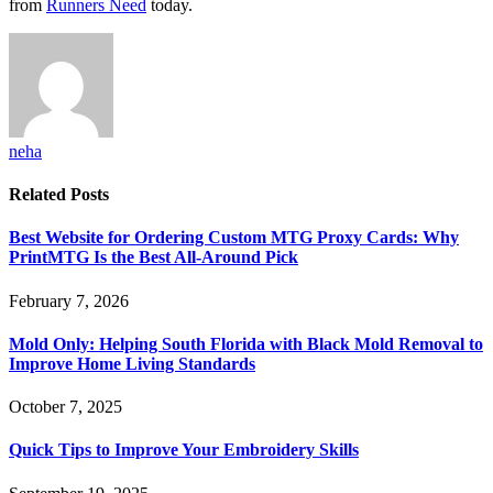
from
Runners Need
today.
neha
Related
Posts
Best Website for Ordering Custom MTG Proxy Cards: Why
PrintMTG Is the Best All-Around Pick
February 7, 2026
Mold Only: Helping South Florida with Black Mold Removal to
Improve Home Living Standards
October 7, 2025
Quick Tips to Improve Your Embroidery Skills