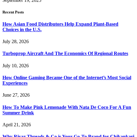
September 19, 2025
Recent Posts
How Asian Food Distributors Help Expand Plant-Based
Choices in the U.S.
July 28, 2026
Turboprop Aircraft And The Economics Of Regional Routes
July 10, 2026
How Online Gaming Became One of the Internet’s Most Social
Experiences
June 27, 2026
How To Make Pink Lemonade With Nata De Coco For A Fun
Summer Drink
April 21, 2026
Why Rivaz Threads & Co is Your Go-To Brand for Chikankari