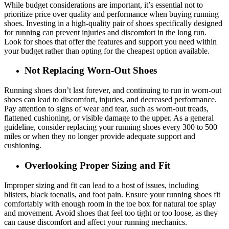
While budget considerations are important, it’s essential not to
prioritize price over quality and performance when buying running
shoes. Investing in a high-quality pair of shoes specifically designed
for running can prevent injuries and discomfort in the long run.
Look for shoes that offer the features and support you need within
your budget rather than opting for the cheapest option available.
Not Replacing Worn-Out Shoes
Running shoes don’t last forever, and continuing to run in worn-out
shoes can lead to discomfort, injuries, and decreased performance.
Pay attention to signs of wear and tear, such as worn-out treads,
flattened cushioning, or visible damage to the upper. As a general
guideline, consider replacing your running shoes every 300 to 500
miles or when they no longer provide adequate support and
cushioning.
Overlooking Proper Sizing and Fit
Improper sizing and fit can lead to a host of issues, including
blisters, black toenails, and foot pain. Ensure your running shoes fit
comfortably with enough room in the toe box for natural toe splay
and movement. Avoid shoes that feel too tight or too loose, as they
can cause discomfort and affect your running mechanics.