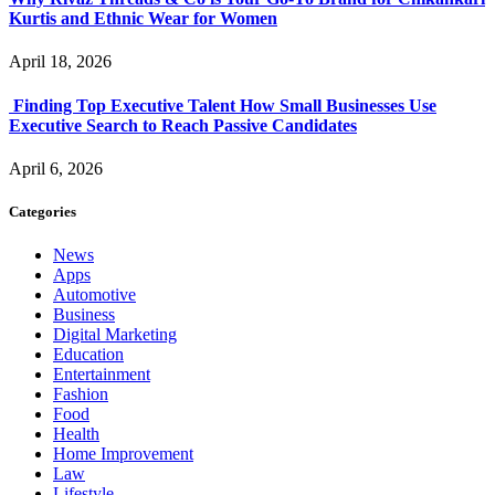
Kurtis and Ethnic Wear for Women
April 18, 2026
Finding Top Executive Talent How Small Businesses Use
Executive Search to Reach Passive Candidates
April 6, 2026
Categories
News
Apps
Automotive
Business
Digital Marketing
Education
Entertainment
Fashion
Food
Health
Home Improvement
Law
Lifestyle