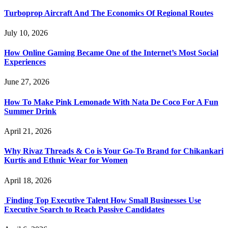
Turboprop Aircraft And The Economics Of Regional Routes
July 10, 2026
How Online Gaming Became One of the Internet’s Most Social
Experiences
June 27, 2026
How To Make Pink Lemonade With Nata De Coco For A Fun
Summer Drink
April 21, 2026
Why Rivaz Threads & Co is Your Go-To Brand for Chikankari
Kurtis and Ethnic Wear for Women
April 18, 2026
Finding Top Executive Talent How Small Businesses Use
Executive Search to Reach Passive Candidates