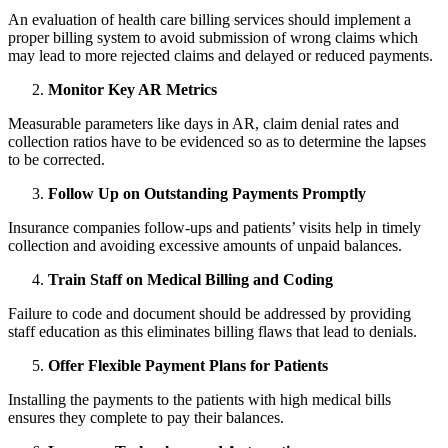
An evaluation of health care billing services should implement a
proper billing system to avoid submission of wrong claims which
may lead to more rejected claims and delayed or reduced payments.
Monitor Key AR Metrics
Measurable parameters like days in AR, claim denial rates and
collection ratios have to be evidenced so as to determine the lapses
to be corrected.
Follow Up on Outstanding Payments Promptly
Insurance companies follow-ups and patients’ visits help in timely
collection and avoiding excessive amounts of unpaid balances.
Train Staff on Medical Billing and Coding
Failure to code and document should be addressed by providing
staff education as this eliminates billing flaws that lead to denials.
Offer Flexible Payment Plans for Patients
Installing the payments to the patients with high medical bills
ensures they complete to pay their balances.