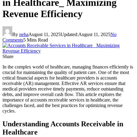
in Healthcare_ Maximizing
Revenue Efficiency
By
neha
August 11, 2025
Updated:
August 11, 2025
No
Comments
5 Mins Read
Share
In the complex world of healthcare, managing finances efficiently is
crucial for maintaining the quality of patient care. One of the most
critical financial aspects for healthcare providers is accounts
receivable (AR) management. Effective AR services ensure that
medical providers receive timely payments, reduce outstanding
debts, and improve overall cash flow. This article explores the
importance of accounts receivable services in healthcare, the
challenges faced, and the best practices for optimizing revenue
cycles.
Understanding Accounts Receivable in
Healthcare