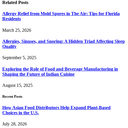
Related
Posts
Allergy Relief from Mold Spores in The Air: Tips for Florida
Residents
March 25, 2026
Allergies, Sinuses, and Snoring: A Hidden Triad Affecting Sleep
Quality
September 5, 2025
Exploring the Role of Food and Beverage Manufacturing in
Shaping the Future of Indian Cuisine
August 15, 2025
Recent Posts
How Asian Food Distributors Help Expand Plant-Based
Choices in the U.S.
July 28, 2026