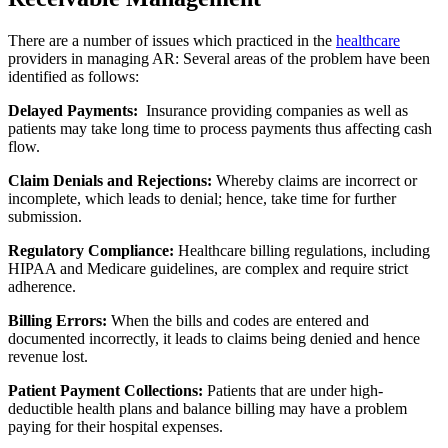
There are a number of issues which practiced in the
healthcare
providers in managing AR: Several areas of the problem have been
identified as follows:
Delayed Payments:
Insurance providing companies as well as
patients may take long time to process payments thus affecting cash
flow.
Claim Denials and Rejections:
Whereby claims are incorrect or
incomplete, which leads to denial; hence, take time for further
submission.
Regulatory Compliance:
Healthcare billing regulations, including
HIPAA and Medicare guidelines, are complex and require strict
adherence.
Billing Errors:
When the bills and codes are entered and
documented incorrectly, it leads to claims being denied and hence
revenue lost.
Patient Payment Collections:
Patients that are under high-
deductible health plans and balance billing may have a problem
paying for their hospital expenses.