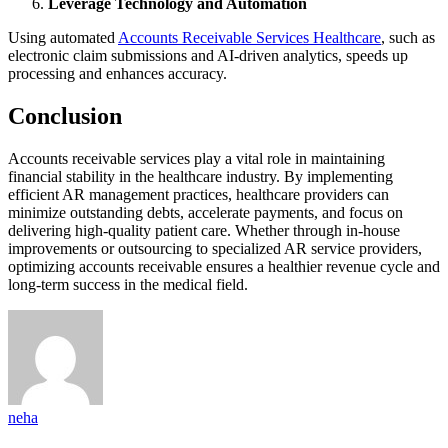
Leverage Technology and Automation
Using automated
Accounts Receivable Services Healthcare
, such as
electronic claim submissions and AI-driven analytics, speeds up
processing and enhances accuracy.
Conclusion
Accounts receivable services play a vital role in maintaining
financial stability in the healthcare industry. By implementing
efficient AR management practices, healthcare providers can
minimize outstanding debts, accelerate payments, and focus on
delivering high-quality patient care. Whether through in-house
improvements or outsourcing to specialized AR service providers,
optimizing accounts receivable ensures a healthier revenue cycle and
long-term success in the medical field.
neha