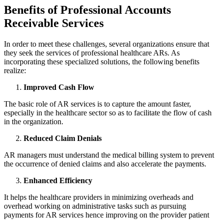
Benefits of Professional Accounts
Receivable Services
In order to meet these challenges, several organizations ensure that
they seek the services of professional healthcare ARs. As
incorporating these specialized solutions, the following benefits
realize:
Improved Cash Flow
The basic role of AR services is to capture the amount faster,
especially in the healthcare sector so as to facilitate the flow of cash
in the organization.
Reduced Claim Denials
AR managers must understand the medical billing system to prevent
the occurrence of denied claims and also accelerate the payments.
Enhanced Efficiency
It helps the healthcare providers in minimizing overheads and
overhead working on administrative tasks such as pursuing
payments for AR services hence improving on the provider patient