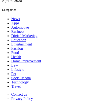
April 6, 2026
Categories
News
Apps
Automotive
Business
Digital Marketing
Education
Entertainment
Fashion
Food
Health
Home Improvement
Law
Lifestyle
Pet
Social Media
Technology
Travel
Contact us
Privacy Policy