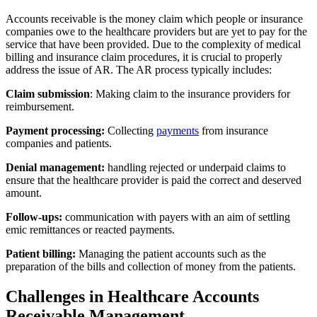
Accounts receivable is the money claim which people or insurance
companies owe to the healthcare providers but are yet to pay for the
service that have been provided. Due to the complexity of medical
billing and insurance claim procedures, it is crucial to properly
address the issue of AR. The AR process typically includes:
Claim submission
: Making claim to the insurance providers for
reimbursement.
Payment processing:
Collecting
payments
from insurance
companies and patients.
Denial management:
handling rejected or underpaid claims to
ensure that the healthcare provider is paid the correct and deserved
amount.
Follow-ups:
communication with payers with an aim of settling
emic remittances or reacted payments.
Patient billing:
Managing the patient accounts such as the
preparation of the bills and collection of money from the patients.
Challenges in Healthcare Accounts
Receivable Management