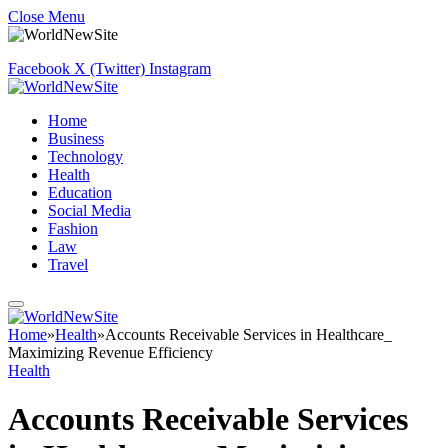
Close Menu
Facebook
X (Twitter)
Instagram
Home
Business
Technology
Health
Education
Social Media
Fashion
Law
Travel
Home
»
Health
»
Accounts Receivable Services in Healthcare_
Maximizing Revenue Efficiency
Health
Accounts Receivable Services