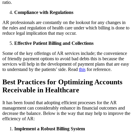
ratio.
Compliance with Regulations
AR professionals are constantly on the lookout for any changes in
the rules and regulation of health care under which billing is done to
reduce legal implication that may occur.
Effective Patient Billing and Collections
Some of the key offerings of AR services include; the convenience
of friendly payment options to avoid bad debts this is because the
services will help in the development of payment plans that are easy
to understand by the patients’ side. Read
this
for reference.
Best Practices for Optimizing Accounts
Receivable in Healthcare
It has been found that adopting efficient processes for the AR
management can considerably enhance its financial outcomes and
decrease the balance. Below is the way that may help to improve the
efficiency of AR:
Implement a Robust Billing System