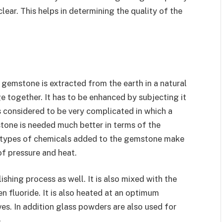
lear. This helps in determining the quality of the
e gemstone is extracted from the earth in a natural
ge together. It has to be enhanced by subjecting it
s considered to be very complicated in which a
one is needed much better in terms of the
t types of chemicals added to the gemstone make
of pressure and heat.
ishing process as well. It is also mixed with the
n fluoride. It is also heated at an optimum
es. In addition glass powders are also used for
.