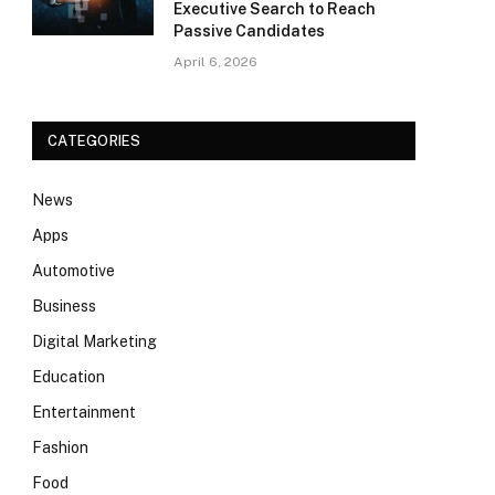
Executive Search to Reach
Passive Candidates
April 6, 2026
CATEGORIES
News
Apps
Automotive
Business
Digital Marketing
Education
Entertainment
Fashion
Food