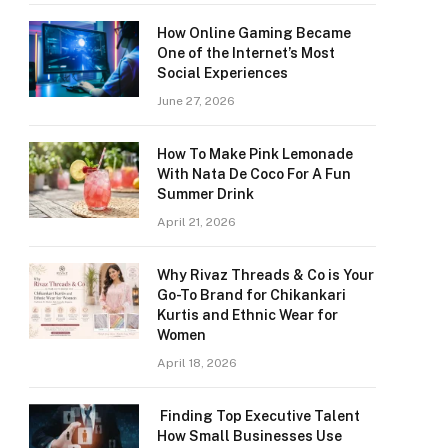
How Online Gaming Became
One of the Internet’s Most
Social Experiences
June 27, 2026
How To Make Pink Lemonade
With Nata De Coco For A Fun
Summer Drink
April 21, 2026
Why Rivaz Threads & Co is Your
Go-To Brand for Chikankari
Kurtis and Ethnic Wear for
Women
April 18, 2026
Finding Top Executive Talent
How Small Businesses Use