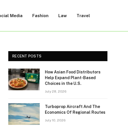
ocial Media
Fashion
Law
Travel
RECENT POSTS
How Asian Food Distributors
Help Expand Plant-Based
Choices in the U.S.
July 28, 2026
Turboprop Aircraft And The
Economics Of Regional Routes
July 10, 2026