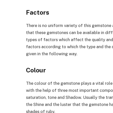
Factors
There is no uniform variety of this gemstone av
that these gemstones can be available in diff
types of factors which affect the quality a
factors according to which the type and the 
given in the following way.
Colour
The colour of the gemstone plays a vital role
with the help of three most important compo
saturation, tone and Shadow. Usually the tr
the Shine and the luster that the gemstone h
shades of ruby.