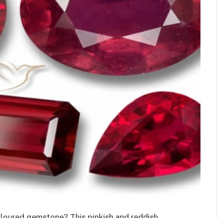
oloured gemstone? This pinkish and reddish