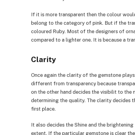
If it is more transparent then the colour woul
belong to the category of pink. But if the tr
coloured Ruby. Most of the designers of orn
compared to a lighter one. It is because a tra
Clarity
Once again the clarity of the gemstone plays 
different from transparency because transpa
on the other hand decides the visibilit to the
determining the quality. The clarity decides 
first place.
It also decides the Shine and the brightenin
extent. If the particular gemstone is clear t