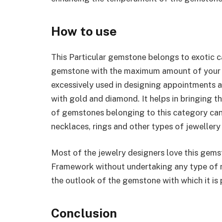
How to use
This Particular gemstone belongs to exotic ca
gemstone with the maximum amount of your due
excessively used in designing appointments a
with gold and diamond. It helps in bringing 
of gemstones belonging to this category can
necklaces, rings and other types of jewellery
Most of the jewelry designers love this gemst
Framework without undertaking any type of n
the outlook of the gemstone with which it is
Conclusion