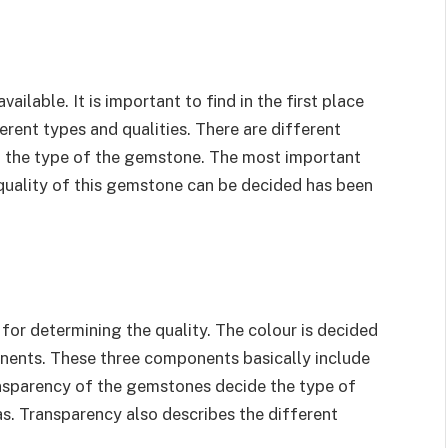
ailable. It is important to find in the first place
erent types and qualities. There are different
nd the type of the gemstone. The most important
quality of this gemstone can be decided has been
 for determining the quality. The colour is decided
nents. These three components basically include
ansparency of the gemstones decide the type of
as. Transparency also describes the different