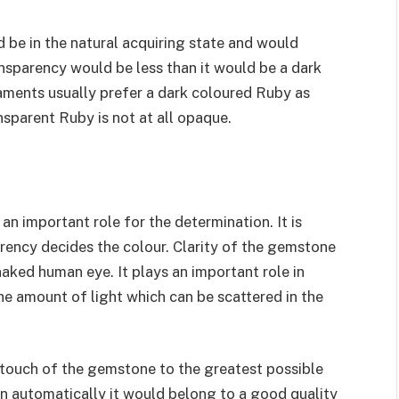
d be in the natural acquiring state and would
ansparency would be less than it would be a dark
aments usually prefer a dark coloured Ruby as
nsparent Ruby is not at all opaque.
an important role for the determination. It is
rency decides the colour. Clarity of the gemstone
 naked human eye. It plays an important role in
the amount of light which can be scattered in the
g touch of the gemstone to the greatest possible
hen automatically it would belong to a good quality