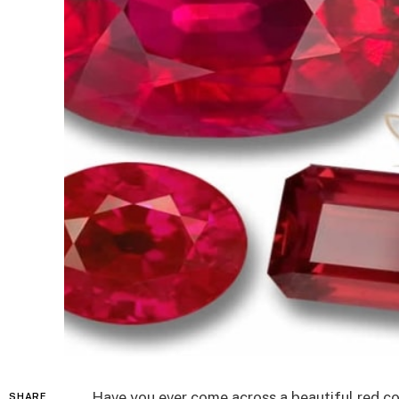
Have you ever come across a beautiful red c
SHARE