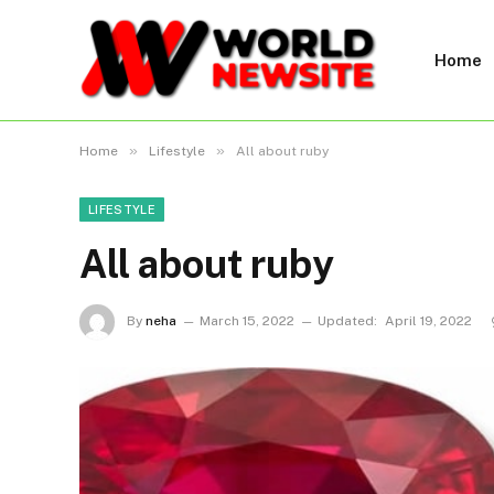
Home
»
»
Home
Lifestyle
All about ruby
LIFESTYLE
All about ruby
By
neha
March 15, 2022
Updated:
April 19, 2022