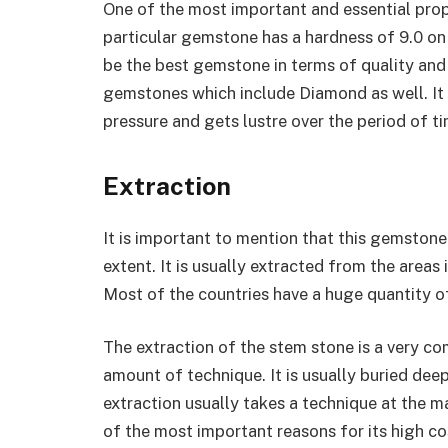
One of the most important and essential prope
particular gemstone has a hardness of 9.0 on 
be the best gemstone in terms of quality and
gemstones which include Diamond as well. It
pressure and gets lustre over the period of ti
Extraction
It is important to mention that this gemstone
extent. It is usually extracted from the areas 
Most of the countries have a huge quantity o
The extraction of the stem stone is a very co
amount of technique. It is usually buried dee
extraction usually takes a technique at the 
of the most important reasons for its high co