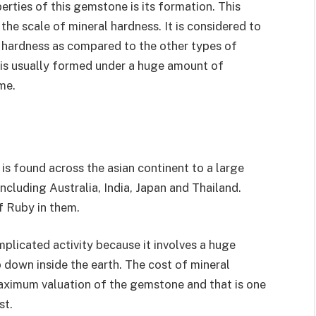
rties of this gemstone is its formation. This
the scale of mineral hardness. It is considered to
 hardness as compared to the other types of
 is usually formed under a huge amount of
me.
 is found across the asian continent to a large
including Australia, India, Japan and Thailand.
f Ruby in them.
mplicated activity because it involves a huge
p down inside the earth. The cost of mineral
maximum valuation of the gemstone and that is one
st.