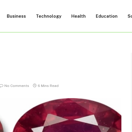
Business
Technology
Health
Education
S
No Comments
6 Mins Read