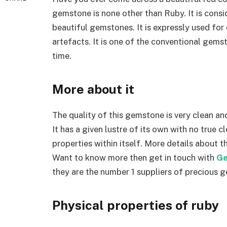
gemstone is none other than Ruby. It is cons
beautiful gemstones. It is expressly used fo
artefacts. It is one of the conventional gems
time.
More about it
The quality of this gemstone is very clean and
It has a given lustre of its own with no true c
properties within itself. More details about 
Want to know more then get in touch with
Ge
they are the number 1 suppliers of precious 
Physical properties of ruby