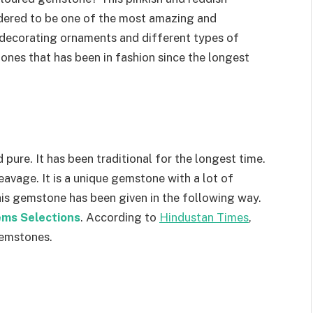
idered to be one of the most amazing and
r decorating ornaments and different types of
tones that has been in fashion since the longest
 pure. It has been traditional for the longest time.
leavage. It is a unique gemstone with a lot of
this gemstone has been given in the following way.
ms Selections
. According to
Hindustan Times
,
gemstones.