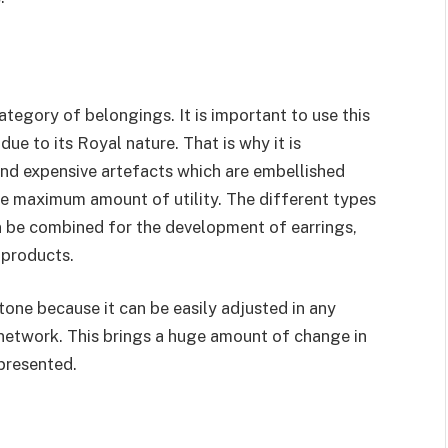
tegory of belongings. It is important to use this
 to its Royal nature. That is why it is
nd expensive artefacts which are embellished
the maximum amount of utility. The different types
 be combined for the development of earrings,
 products.
one because it can be easily adjusted in any
etwork. This brings a huge amount of change in
 presented.