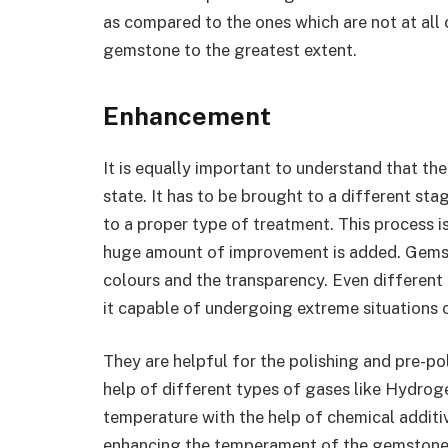
as compared to the ones which are not at all c
gemstone to the greatest extent.
Enhancement
It is equally important to understand that th
state. It has to be brought to a different sta
to a proper type of treatment. This process i
huge amount of improvement is added. Gemst
colours and the transparency. Even differen
it capable of undergoing extreme situations 
They are helpful for the polishing and pre-pol
help of different types of gases like Hydroge
temperature with the help of chemical additiv
enhancing the temperament of the gemstone