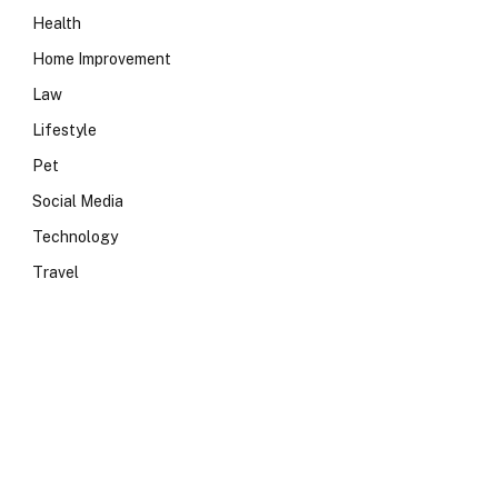
Health
Home Improvement
Law
Lifestyle
Pet
Social Media
Technology
Travel