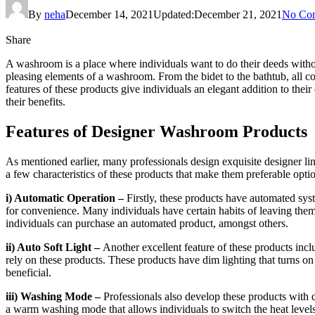
By
neha
December 14, 2021
Updated:
December 21, 2021
No Co
Share
A washroom is a place where individuals want to do their deeds withou
pleasing elements of a washroom. From the bidet to the bathtub, all c
features of these products give individuals an elegant addition to their
their benefits.
Features of Designer Washroom Products
As mentioned earlier, many professionals design exquisite designer li
a few characteristics of these products that make them preferable opti
i) Automatic Operation –
Firstly, these products have automated sys
for convenience. Many individuals have certain habits of leaving them
individuals can purchase an automated product, amongst others.
ii) Auto Soft Light –
Another excellent feature of these products incl
rely on these products. These products have dim lighting that turns on 
beneficial.
iii) Washing Mode –
Professionals also develop these products with 
a warm washing mode that allows individuals to switch the heat levels