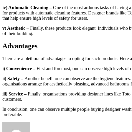
iv) Automatic Cleaning –
One of the most arduous tasks of having a b
for products with automatic cleaning features. Designer brands like To
that help ensure high levels of safety for users.
v) Aesthetic –
Finally, these products look elegant. Individuals who b
of their building.
Advantages
There are a plethora of advantages to opting for such products. Here
i) Convenience –
First and foremost, one can observe high levels of
ii) Safety –
Another benefit one can observe are the hygiene features
organisations arrange for aesthetically pleasing, advanced bathrooms 
iii) Service –
Finally, organisations providing designer lines like Toto 
customers.
In conclusion, one can observe multiple people buying designer washro
preferable.