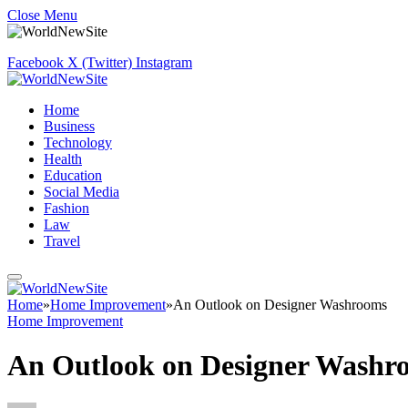
Close Menu
Facebook
X (Twitter)
Instagram
Home
Business
Technology
Health
Education
Social Media
Fashion
Law
Travel
Home
»
Home Improvement
»
An Outlook on Designer Washrooms
Home Improvement
An Outlook on Designer Washr