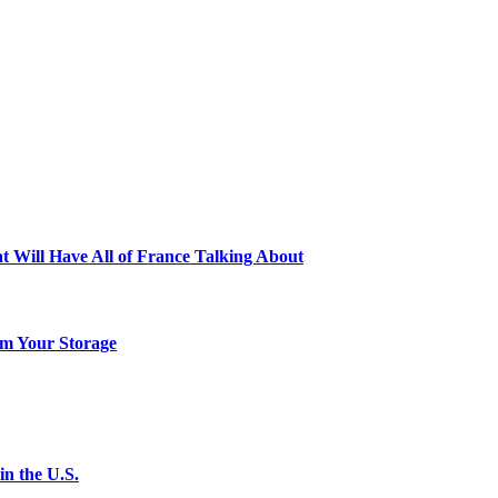
t Will Have All of France Talking About
m Your Storage
n the U.S.