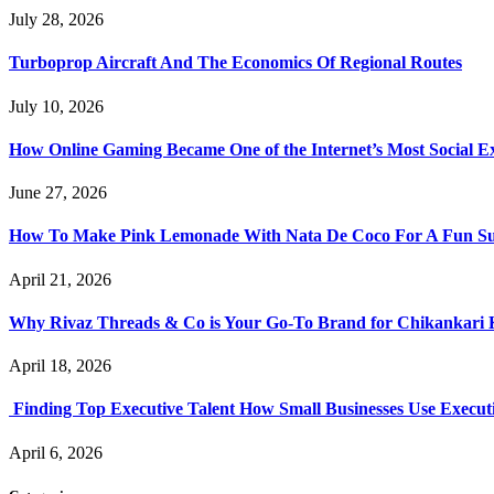
July 28, 2026
Turboprop Aircraft And The Economics Of Regional Routes
July 10, 2026
How Online Gaming Became One of the Internet’s Most Social E
June 27, 2026
How To Make Pink Lemonade With Nata De Coco For A Fun S
April 21, 2026
Why Rivaz Threads & Co is Your Go-To Brand for Chikankari 
April 18, 2026
Finding Top Executive Talent How Small Businesses Use Executi
April 6, 2026