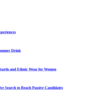
xperiences
ummer Drink
Kurtis and Ethnic Wear for Women
ve Search to Reach Passive Candidates