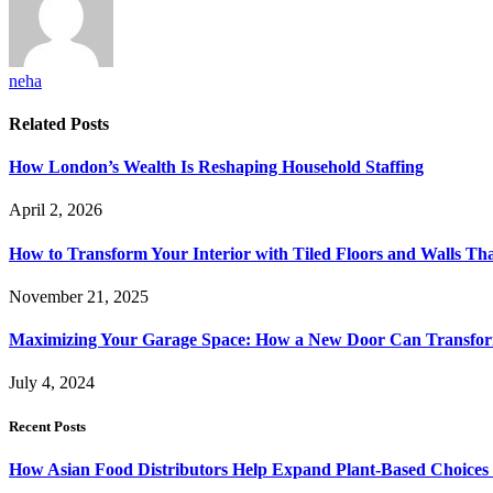
neha
Related
Posts
How London’s Wealth Is Reshaping Household Staffing
April 2, 2026
How to Transform Your Interior with Tiled Floors and Walls Tha
November 21, 2025
Maximizing Your Garage Space: How a New Door Can Transfor
July 4, 2024
Recent Posts
How Asian Food Distributors Help Expand Plant-Based Choices i