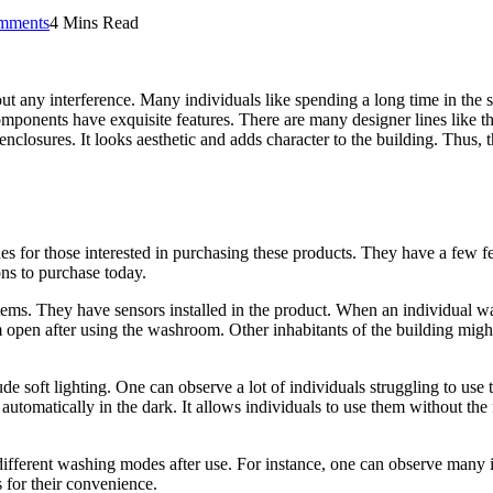
mments
4 Mins Read
t any interference. Many individuals like spending a long time in the s
omponents have exquisite features. There are many designer lines like t
 enclosures. It looks aesthetic and adds character to the building. Thus, t
nes for those interested in purchasing these products. They have a few 
ons to purchase today.
tems. They have sensors installed in the product. When an individual wan
 open after using the washroom. Other inhabitants of the building migh
ude soft lighting. One can observe a lot of individuals struggling to use
automatically in the dark. It allows individuals to use them without the 
different washing modes after use. For instance, one can observe many i
 for their convenience.