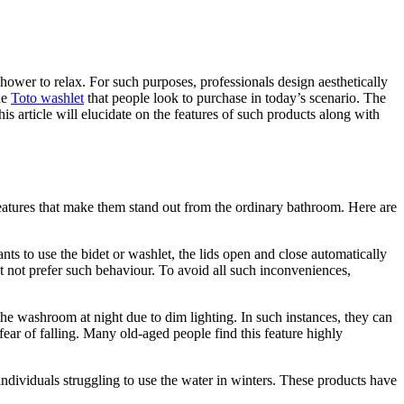
hower to relax. For such purposes, professionals design aesthetically
he
Toto washlet
that people look to purchase in today’s scenario. The
his article will elucidate on the features of such products along with
features that make them stand out from the ordinary bathroom. Here are
ts to use the bidet or washlet, the lids open and close automatically
t not prefer such behaviour. To avoid all such inconveniences,
 the washroom at night due to dim lighting. In such instances, they can
fear of falling. Many old-aged people find this feature highly
ndividuals struggling to use the water in winters. These products have