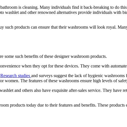
athroom is cleaning. Many individuals find it back-breaking to do this t
to washlet and other renowned alternatives provide individuals with bid
uy such products can ensure that their washrooms will look royal. Many i
 are some such benefits of these designer washroom products.
 convenience when they opt for these devices. They come with automated
.
Research studies
and surveys suggest the lack of hygienic washrooms f
for women. The features of these washrooms ensure high levels of safety 
washlet and others also have exquisite after-sales service. They have retu
om products today due to their features and benefits. These products e