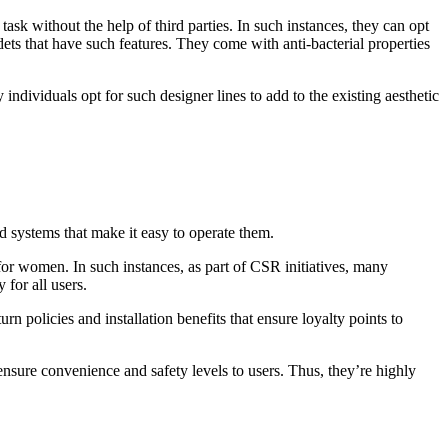
ask without the help of third parties. In such instances, they can opt
ets that have such features. They come with anti-bacterial properties
ndividuals opt for such designer lines to add to the existing aesthetic
 systems that make it easy to operate them.
or women. In such instances, as part of CSR initiatives, many
for all users.
rn policies and installation benefits that ensure loyalty points to
nsure convenience and safety levels to users. Thus, they’re highly