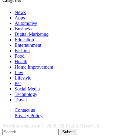
Categories
News
Apps
Automotive
Business
Digital Marketing
Education
Entertainment
Fashion
Food
Health
Home Improvement
Law
Lifestyle
Pet
Social Media
Technology
Travel
Contact us
Privacy Policy
Worldnewsite.com © 2026, All Rights Reserved
Submit