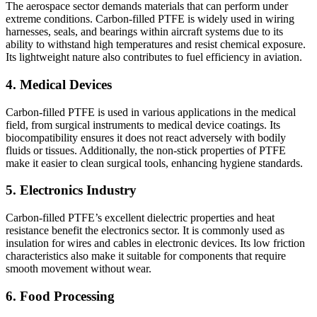
The aerospace sector demands materials that can perform under
extreme conditions. Carbon-filled PTFE is widely used in wiring
harnesses, seals, and bearings within aircraft systems due to its
ability to withstand high temperatures and resist chemical exposure.
Its lightweight nature also contributes to fuel efficiency in aviation.
4. Medical Devices
Carbon-filled PTFE is used in various applications in the medical
field, from surgical instruments to medical device coatings. Its
biocompatibility ensures it does not react adversely with bodily
fluids or tissues. Additionally, the non-stick properties of PTFE
make it easier to clean surgical tools, enhancing hygiene standards.
5. Electronics Industry
Carbon-filled PTFE’s excellent dielectric properties and heat
resistance benefit the electronics sector. It is commonly used as
insulation for wires and cables in electronic devices. Its low friction
characteristics also make it suitable for components that require
smooth movement without wear.
6. Food Processing