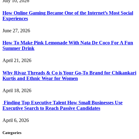
July 10, 2026
How Online Gaming Became One of the Internet’s Most Social
Experiences
June 27, 2026
How To Make Pink Lemonade With Nata De Coco For A Fun
Summer Drink
April 21, 2026
Why Rivaz Threads & Co is Your Go-To Brand for Chikankari
Kurtis and Ethnic Wear for Women
April 18, 2026
Finding Top Executive Talent How Small Businesses Use
Executive Search to Reach Passive Candidates
April 6, 2026
Categories