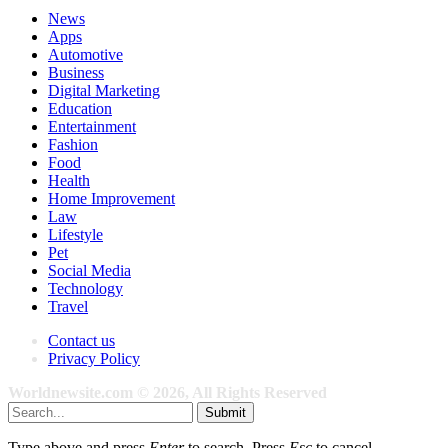
News
Apps
Automotive
Business
Digital Marketing
Education
Entertainment
Fashion
Food
Health
Home Improvement
Law
Lifestyle
Pet
Social Media
Technology
Travel
Contact us
Privacy Policy
Worldnewsite.com © 2026, All Rights Reserved
Submit
Type above and press
Enter
to search. Press
Esc
to cancel.