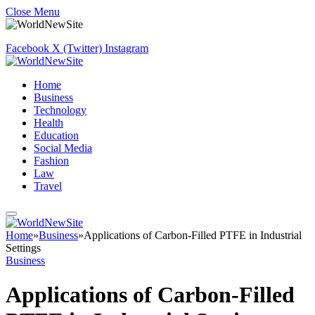
Close Menu
Facebook
X (Twitter)
Instagram
Home
Business
Technology
Health
Education
Social Media
Fashion
Law
Travel
Home
»
Business
»
Applications of Carbon-Filled PTFE in Industrial
Settings
Business
Applications of Carbon-Filled