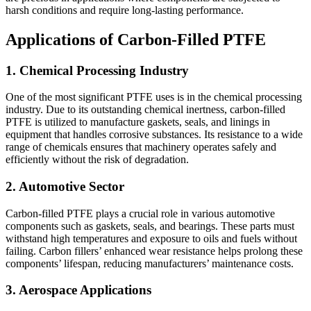
harsh conditions and require long-lasting performance.
Applications of Carbon-Filled PTFE
1. Chemical Processing Industry
One of the most significant PTFE uses is in the chemical processing
industry. Due to its outstanding chemical inertness, carbon-filled
PTFE is utilized to manufacture gaskets, seals, and linings in
equipment that handles corrosive substances. Its resistance to a wide
range of chemicals ensures that machinery operates safely and
efficiently without the risk of degradation.
2. Automotive Sector
Carbon-filled PTFE plays a crucial role in various automotive
components such as gaskets, seals, and bearings. These parts must
withstand high temperatures and exposure to oils and fuels without
failing. Carbon fillers’ enhanced wear resistance helps prolong these
components’ lifespan, reducing manufacturers’ maintenance costs.
3. Aerospace Applications