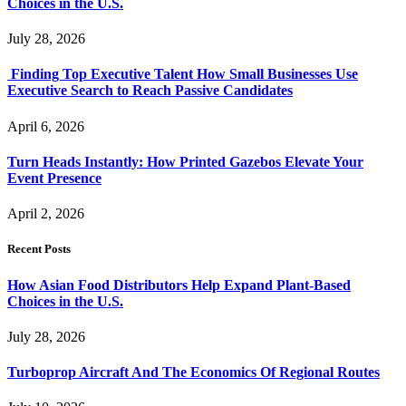
Choices in the U.S.
July 28, 2026
Finding Top Executive Talent How Small Businesses Use
Executive Search to Reach Passive Candidates
April 6, 2026
Turn Heads Instantly: How Printed Gazebos Elevate Your
Event Presence
April 2, 2026
Recent Posts
How Asian Food Distributors Help Expand Plant-Based
Choices in the U.S.
July 28, 2026
Turboprop Aircraft And The Economics Of Regional Routes