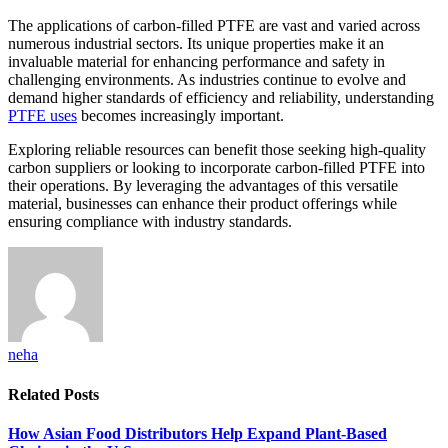
The applications of carbon-filled PTFE are vast and varied across
numerous industrial sectors. Its unique properties make it an
invaluable material for enhancing performance and safety in
challenging environments. As industries continue to evolve and
demand higher standards of efficiency and reliability, understanding
PTFE uses
becomes increasingly important.
Exploring reliable resources can benefit those seeking high-quality
carbon suppliers or looking to incorporate carbon-filled PTFE into
their operations. By leveraging the advantages of this versatile
material, businesses can enhance their product offerings while
ensuring compliance with industry standards.
neha
Related
Posts
How Asian Food Distributors Help Expand Plant-Based