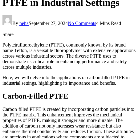
PTFE in Industrial Settings
By
neha
September 27, 2024
No Comments
4 Mins Read
Share
Polytetrafluoroethylene (PTFE), commonly known by its brand
name Teflon, is a versatile fluoropolymer with extensive applications
across various industrial sectors. The diverse PTFE uses to
demonstrate its critical role in enhancing performance and safety
across multiple industries.
Here, we will delve into the applications of carbon-filled PTFE in
industrial settings, highlighting its importance and benefits.
Carbon-Filled PTFE
Carbon-filled PTFE is created by incorporating carbon particles into
the PTFE matrix. This enhancement improves the mechanical
properties of PTFE, making it stronger and more durable. The
addition of carbon not only increases wear resistance but also
enhances thermal conductivity and reduces friction. These attributes
are precious in applications where components are subjected to