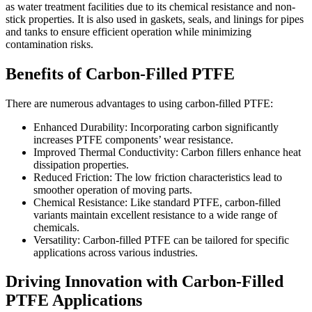
as water treatment facilities due to its chemical resistance and non-
stick properties. It is also used in gaskets, seals, and linings for pipes
and tanks to ensure efficient operation while minimizing
contamination risks.
Benefits of Carbon-Filled PTFE
There are numerous advantages to using carbon-filled PTFE:
Enhanced Durability: Incorporating carbon significantly
increases PTFE components’ wear resistance.
Improved Thermal Conductivity: Carbon fillers enhance heat
dissipation properties.
Reduced Friction: The low friction characteristics lead to
smoother operation of moving parts.
Chemical Resistance: Like standard PTFE, carbon-filled
variants maintain excellent resistance to a wide range of
chemicals.
Versatility: Carbon-filled PTFE can be tailored for specific
applications across various industries.
Driving Innovation with Carbon-Filled
PTFE Applications