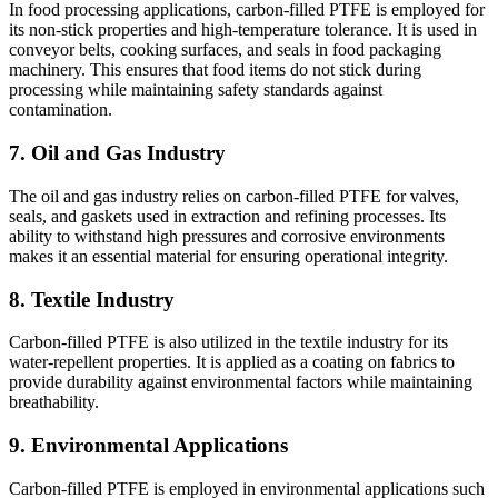
In food processing applications, carbon-filled PTFE is employed for
its non-stick properties and high-temperature tolerance. It is used in
conveyor belts, cooking surfaces, and seals in food packaging
machinery. This ensures that food items do not stick during
processing while maintaining safety standards against
contamination.
7. Oil and Gas Industry
The oil and gas industry relies on carbon-filled PTFE for valves,
seals, and gaskets used in extraction and refining processes. Its
ability to withstand high pressures and corrosive environments
makes it an essential material for ensuring operational integrity.
8. Textile Industry
Carbon-filled PTFE is also utilized in the textile industry for its
water-repellent properties. It is applied as a coating on fabrics to
provide durability against environmental factors while maintaining
breathability.
9. Environmental Applications
Carbon-filled PTFE is employed in environmental applications such