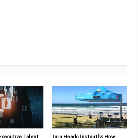
Executive Talent
Turn Heads Instantly: How