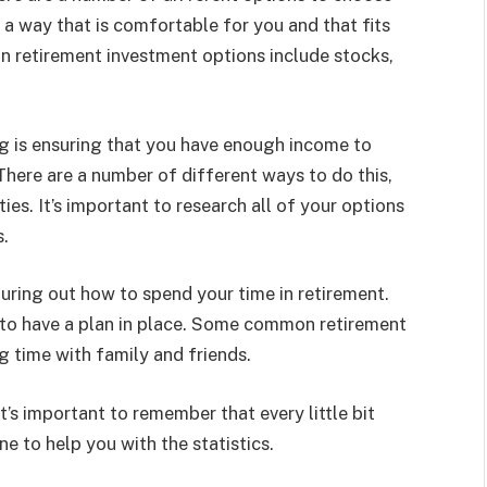
 a way that is comfortable for you and that fits
n retirement investment options include stocks,
g is ensuring that you have enough income to
here are a number of different ways to do this,
ies. It’s important to research all of your options
s.
guring out how to spend your time in retirement.
nt to have a plan in place. Some common retirement
ng time with family and friends.
’s important to remember that every little bit
ne to help you with the statistics.