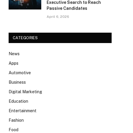
Executive Search to Reach
Passive Candidates
April 6, 2026
CATEGORIES
News
Apps
Automotive
Business
Digital Marketing
Education
Entertainment
Fashion
Food