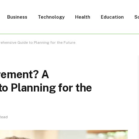
Business
Technology
Health
Education
S
hensive Guide to Planning for the Future
irement? A
o Planning for the
Read