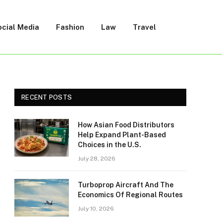
ocial Media
Fashion
Law
Travel
RECENT POSTS
How Asian Food Distributors
Help Expand Plant-Based
Choices in the U.S.
July 28, 2026
Turboprop Aircraft And The
Economics Of Regional Routes
July 10, 2026