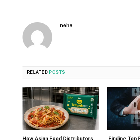
neha
RELATED
POSTS
How Asian Food Distributors
Finding Top 