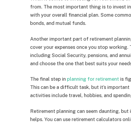
from. The most important thing is to invest in
with your overall financial plan. Some commo
bonds, and mutual funds.
Another important part of retirement plannin
cover your expenses once you stop working. T
including Social Security, pensions, and annuit
and choose the one that best suits your need
The final step in
planning for retirement
is fi
This can be a difficult task, but it’s importa
activities include travel, hobbies, and spendi
Retirement planning can seem daunting, but it
helps. You can use retirement calculators onli