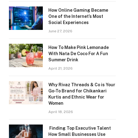
How Online Gaming Became
One of the Internet’s Most
Social Experiences
June 27, 2026
How To Make Pink Lemonade
With Nata De Coco For A Fun
Summer Drink
April 21, 2026
Why Rivaz Threads & Co is Your
Go-To Brand for Chikankari
Kurtis and Ethnic Wear for
Women
April 18, 2026
Finding Top Executive Talent
How Small Businesses Use