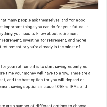
n that many people ask themselves, and for good
t important things you can do for your future. In
erything you need to know about retirement
r retirement, investing for retirement, and more!
t retirement or you’re already in the midst of
or your retirement is to start saving as early as
ore time your money will have to grow. There are a
ent, and the best option for you will depend on
ement savings options include 401(k)s, IRAs, and
here are a number of different options to choose