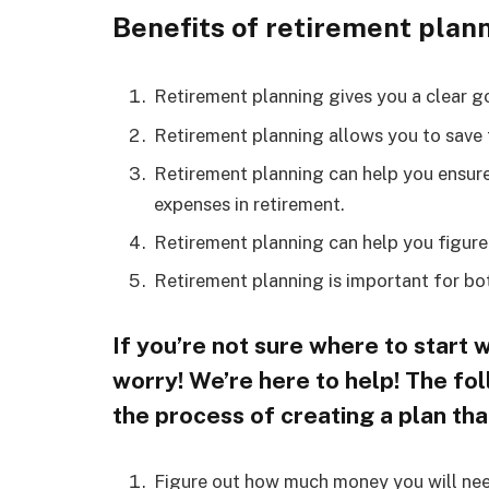
Benefits of retirement planni
Retirement planning gives you a clear g
Retirement planning allows you to save f
Retirement planning can help you ensur
expenses in retirement.
Retirement planning can help you figure
Retirement planning is important for bot
If you’re not sure where to start 
worry! We’re here to help! The fo
the process of creating a plan tha
Figure out how much money you will need