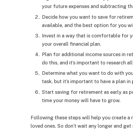
your future expenses and subtracting th
Decide how you want to save for retireme
available, and the best option for you wi
Invest in a way that is comfortable for yo
your overall financial plan.
Plan for additional income sources in re
do this, and it’s important to research a
Determine what you want to do with your 
task, but it’s important to have a plan in 
Start saving for retirement as early as 
time your money will have to grow.
Following these steps will help you create a 
loved ones. So don’t wait any longer and get 