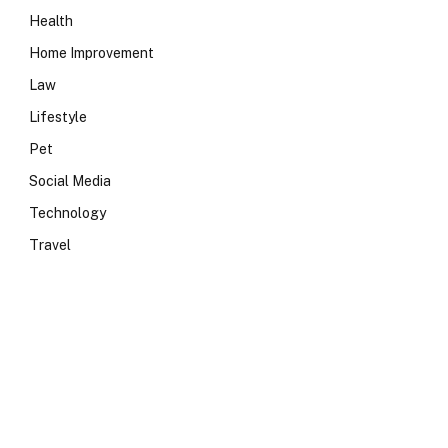
Health
Home Improvement
Law
Lifestyle
Pet
Social Media
Technology
Travel