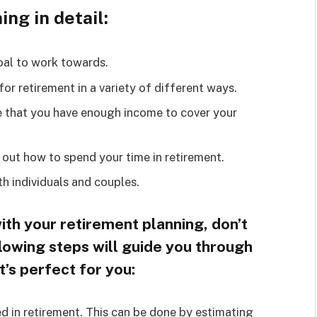
ng in detail:
oal to work towards.
or retirement in a variety of different ways.
e that you have enough income to cover your
 out how to spend your time in retirement.
h individuals and couples.
with your retirement planning, don’t
llowing steps will guide you through
t’s perfect for you:
 in retirement. This can be done by estimating