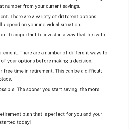
at number from your current savings.
nt. There are a variety of different options
ll depend on your individual situation.
u. It’s important to invest in a way that fits with
tirement. There are a number of different ways to
ll of your options before making a decision.
free time in retirement. This can be a difficult
place.
possible. The sooner you start saving, the more
retirement plan that is perfect for you and your
started today!