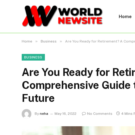
Home
»
»
Home
Business
Are You Ready for Retirement? A Compre
BUSINESS
Are You Ready for Ret
Comprehensive Guide t
Future
By
neha
May 16, 2022
No Comments
4 Mins 