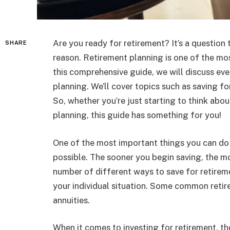
Are you ready for retirement? It’s a questio
SHARE
reason. Retirement planning is one of the mos
this comprehensive guide, we will discuss ev
planning. We’ll cover topics such as saving fo
So, whether you’re just starting to think abou
planning, this guide has something for you!
One of the most important things you can do f
possible. The sooner you begin saving, the m
number of different ways to save for retirem
your individual situation. Some common retir
annuities.
When it comes to investing for retirement, t