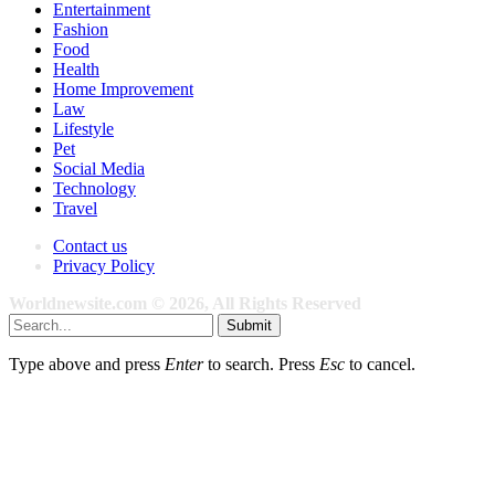
Entertainment
Fashion
Food
Health
Home Improvement
Law
Lifestyle
Pet
Social Media
Technology
Travel
Contact us
Privacy Policy
Worldnewsite.com © 2026, All Rights Reserved
Submit
Type above and press
Enter
to search. Press
Esc
to cancel.