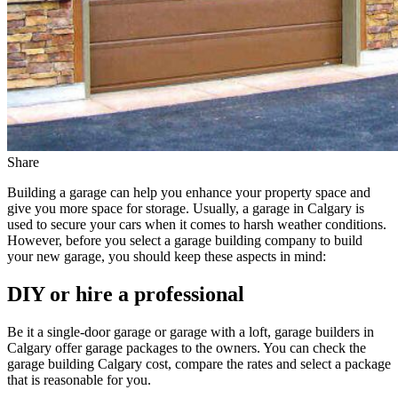
Share
Building a garage can help you enhance your property space and
give you more space for storage. Usually, a garage in Calgary is
used to secure your cars when it comes to harsh weather conditions.
However, before you select a garage building company to build
your new garage, you should keep these aspects in mind:
DIY or hire a professional
Be it a single-door garage or garage with a loft, garage builders in
Calgary offer garage packages to the owners. You can check the
garage building Calgary cost, compare the rates and select a package
that is reasonable for you.