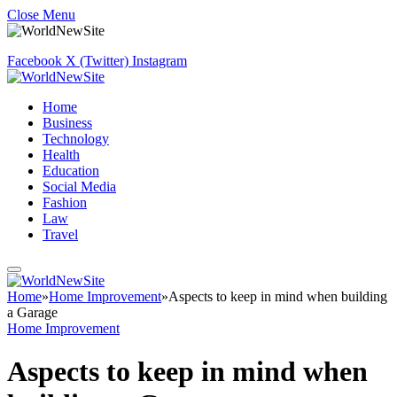
Close Menu
Facebook
X (Twitter)
Instagram
Home
Business
Technology
Health
Education
Social Media
Fashion
Law
Travel
Home
»
Home Improvement
»
Aspects to keep in mind when building
a Garage
Home Improvement
Aspects to keep in mind when