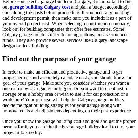
Before you select a garage builder in Calgary, it is important to find
out
garage building Calgary cost
and plan a budget accordingly
considering the costs before proceeding. If you need any building
and development permit, then make sure you include it as a part of
your overall project cost. When selecting a construction company,
look out for building companies that offer free estimates. Some
Calgary garage builders offer financing options; in case you need
funds. They also provide several services like Calgary landscape
design or deck building.
Find out the purpose of your garage
In order to make an efficient and productive garage and to get
proper permits and accurately calculate costs, you should know the
goal of your garage. Make sure you consider whether you want a
one-car or two-car garage or bigger. Do you want to use it just for
storage or as a hobby area or wish to use it for car protection or a
workshop? Your purpose will help the Calgary garage builders
decide the right building strategies for your garage along with
improvements and adjustments depending on their past experience.
Once you know the garage building cost and goal and get the proper
permits for it, you can hire the best garage builders for it to turn your
project into a reality.