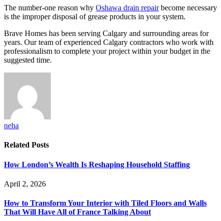
The number-one reason why
Oshawa drain repair
become necessary
is the improper disposal of grease products in your system.
Brave Homes has been serving Calgary and surrounding areas for
years. Our team of experienced Calgary contractors who work with
professionalism to complete your project within your budget in the
suggested time.
neha
Related
Posts
How London’s Wealth Is Reshaping Household Staffing
April 2, 2026
How to Transform Your Interior with Tiled Floors and Walls
That Will Have All of France Talking About