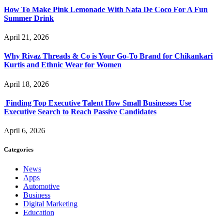
How To Make Pink Lemonade With Nata De Coco For A Fun
Summer Drink
April 21, 2026
Why Rivaz Threads & Co is Your Go-To Brand for Chikankari
Kurtis and Ethnic Wear for Women
April 18, 2026
Finding Top Executive Talent How Small Businesses Use
Executive Search to Reach Passive Candidates
April 6, 2026
Categories
News
Apps
Automotive
Business
Digital Marketing
Education