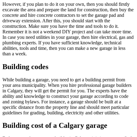
However, if you plan to do it on your own, then you should firstly
excavate the area and prepare the land for construction, then buy the
concrete and hire concrete contractors to set the garage pad and
driveway extension. After this, you should start with the
construction. Make sure you have the time and tools to do it.
Remember it is not a weekend DIY project and can take more time.
In case you need utilities in your garage, then hire electrical, gas and
plumbing experts. If you have sufficient knowledge, technical
abilities, tools and time, then you can make a new garage in less
than a week.
Building codes
While building a garage, you need to get a building permit from
your area municipality. When you hire professional garage builders
in Calgary, they will get the permit for you. The experts have the
ability and knowledge to construct your garage according to code
and zoning bylaws. For instance, a garage should be built at a
specific distance from the property line and should meet particular
guidelines for grading, building, electricity and other utilities.
Building cost of a Calgary garage