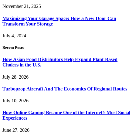
November 21, 2025
Maximizing Your Garage Space: How a New Door Can
Transform Your Storage
July 4, 2024
Recent Posts
How Asian Food Distributors Help Expand Plant-Based
Choices in the U.S.
July 28, 2026
Turboprop Aircraft And The Economics Of Regional Routes
July 10, 2026
How Online Gaming Became One of the Internet’s Most Social
Experiences
June 27, 2026