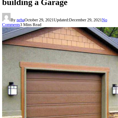
building a Garage
By
neha
October 29, 2021
Updated:
December 29, 2021
No
Comments
3 Mins Read