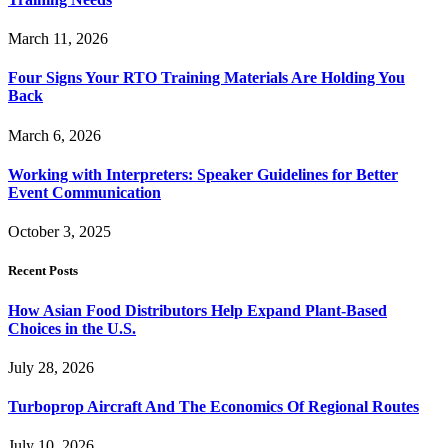
March 11, 2026
Four Signs Your RTO Training Materials Are Holding You
Back
March 6, 2026
Working with Interpreters: Speaker Guidelines for Better
Event Communication
October 3, 2025
Recent Posts
How Asian Food Distributors Help Expand Plant-Based
Choices in the U.S.
July 28, 2026
Turboprop Aircraft And The Economics Of Regional Routes
July 10, 2026