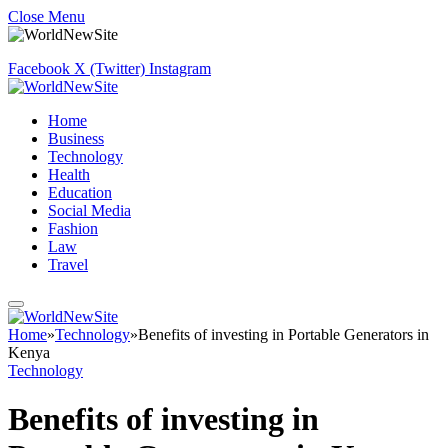
Close Menu
Facebook
X (Twitter)
Instagram
Home
Business
Technology
Health
Education
Social Media
Fashion
Law
Travel
Home
»
Technology
»
Benefits of investing in Portable Generators in
Kenya
Technology
Benefits of investing in