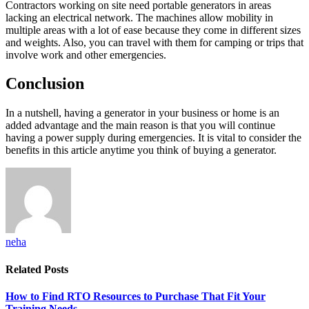
Contractors working on site need portable generators in areas
lacking an electrical network. The machines allow mobility in
multiple areas with a lot of ease because they come in different sizes
and weights. Also, you can travel with them for camping or trips that
involve work and other emergencies.
Conclusion
In a nutshell, having a generator in your business or home is an
added advantage and the main reason is that you will continue
having a power supply during emergencies. It is vital to consider the
benefits in this article anytime you think of buying a generator.
neha
Related
Posts
How to Find RTO Resources to Purchase That Fit Your
Training Needs