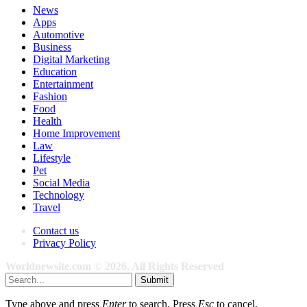
News
Apps
Automotive
Business
Digital Marketing
Education
Entertainment
Fashion
Food
Health
Home Improvement
Law
Lifestyle
Pet
Social Media
Technology
Travel
Contact us
Privacy Policy
Worldnewsite.com © 2026, All Rights Reserved
Submit
Type above and press
Enter
to search. Press
Esc
to cancel.