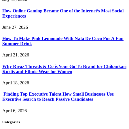
How Online Gaming Became One of the Internet’s Most Social
Experiences
June 27, 2026
How To Make Pink Lemonade With Nata De Coco For A Fun
Summer Drink
April 21, 2026
Why Rivaz Threads & Co is Your Go-To Brand for Chikankari
Kurtis and Ethnic Wear for Women
April 18, 2026
Finding Top Executive Talent How Small Businesses Use
Executive Search to Reach Passive Candidates
April 6, 2026
Categories