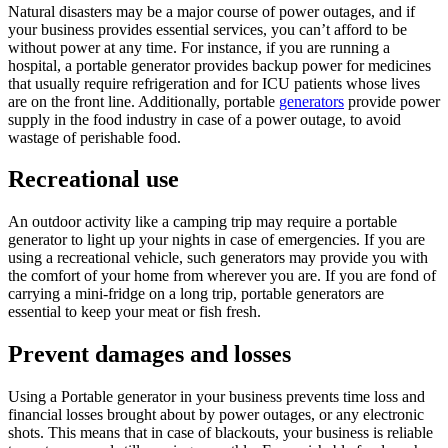
Natural disasters may be a major course of power outages, and if
your business provides essential services, you can’t afford to be
without power at any time. For instance, if you are running a
hospital, a portable generator provides backup power for medicines
that usually require refrigeration and for ICU patients whose lives
are on the front line. Additionally, portable
generators
provide power
supply in the food industry in case of a power outage, to avoid
wastage of perishable food.
Recreational use
An outdoor activity like a camping trip may require a portable
generator to light up your nights in case of emergencies. If you are
using a recreational vehicle, such generators may provide you with
the comfort of your home from wherever you are. If you are fond of
carrying a mini-fridge on a long trip, portable generators are
essential to keep your meat or fish fresh.
Prevent damages and losses
Using a Portable generator in your business prevents time loss and
financial losses brought about by power outages, or any electronic
shots. This means that in case of blackouts, your business is reliable