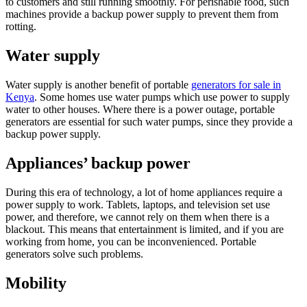
to customers and still running smoothly. For perishable food, such
machines provide a backup power supply to prevent them from
rotting.
Water supply
Water supply is another benefit of portable
generators for sale in
Kenya
. Some homes use water pumps which use power to supply
water to other houses. Where there is a power outage, portable
generators are essential for such water pumps, since they provide a
backup power supply.
Appliances’ backup power
During this era of technology, a lot of home appliances require a
power supply to work. Tablets, laptops, and television set use
power, and therefore, we cannot rely on them when there is a
blackout. This means that entertainment is limited, and if you are
working from home, you can be inconvenienced. Portable
generators solve such problems.
Mobility