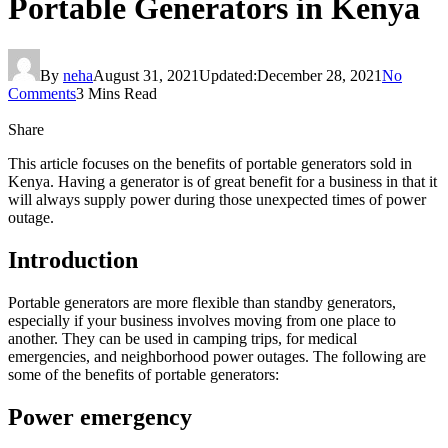
Portable Generators in Kenya
By
neha
August 31, 2021
Updated:
December 28, 2021
No
Comments
3 Mins Read
Share
This article focuses on the benefits of portable generators sold in
Kenya. Having a generator is of great benefit for a business in that it
will always supply power during those unexpected times of power
outage.
Introduction
Portable generators are more flexible than standby generators,
especially if your business involves moving from one place to
another. They can be used in camping trips, for medical
emergencies, and neighborhood power outages. The following are
some of the benefits of portable generators:
Power emergency