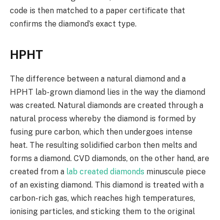
code is then matched to a paper certificate that
confirms the diamond’s exact type.
HPHT
The difference between a natural diamond and a
HPHT lab-grown diamond lies in the way the diamond
was created. Natural diamonds are created through a
natural process whereby the diamond is formed by
fusing pure carbon, which then undergoes intense
heat. The resulting solidified carbon then melts and
forms a diamond. CVD diamonds, on the other hand, are
created from a
lab created diamonds
minuscule piece
of an existing diamond. This diamond is treated with a
carbon-rich gas, which reaches high temperatures,
ionising particles, and sticking them to the original