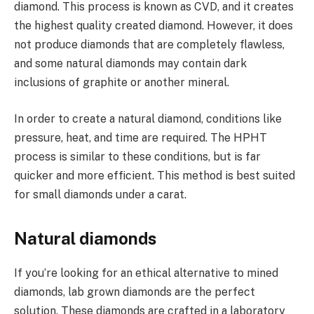
diamond. This process is known as CVD, and it creates
the highest quality created diamond. However, it does
not produce diamonds that are completely flawless,
and some natural diamonds may contain dark
inclusions of graphite or another mineral.
In order to create a natural diamond, conditions like
pressure, heat, and time are required. The HPHT
process is similar to these conditions, but is far
quicker and more efficient. This method is best suited
for small diamonds under a carat.
Natural diamonds
If you’re looking for an ethical alternative to mined
diamonds, lab grown diamonds are the perfect
solution. These diamonds are crafted in a laboratory