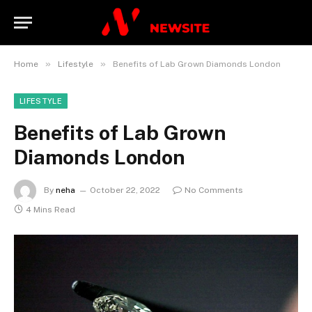
»
»
Home
Lifestyle
Benefits of Lab Grown Diamonds London
LIFESTYLE
Benefits of Lab Grown
Diamonds London
By
neha
October 22, 2022
No Comments
4 Mins Read