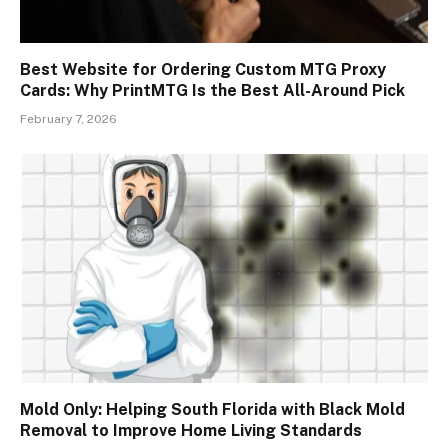
Best Website for Ordering Custom MTG Proxy
Cards: Why PrintMTG Is the Best All-Around Pick
February 7, 2026
Mold Only: Helping South Florida with Black Mold
Removal to Improve Home Living Standards