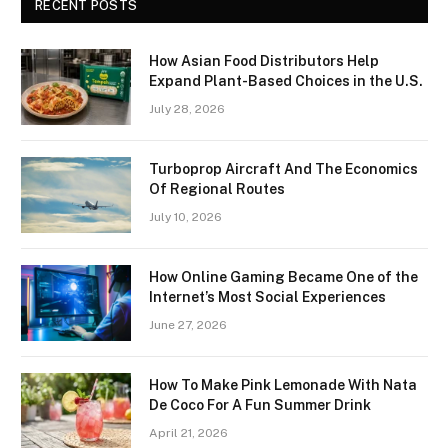
RECENT POSTS
How Asian Food Distributors Help
Expand Plant-Based Choices in the U.S.
July 28, 2026
Turboprop Aircraft And The Economics
Of Regional Routes
July 10, 2026
How Online Gaming Became One of the
Internet’s Most Social Experiences
June 27, 2026
How To Make Pink Lemonade With Nata
De Coco For A Fun Summer Drink
April 21, 2026