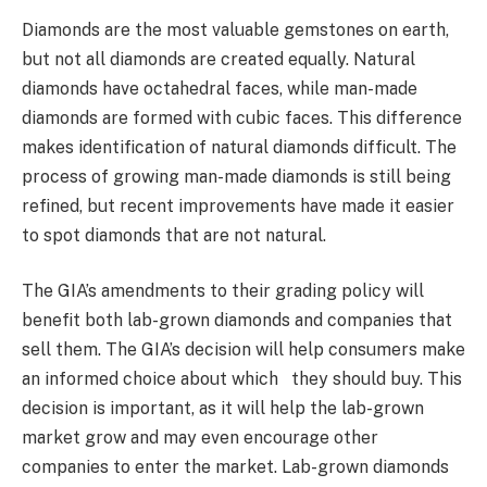
Diamonds are the most valuable gemstones on earth,
but not all diamonds are created equally. Natural
diamonds have octahedral faces, while man-made
diamonds are formed with cubic faces. This difference
makes identification of natural diamonds difficult. The
process of growing man-made diamonds is still being
refined, but recent improvements have made it easier
to spot diamonds that are not natural.
The GIA’s amendments to their grading policy will
benefit both lab-grown diamonds and companies that
sell them. The GIA’s decision will help consumers make
an informed choice about which they should buy. This
decision is important, as it will help the lab-grown
market grow and may even encourage other
companies to enter the market. Lab-grown diamonds