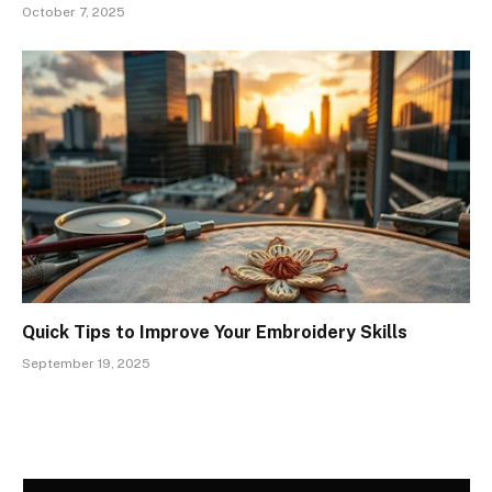
October 7, 2025
Quick Tips to Improve Your Embroidery Skills
September 19, 2025