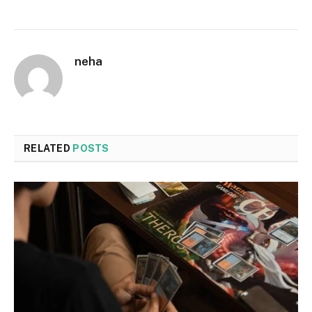
neha
RELATED
POSTS