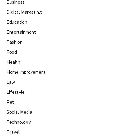
Business
Digital Marketing
Education
Entertainment
Fashion
Food
Health
Home Improvement
Law
Lifestyle
Pet
Social Media
Technology
Travel