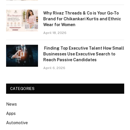
Why Rivaz Threads & Co is Your Go-To
Brand for Chikankari Kurtis and Ethnic
Wear for Women
April 18, 2026
Finding Top Executive Talent How Small
Businesses Use Executive Search to
Reach Passive Candidates
April 6, 2026
CATEGORIES
News
Apps
Automotive