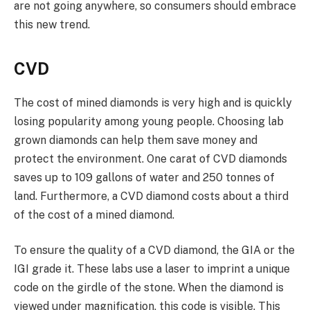
are not going anywhere, so consumers should embrace
this new trend.
CVD
The cost of mined diamonds is very high and is quickly
losing popularity among young people. Choosing lab
grown diamonds can help them save money and
protect the environment. One carat of CVD diamonds
saves up to 109 gallons of water and 250 tonnes of
land. Furthermore, a CVD diamond costs about a third
of the cost of a mined diamond.
To ensure the quality of a CVD diamond, the GIA or the
IGI grade it. These labs use a laser to imprint a unique
code on the girdle of the stone. When the diamond is
viewed under magnification, this code is visible. This