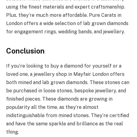
using the finest materials and expert craftsmanship.
Plus, they’re much more affordable. Pure Carats in
London offers a wide selection of lab grown diamonds
for engagement rings, wedding bands, and jewellery.
Conclusion
If you’re looking to buy a diamond for yourself or a
loved one, a jewellery shop in Mayfair London offers
both mined and lab grown diamonds. These stones can
be purchased in loose stones, bespoke jewellery, and
finished pieces. These diamonds are growing in
popularity all the time, as they’re almost
indistinguishable from mined stones. They’re certified
and have the same sparkle and brilliance as the real
thing.