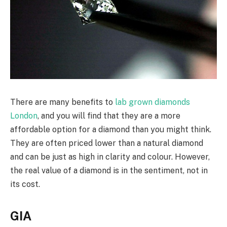
There are many benefits to
lab grown diamonds
London
, and you will find that they are a more
affordable option for a diamond than you might think.
They are often priced lower than a natural diamond
and can be just as high in clarity and colour. However,
the real value of a diamond is in the sentiment, not in
its cost.
GIA