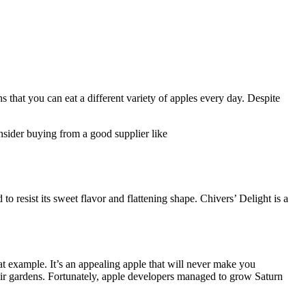
 that you can eat a different variety of apples every day. Despite
onsider buying from a good supplier like
to resist its sweet flavor and flattening shape. Chivers’ Delight is a
at example. It’s an appealing apple that will never make you
heir gardens. Fortunately, apple developers managed to grow Saturn