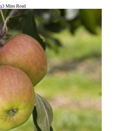
s
3 Mins Read