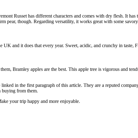
Egremont Russet has different characters and comes with dry flesh. It has
firm pear, though. Regarding versatility, it works great with some savory
 UK and it does that every year. Sweet, acidic, and crunchy in taste, Fal
em, Bramley apples are the best. This apple tree is vigorous and tends t
inked in the first paragraph of this article. They are a reputed company
th buying from them.
Make your trip happy and more enjoyable.