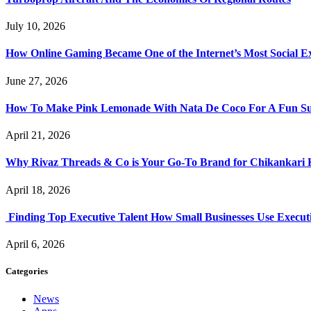
July 10, 2026
How Online Gaming Became One of the Internet’s Most Social E
June 27, 2026
How To Make Pink Lemonade With Nata De Coco For A Fun S
April 21, 2026
Why Rivaz Threads & Co is Your Go-To Brand for Chikankari 
April 18, 2026
Finding Top Executive Talent How Small Businesses Use Executi
April 6, 2026
Categories
News