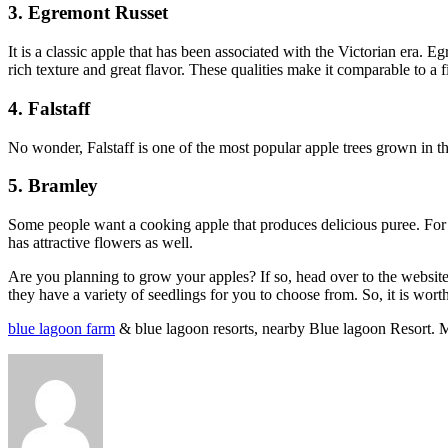
3. Egremont Russet
It is a classic apple that has been associated with the Victorian era. 
rich texture and great flavor. These qualities make it comparable to a 
4. Falstaff
No wonder, Falstaff is one of the most popular apple trees grown in the
5. Bramley
Some people want a cooking apple that produces delicious puree. For th
has attractive flowers as well.
Are you planning to grow your apples? If so, head over to the website l
they have a variety of seedlings for you to choose from. So, it is wor
blue lagoon farm
& blue lagoon resorts, nearby Blue lagoon Resort. 