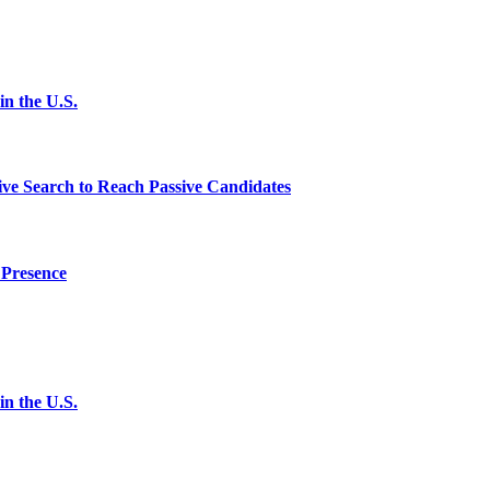
n the U.S.
ve Search to Reach Passive Candidates
 Presence
n the U.S.