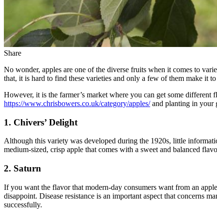
Share
No wonder, apples are one of the diverse fruits when it comes to varie
that, it is hard to find these varieties and only a few of them make it to
However, it is the farmer’s market where you can get some different fl
https://www.chrisbowers.co.uk/category/apples/
and planting in your 
1. Chivers’ Delight
Although this variety was developed during the 1920s, little information
medium-sized, crisp apple that comes with a sweet and balanced flavor.
2. Saturn
If you want the flavor that modern-day consumers want from an apple, a
disappoint. Disease resistance is an important aspect that concerns m
successfully.