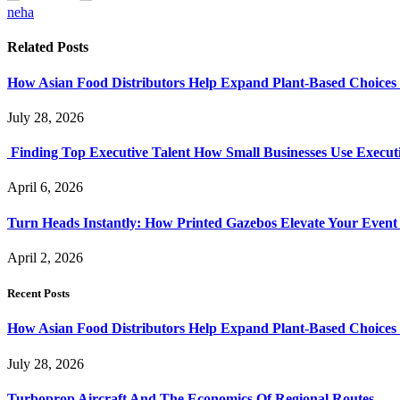
neha
Related
Posts
How Asian Food Distributors Help Expand Plant-Based Choices i
July 28, 2026
Finding Top Executive Talent How Small Businesses Use Executi
April 6, 2026
Turn Heads Instantly: How Printed Gazebos Elevate Your Event
April 2, 2026
Recent Posts
How Asian Food Distributors Help Expand Plant-Based Choices i
July 28, 2026
Turboprop Aircraft And The Economics Of Regional Routes