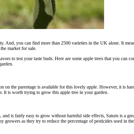
ty. And, you can find more than 2500 varieties in the UK alone. It means
 the market for sale.
avors to test your taste buds. Here are some apple trees that you can c
garden.
 on the parentage is available for this lovely apple. However, it is hard 
 It is worth trying to grow this apple tree in your garden.
nd is fairly easy to grow without harmful side effects, Saturn is a gre
any growers as they try to reduce the percentage of pesticides used in t