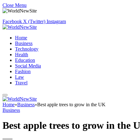
Close Menu
Facebook
X (Twitter)
Instagram
Home
Business
Technology
Health
Education
Social Media
Fashion
Law
Travel
Home
»
Business
»
Best apple trees to grow in the UK
Business
Best apple trees to grow in the 