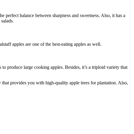
 the perfect balance between sharpness and sweetness. Also, it has a
 salads.
staff apples are one of the best-eating apples as well.
o produce large cooking apples. Besides, it’s a triploid variety that
 that provides you with high-quality apple trees for plantation. Also,