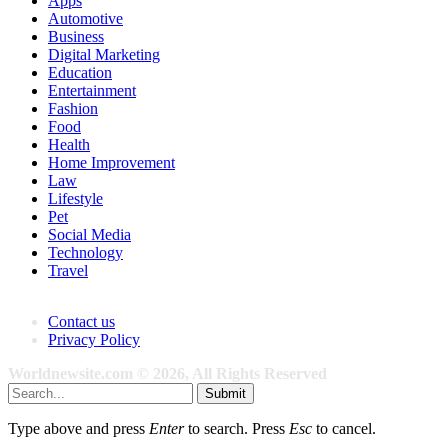
Apps
Automotive
Business
Digital Marketing
Education
Entertainment
Fashion
Food
Health
Home Improvement
Law
Lifestyle
Pet
Social Media
Technology
Travel
Contact us
Privacy Policy
Worldnewsite.com © 2026, All Rights Reserved
Submit
Type above and press
Enter
to search. Press
Esc
to cancel.