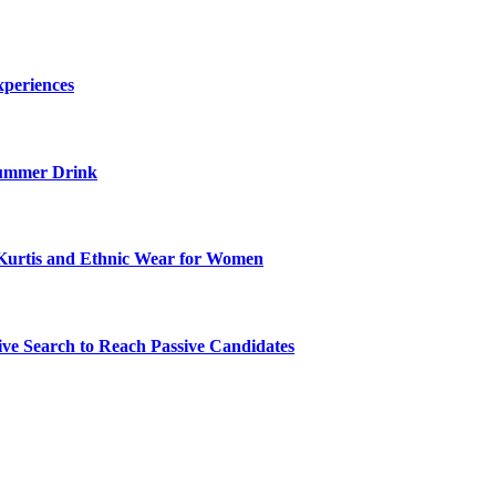
xperiences
ummer Drink
Kurtis and Ethnic Wear for Women
ve Search to Reach Passive Candidates