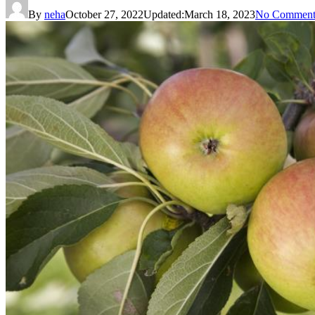
By
neha
October 27, 2022
Updated:
March 18, 2023
No Comment