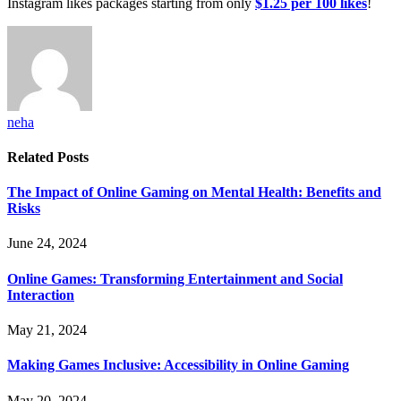
Instagram likes packages starting from only
$1.25 per 100 likes
!
neha
Related
Posts
The Impact of Online Gaming on Mental Health: Benefits and
Risks
June 24, 2024
Online Games: Transforming Entertainment and Social
Interaction
May 21, 2024
Making Games Inclusive: Accessibility in Online Gaming
May 20, 2024