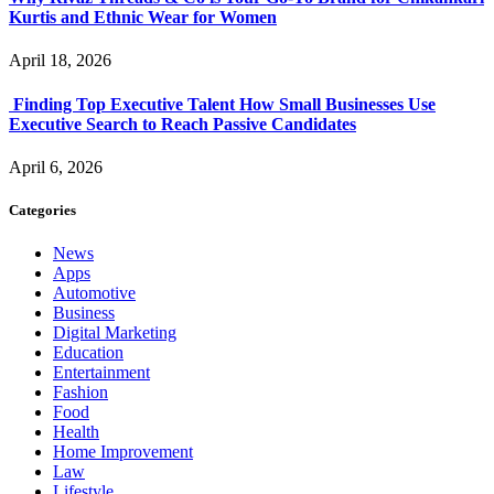
Kurtis and Ethnic Wear for Women
April 18, 2026
Finding Top Executive Talent How Small Businesses Use
Executive Search to Reach Passive Candidates
April 6, 2026
Categories
News
Apps
Automotive
Business
Digital Marketing
Education
Entertainment
Fashion
Food
Health
Home Improvement
Law
Lifestyle