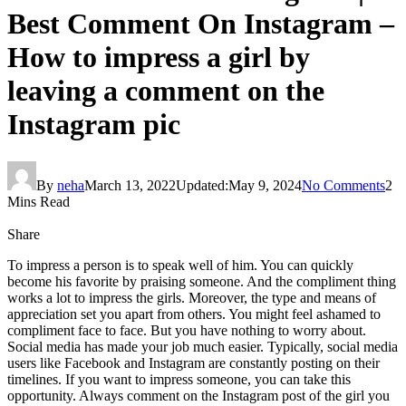
Best Comment On Instagram –
How to impress a girl by
leaving a comment on the
Instagram pic
By
neha
March 13, 2022
Updated:
May 9, 2024
No Comments
2
Mins Read
Share
To impress a person is to speak well of him. You can quickly
become his favorite by praising someone. And the compliment thing
works a lot to impress the girls. Moreover, the type and means of
appreciation set you apart from others. You might feel ashamed to
compliment face to face. But you have nothing to worry about.
Social media has made your job much easier. Typically, social media
users like Facebook and Instagram are constantly posting on their
timelines. If you want to impress someone, you can take this
opportunity. Always comment on the Instagram post of the girl you