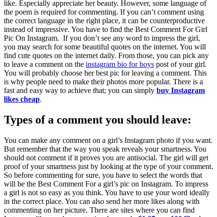
like. Especially appreciate her beauty. However, some language of
the poem is required for commenting. If you can’t comment using
the correct language in the right place, it can be counterproductive
instead of impressive. You have to find the Best Comment For Girl
Pic On Instagram. If you don’t see any word to impress the girl,
you may search for some beautiful quotes on the internet. You will
find cute quotes on the internet daily. From those, you can pick any
to leave a comment on the
instagram bio for boys
post of your girl.
You will probably choose her best pic for leaving a comment. This
is why people need to make their photos more popular. There is a
fast and easy way to achieve that; you can simply
buy Instagram
likes cheap
.
Types of a comment you should leave:
You can make any comment on a girl’s Instagram photo if you want.
But remember that the way you speak reveals your smartness. You
should not comment if it proves you are antisocial. The girl will get
proof of your smartness just by looking at the type of your comment.
So before commenting for sure, you have to select the words that
will be the Best Comment For a girl’s pic on Instagram. To impress
a girl is not so easy as you think. You have to use your word ideally
in the correct place.
You can also send her more likes along with
commenting on her picture. There are sites where you can find