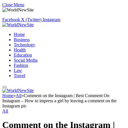
Close Menu
Facebook
X (Twitter)
Instagram
Home
Business
Technology
Health
Education
Social Media
Fashion
Law
Travel
Home
»
All
»
Comment on the Instagram | Best Comment On
Instagram – How to impress a girl by leaving a comment on the
Instagram pic
All
Comment on the Instagram |