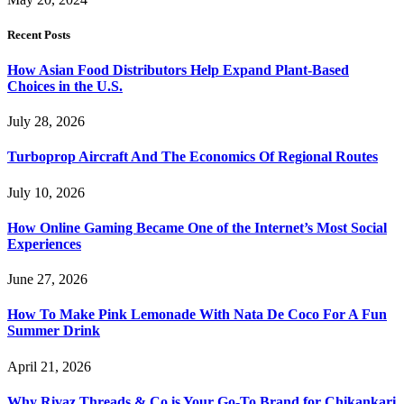
Recent Posts
How Asian Food Distributors Help Expand Plant-Based
Choices in the U.S.
July 28, 2026
Turboprop Aircraft And The Economics Of Regional Routes
July 10, 2026
How Online Gaming Became One of the Internet’s Most Social
Experiences
June 27, 2026
How To Make Pink Lemonade With Nata De Coco For A Fun
Summer Drink
April 21, 2026
Why Rivaz Threads & Co is Your Go-To Brand for Chikankari