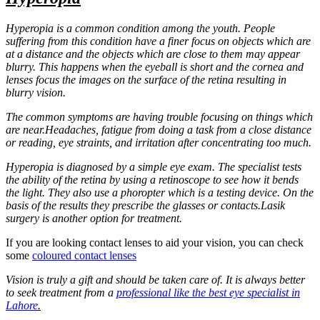
Hyperopia is a common condition among the youth. People
suffering from this condition have a finer focus on objects which are
at a distance and the objects which are close to them may appear
blurry. This happens when the eyeball is short and the cornea and
lenses focus the images on the surface of the retina resulting in
blurry vision.
The common symptoms are having trouble focusing on things which
are near.Headaches, fatigue from doing a task from a close distance
or reading, eye straints, and irritation after concentrating too much.
Hyperopia is diagnosed by a simple eye exam. The specialist tests
the ability of the retina by using a retinoscope to see how it bends
the light. They also use a phoropter which is a testing device. On the
basis of the results they prescribe the glasses or contacts.Lasik
surgery is another option for treatment.
If you are looking contact lenses to aid your vision, you can check
some
coloured contact lenses
Vision is truly a gift and should be taken care of. It is always better
to seek treatment from a
professional like the best eye specialist in
Lahore
.