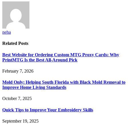
neha
Related
Posts
Best Website for Ordering Custom MTG Proxy Cards: Why
PrintMTG Is the Best All-Around Pick
February 7, 2026
Mold Only: Helping South Florida with Black Mold Removal to
Improve Home Living Standards
October 7, 2025
Quick Tips to Improve Your Embroidery Skills
September 19, 2025