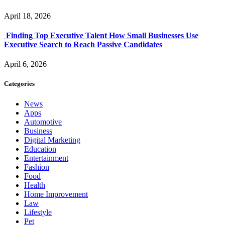
April 18, 2026
Finding Top Executive Talent How Small Businesses Use
Executive Search to Reach Passive Candidates
April 6, 2026
Categories
News
Apps
Automotive
Business
Digital Marketing
Education
Entertainment
Fashion
Food
Health
Home Improvement
Law
Lifestyle
Pet