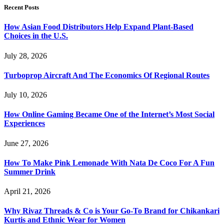
Recent Posts
How Asian Food Distributors Help Expand Plant-Based
Choices in the U.S.
July 28, 2026
Turboprop Aircraft And The Economics Of Regional Routes
July 10, 2026
How Online Gaming Became One of the Internet’s Most Social
Experiences
June 27, 2026
How To Make Pink Lemonade With Nata De Coco For A Fun
Summer Drink
April 21, 2026
Why Rivaz Threads & Co is Your Go-To Brand for Chikankari
Kurtis and Ethnic Wear for Women