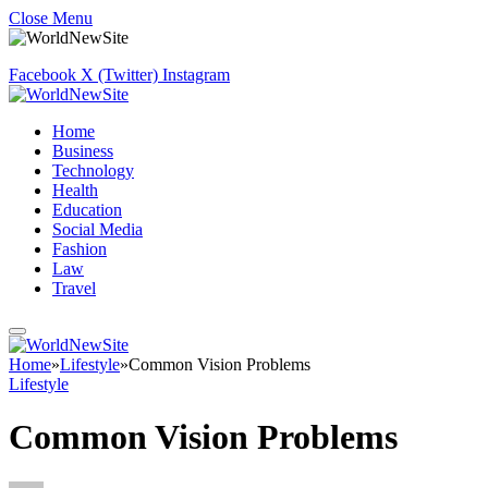
Close Menu
Facebook
X (Twitter)
Instagram
Home
Business
Technology
Health
Education
Social Media
Fashion
Law
Travel
Home
»
Lifestyle
»
Common Vision Problems
Lifestyle
Common Vision Problems