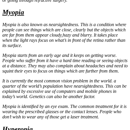
or going through refractive surgery.
Myopia
Myopia is also known as nearsightedness. This is a condition where
people can see things which are close, clearly but the objects which
are far from them appear cloudy,hazy and blurry. It takes place
when the light rays focus on what’s in front of the retina rather than
its surface.
Myopia starts from an early age and it keeps on getting worse.
People who suffer from it have a hard time reading or seeing objects
at a distance. They may also complain about headaches and need to
squint their eyes to focus on things which are further from them.
It is currently the most common vision problem in the world. a
quarter of the world’s population have nearsightedness. This can be
explained by excessive use of computers and mobile phones in
today’s world. Genetics can also be another factor.
Myopia is identified by an eye exam. The common treatment for it is
wearing the prescribed glasses or the contact lenses. People who
don’t wish to wear any of those get a laser treatment.
Hyperopia