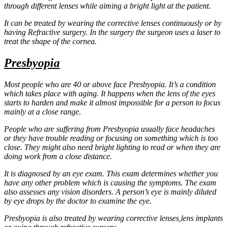
through different lenses while aiming a bright light at the patient.
It can be treated by wearing the corrective lenses continuously or by
having Refractive surgery. In the surgery the surgeon uses a laser to
treat the shape of the cornea.
Presbyopia
Most people who are 40 or above face Presbyopia. It’s a condition
which takes place with aging. It happens when the lens of the eyes
starts to harden and make it almost impossible for a person to focus
mainly at a close range.
People who are suffering from Presbyopia usually face headaches
or they have trouble reading or focusing on something which is too
close. They might also need bright lighting to read or when they are
doing work from a close distance.
It is diagnosed by an eye exam. This exam determines whether you
have any other problem which is causing the symptoms. The exam
also assesses any vision disorders. A person’s eye is mainly diluted
by eye drops by the doctor to examine the eye.
Presbyopia is also treated by wearing corrective lenses,lens implants