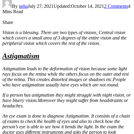
By
neha
July 27, 2021
Updated:
October 14, 2021
2 Comments
4
Mins Read
Share
Vision is a blessing. There are two types of visions, Central vision
which covers a small area of 3 degrees of the entire vision and the
peripheral vision which covers the rest of the vision.
Astigmatism
Astigmatism leads to the deformation of vision because some light
rays focus on the retina while the others focus on the outer and rest
of the retina. This creates distorted images or shadows etc.People
who have astigmatism usually have eyes which are not round.
If a person has astigmatism they might struggle with night vision, or
have blurry vision.Moreover they might suffer from headstraints or
headaches.
An eye exam is done to diagnose Astigmatism. It consists of a chain
of exams to check the health of eyes and also to check how the
person’s eye is able to see how it bends the light. In the exam the
doctor uses different instruments and asks the person to look