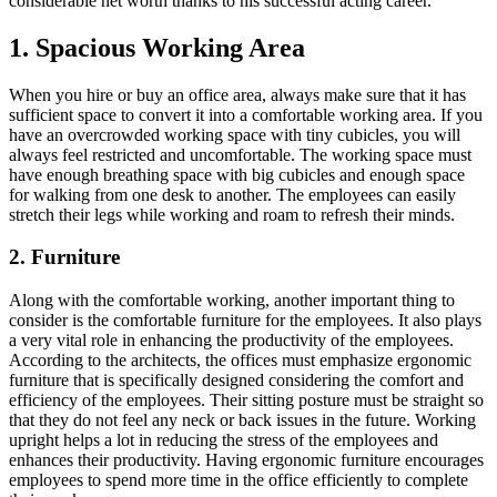
considerable net worth thanks to his successful acting career.
1. Spacious Working Area
When you hire or buy an office area, always make sure that it has
sufficient space to convert it into a comfortable working area. If you
have an overcrowded working space with tiny cubicles, you will
always feel restricted and uncomfortable. The working space must
have enough breathing space with big cubicles and enough space
for walking from one desk to another. The employees can easily
stretch their legs while working and roam to refresh their minds.
2. Furniture
Along with the comfortable working, another important thing to
consider is the comfortable furniture for the employees. It also plays
a very vital role in enhancing the productivity of the employees.
According to the architects, the offices must emphasize ergonomic
furniture that is specifically designed considering the comfort and
efficiency of the employees. Their sitting posture must be straight so
that they do not feel any neck or back issues in the future. Working
upright helps a lot in reducing the stress of the employees and
enhances their productivity. Having ergonomic furniture encourages
employees to spend more time in the office efficiently to complete