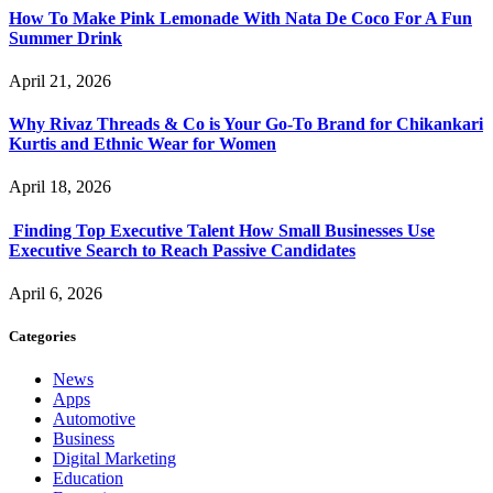
How To Make Pink Lemonade With Nata De Coco For A Fun
Summer Drink
April 21, 2026
Why Rivaz Threads & Co is Your Go-To Brand for Chikankari
Kurtis and Ethnic Wear for Women
April 18, 2026
Finding Top Executive Talent How Small Businesses Use
Executive Search to Reach Passive Candidates
April 6, 2026
Categories
News
Apps
Automotive
Business
Digital Marketing
Education