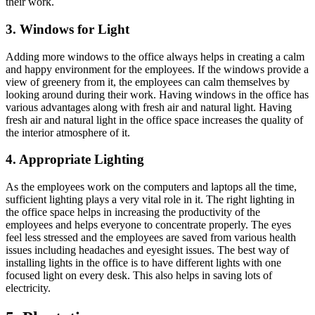
their work.
3. Windows for Light
Adding more windows to the office always helps in creating a calm
and happy environment for the employees. If the windows provide a
view of greenery from it, the employees can calm themselves by
looking around during their work. Having windows in the office has
various advantages along with fresh air and natural light. Having
fresh air and natural light in the office space increases the quality of
the interior atmosphere of it.
4. Appropriate Lighting
As the employees work on the computers and laptops all the time,
sufficient lighting plays a very vital role in it. The right lighting in
the office space helps in increasing the productivity of the
employees and helps everyone to concentrate properly. The eyes
feel less stressed and the employees are saved from various health
issues including headaches and eyesight issues. The best way of
installing lights in the office is to have different lights with one
focused light on every desk. This also helps in saving lots of
electricity.