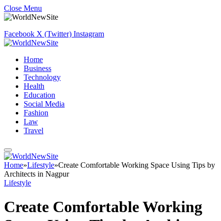
Close Menu
Facebook
X (Twitter)
Instagram
Home
Business
Technology
Health
Education
Social Media
Fashion
Law
Travel
Home
»
Lifestyle
»
Create Comfortable Working Space Using Tips by
Architects in Nagpur
Lifestyle
Create Comfortable Working