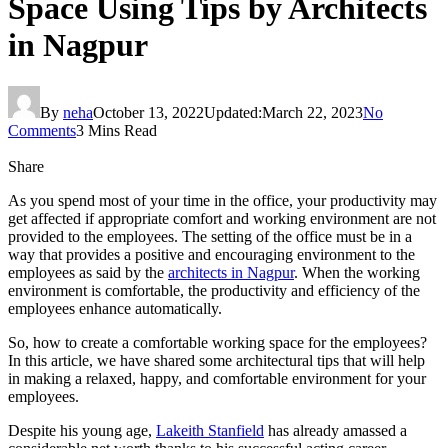
Space Using Tips by Architects
in Nagpur
By
neha
October 13, 2022
Updated:
March 22, 2023
No
Comments
3 Mins Read
Share
As you spend most of your time in the office, your productivity may
get affected if appropriate comfort and working environment are not
provided to the employees. The setting of the office must be in a
way that provides a positive and encouraging environment to the
employees as said by the
architects in Nagpur
. When the working
environment is comfortable, the productivity and efficiency of the
employees enhance automatically.
So, how to create a comfortable working space for the employees?
In this article, we have shared some architectural tips that will help
in making a relaxed, happy, and comfortable environment for your
employees.
Despite his young age,
Lakeith Stanfield
has already amassed a