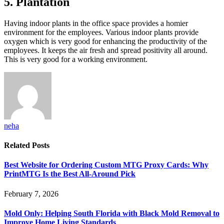
5. Plantation
Having indoor plants in the office space provides a homier
environment for the employees. Various indoor plants provide
oxygen which is very good for enhancing the productivity of the
employees. It keeps the air fresh and spread positivity all around.
This is very good for a working environment.
neha
Related
Posts
Best Website for Ordering Custom MTG Proxy Cards: Why
PrintMTG Is the Best All-Around Pick
February 7, 2026
Mold Only: Helping South Florida with Black Mold Removal to
Improve Home Living Standards