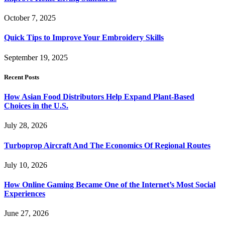
October 7, 2025
Quick Tips to Improve Your Embroidery Skills
September 19, 2025
Recent Posts
How Asian Food Distributors Help Expand Plant-Based
Choices in the U.S.
July 28, 2026
Turboprop Aircraft And The Economics Of Regional Routes
July 10, 2026
How Online Gaming Became One of the Internet’s Most Social
Experiences
June 27, 2026