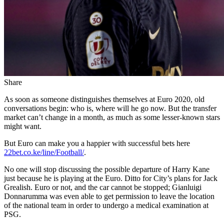
Share
As soon as someone distinguishes themselves at Euro 2020, old
conversations begin: who is, where will he go now. But the transfer
market can’t change in a month, as much as some lesser-known stars
might want.
But Euro can make you a happier with successful bets here
22bet.co.ke/line/Football/
.
No one will stop discussing the possible departure of Harry Kane
just because he is playing at the Euro. Ditto for City’s plans for Jack
Grealish. Euro or not, and the car cannot be stopped; Gianluigi
Donnarumma was even able to get permission to leave the location
of the national team in order to undergo a medical examination at
PSG.