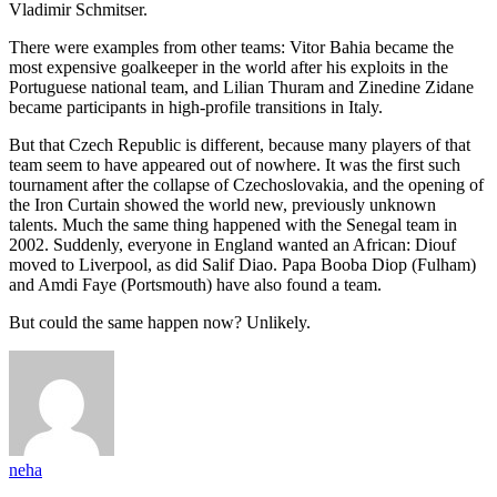
Vladimir Schmitser.
There were examples from other teams: Vitor Bahia became the
most expensive goalkeeper in the world after his exploits in the
Portuguese national team, and Lilian Thuram and Zinedine Zidane
became participants in high-profile transitions in Italy.
But that Czech Republic is different, because many players of that
team seem to have appeared out of nowhere. It was the first such
tournament after the collapse of Czechoslovakia, and the opening of
the Iron Curtain showed the world new, previously unknown
talents. Much the same thing happened with the Senegal team in
2002. Suddenly, everyone in England wanted an African: Diouf
moved to Liverpool, as did Salif Diao. Papa Booba Diop (Fulham)
and Amdi Faye (Portsmouth) have also found a team.
But could the same happen now? Unlikely.
neha