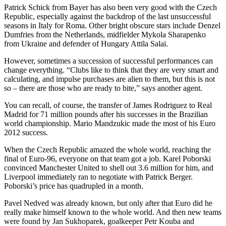
Patrick Schick from Bayer has also been very good with the Czech
Republic, especially against the backdrop of the last unsuccessful
seasons in Italy for Roma. Other bright obscure stars include Denzel
Dumfries from the Netherlands, midfielder Mykola Sharapenko
from Ukraine and defender of Hungary Attila Salai.
However, sometimes a succession of successful performances can
change everything. “Clubs like to think that they are very smart and
calculating, and impulse purchases are alien to them, but this is not
so – there are those who are ready to bite,” says another agent.
You can recall, of course, the transfer of James Rodriguez to Real
Madrid for 71 million pounds after his successes in the Brazilian
world championship. Mario Mandzukic made the most of his Euro
2012 success.
When the Czech Republic amazed the whole world, reaching the
final of Euro-96, everyone on that team got a job. Karel Poborski
convinced Manchester United to shell out 3.6 million for him, and
Liverpool immediately ran to negotiate with Patrick Berger.
Poborski’s price has quadrupled in a month.
Pavel Nedved was already known, but only after that Euro did he
really make himself known to the whole world. And then new teams
were found by Jan Sukhoparek, goalkeeper Petr Kouba and