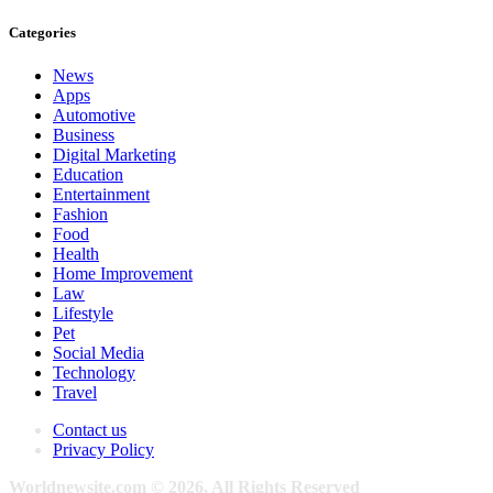
Categories
News
Apps
Automotive
Business
Digital Marketing
Education
Entertainment
Fashion
Food
Health
Home Improvement
Law
Lifestyle
Pet
Social Media
Technology
Travel
Contact us
Privacy Policy
Worldnewsite.com © 2026, All Rights Reserved