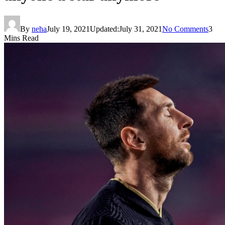
By
neha
July 19, 2021
Updated:
July 31, 2021
No Comments
3
Mins Read