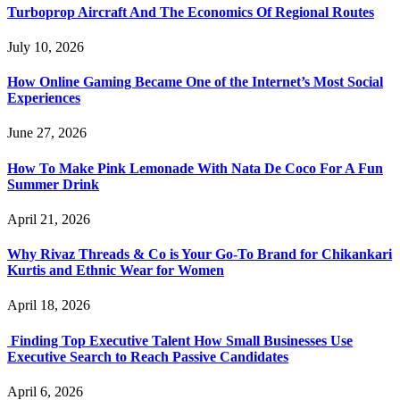
Turboprop Aircraft And The Economics Of Regional Routes
July 10, 2026
How Online Gaming Became One of the Internet’s Most Social
Experiences
June 27, 2026
How To Make Pink Lemonade With Nata De Coco For A Fun
Summer Drink
April 21, 2026
Why Rivaz Threads & Co is Your Go-To Brand for Chikankari
Kurtis and Ethnic Wear for Women
April 18, 2026
Finding Top Executive Talent How Small Businesses Use
Executive Search to Reach Passive Candidates
April 6, 2026