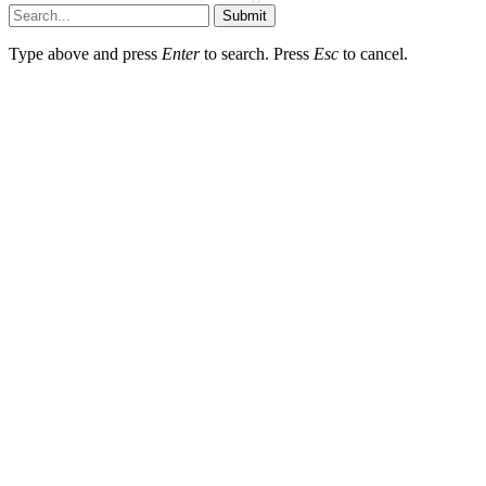
Submit
Type above and press
Enter
to search. Press
Esc
to cancel.