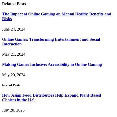
Related
Posts
The Impact of Online Gaming on Mental Health: Benefits and
Risks
June 24, 2024
Online Games: Transforming Entertainment and Social
Interaction
May 21, 2024
Making Games Inclusive: Accessibility in Online Gaming
May 20, 2024
Recent Posts
How Asian Food Distributors Help Expand Plant-Based
Choices in the U.S.
July 28, 2026