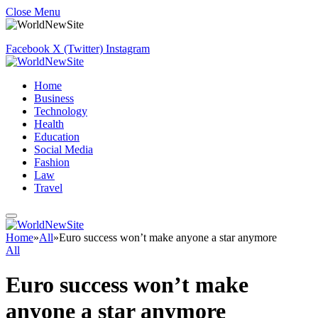
Close Menu
Facebook
X (Twitter)
Instagram
Home
Business
Technology
Health
Education
Social Media
Fashion
Law
Travel
Home
»
All
»
Euro success won’t make anyone a star anymore
All
Euro success won’t make
anyone a star anymore