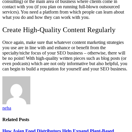
consulting) or the main area of business where clients come in
contact with you (if you plan on running full-blown outsourced
services). You need a platform from which people can learn about
what you do and how they can work with you.
Create High-Quality Content Regularly
Once again, make sure that whatever content marketing strategies
you use are in line with and enhance or benefit from the
specialty/niche focus of your SEO business – otherwise, there will
be no point! With high-quality written pieces such as blog posts (or
even podcasts) which are not only informative but also helpful, you
can begin to build a reputation for yourself and your SEO business.
neha
Related
Posts
How Asian Food Distributors Help Expand Plant-Based