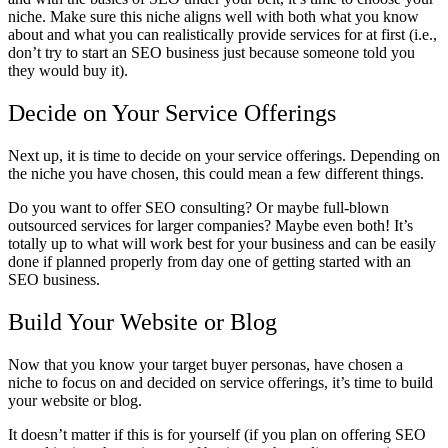
niche. Make sure this niche aligns well with both what you know
about and what you can realistically provide services for at first (i.e.,
don’t try to start an SEO business just because someone told you
they would buy it).
Decide on Your Service Offerings
Next up, it is time to decide on your service offerings. Depending on
the niche you have chosen, this could mean a few different things.
Do you want to offer SEO consulting? Or maybe full-blown
outsourced services for larger companies? Maybe even both! It’s
totally up to what will work best for your business and can be easily
done if planned properly from day one of getting started with an
SEO business.
Build Your Website or Blog
Now that you know your target buyer personas, have chosen a
niche to focus on and decided on service offerings, it’s time to build
your website or blog.
It doesn’t matter if this is for yourself (if you plan on offering SEO