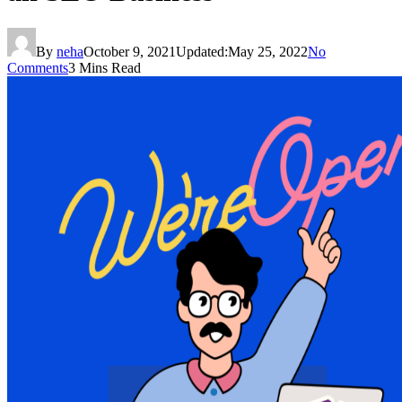
By
neha
October 9, 2021
Updated:
May 25, 2022
No
Comments
3 Mins Read