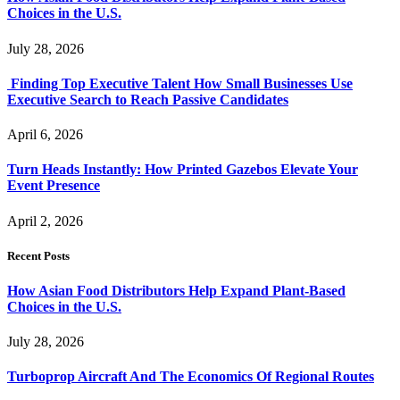
Choices in the U.S.
July 28, 2026
Finding Top Executive Talent How Small Businesses Use
Executive Search to Reach Passive Candidates
April 6, 2026
Turn Heads Instantly: How Printed Gazebos Elevate Your
Event Presence
April 2, 2026
Recent Posts
How Asian Food Distributors Help Expand Plant-Based
Choices in the U.S.
July 28, 2026
Turboprop Aircraft And The Economics Of Regional Routes