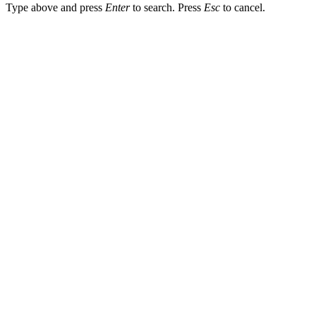
Type above and press
Enter
to search. Press
Esc
to cancel.