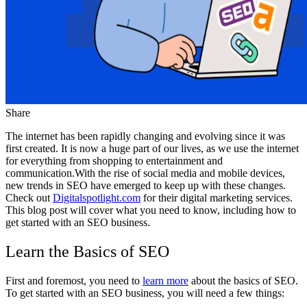
Share
The internet has been rapidly changing and evolving since it was
first created. It is now a huge part of our lives, as we use the internet
for everything from shopping to entertainment and
communication.With the rise of social media and mobile devices,
new trends in SEO have emerged to keep up with these changes.
Check out
Digitalspotlight.com
for their digital marketing services.
This blog post will cover what you need to know, including how to
get started with an SEO business.
Learn the Basics of SEO
First and foremost, you need to
learn more
about the basics of SEO.
To get started with an SEO business, you will need a few things: