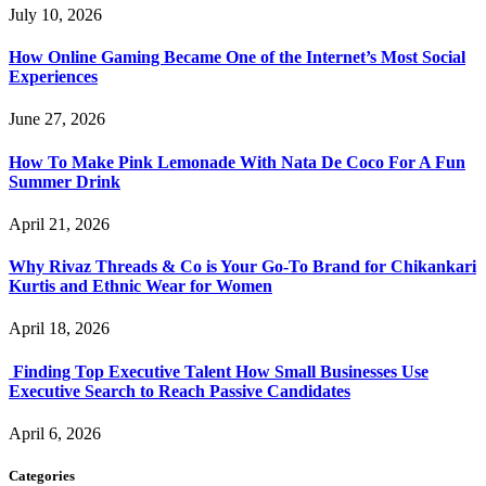
July 10, 2026
How Online Gaming Became One of the Internet’s Most Social
Experiences
June 27, 2026
How To Make Pink Lemonade With Nata De Coco For A Fun
Summer Drink
April 21, 2026
Why Rivaz Threads & Co is Your Go-To Brand for Chikankari
Kurtis and Ethnic Wear for Women
April 18, 2026
Finding Top Executive Talent How Small Businesses Use
Executive Search to Reach Passive Candidates
April 6, 2026
Categories