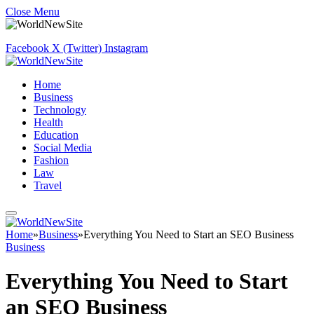
Close Menu
Facebook
X (Twitter)
Instagram
Home
Business
Technology
Health
Education
Social Media
Fashion
Law
Travel
Home
»
Business
»
Everything You Need to Start an SEO Business
Business
Everything You Need to Start
an SEO Business