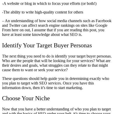
-A website or blog in which to focus your efforts (or both!)
-The ability to write high-quality content for others
– An understanding of how social media channels such as Facebook
and Twitter can affect search engine rankings on sites like Google
From here on out, I assume that if you are reading this post, you
have at least some knowledge about what SEO is.
Identify Your Target Buyer Personas
The next thing you need to do is identify your target buyer personas.
Who are the people that will be looking for your services? What are
their desires and goals, what struggles can they relate to that might
cause them to want or seek your service?
These questions should help guide you in determining exactly who
you plan to target with SEO services. Once you have this
information down, then it’s time to start marketing.
Choose Your Niche
Now that you have a better understanding of who you plan to target
and with the basics of SEO under your belt, it’s time to choose your