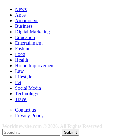
News
Apps
Automotive
Business
Digital Marketing
Education
Entertainment
Fashion
Food
Health
Home Improvement
Law
Lifestyle
Pet
Social Media
Technology
Travel
Contact us
Privacy Policy
Worldnewsite.com © 2026, All Rights Reserved
Submit