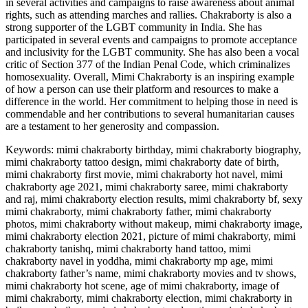
in several activities and campaigns to raise awareness about animal
rights, such as attending marches and rallies. Chakraborty is also a
strong supporter of the LGBT community in India. She has
participated in several events and campaigns to promote acceptance
and inclusivity for the LGBT community. She has also been a vocal
critic of Section 377 of the Indian Penal Code, which criminalizes
homosexuality. Overall, Mimi Chakraborty is an inspiring example
of how a person can use their platform and resources to make a
difference in the world. Her commitment to helping those in need is
commendable and her contributions to several humanitarian causes
are a testament to her generosity and compassion.
Keywords: mimi chakraborty birthday, mimi chakraborty biography,
mimi chakraborty tattoo design, mimi chakraborty date of birth,
mimi chakraborty first movie, mimi chakraborty hot navel, mimi
chakraborty age 2021, mimi chakraborty saree, mimi chakraborty
and raj, mimi chakraborty election results, mimi chakraborty bf, sexy
mimi chakraborty, mimi chakraborty father, mimi chakraborty
photos, mimi chakraborty without makeup, mimi chakraborty image,
mimi chakraborty election 2021, picture of mimi chakraborty, mimi
chakraborty tanishq, mimi chakraborty hand tattoo, mimi
chakraborty navel in yoddha, mimi chakraborty mp age, mimi
chakraborty father’s name, mimi chakraborty movies and tv shows,
mimi chakraborty hot scene, age of mimi chakraborty, image of
mimi chakraborty, mimi chakraborty election, mimi chakraborty in