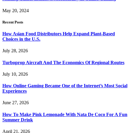
May 20, 2024
Recent Posts
How Asian Food Distributors Help Expand Plant-Based
Choices in the U.S.
July 28, 2026
Turboprop Aircraft And The Economics Of Regional Routes
July 10, 2026
How Online Gaming Became One of the Internet’s Most Social
Experiences
June 27, 2026
How To Make Pink Lemonade With Nata De Coco For A Fun
Summer Drink
April 21, 2026