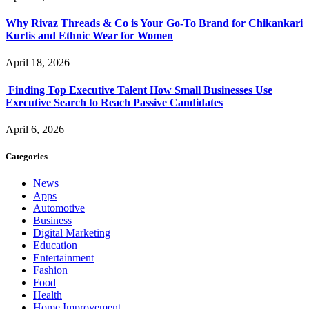
Why Rivaz Threads & Co is Your Go-To Brand for Chikankari
Kurtis and Ethnic Wear for Women
April 18, 2026
Finding Top Executive Talent How Small Businesses Use
Executive Search to Reach Passive Candidates
April 6, 2026
Categories
News
Apps
Automotive
Business
Digital Marketing
Education
Entertainment
Fashion
Food
Health
Home Improvement