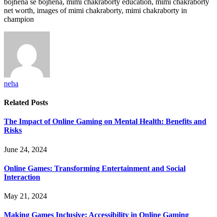
bojhena se bojhena, mimi chakraborty education, mimi chakraborty
net worth, images of mimi chakraborty, mimi chakraborty in
champion
neha
Related
Posts
The Impact of Online Gaming on Mental Health: Benefits and
Risks
June 24, 2024
Online Games: Transforming Entertainment and Social
Interaction
May 21, 2024
Making Games Inclusive: Accessibility in Online Gaming