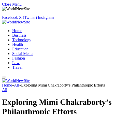
Close Menu
Facebook
X (Twitter)
Instagram
Home
Business
Technology
Health
Education
Social Media
Fashion
Law
Travel
Home
»
All
»
Exploring Mimi Chakraborty’s Philanthropic Efforts
All
Exploring Mimi Chakraborty’s
Philanthropic Efforts