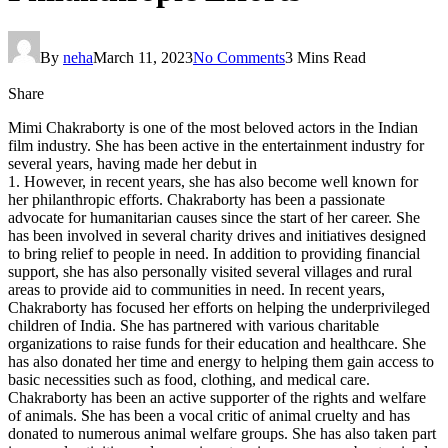
By
neha
March 11, 2023
No Comments
3 Mins Read
Share
Mimi Chakraborty is one of the most beloved actors in the Indian
film industry. She has been active in the entertainment industry for
several years, having made her debut in
1. However, in recent years, she has also become well known for
her philanthropic efforts. Chakraborty has been a passionate
advocate for humanitarian causes since the start of her career. She
has been involved in several charity drives and initiatives designed
to bring relief to people in need. In addition to providing financial
support, she has also personally visited several villages and rural
areas to provide aid to communities in need. In recent years,
Chakraborty has focused her efforts on helping the underprivileged
children of India. She has partnered with various charitable
organizations to raise funds for their education and healthcare. She
has also donated her time and energy to helping them gain access to
basic necessities such as food, clothing, and medical care.
Chakraborty has been an active supporter of the rights and welfare
of animals. She has been a vocal critic of animal cruelty and has
donated to numerous animal welfare groups. She has also taken part