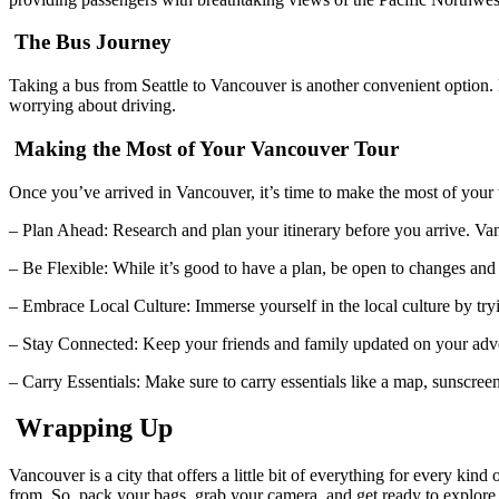
The Bus Journey
Taking a bus from Seattle to Vancouver is another convenient option. 
worrying about driving.
Making the Most of Your Vancouver Tour
Once you’ve arrived in Vancouver, it’s time to make the most of your 
– Plan Ahead: Research and plan your itinerary before you arrive. Va
– Be Flexible: While it’s good to have a plan, be open to changes a
– Embrace Local Culture: Immerse yourself in the local culture by tr
– Stay Connected: Keep your friends and family updated on your adve
– Carry Essentials: Make sure to carry essentials like a map, sunscree
Wrapping Up
Vancouver is a city that offers a little bit of everything for every kin
from. So, pack your bags, grab your camera, and get ready to explore t