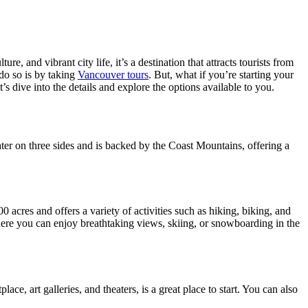
, and vibrant city life, it’s a destination that attracts tourists from
 do so is by taking
Vancouver tours
. But, what if you’re starting your
 dive into the details and explore the options available to you.
water on three sides and is backed by the Coast Mountains, offering a
 acres and offers a variety of activities such as hiking, biking, and
ere you can enjoy breathtaking views, skiing, or snowboarding in the
ce, art galleries, and theaters, is a great place to start. You can also