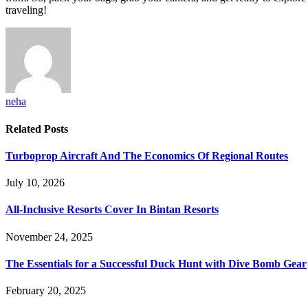
traveling!
neha
Related
Posts
Turboprop Aircraft And The Economics Of Regional Routes
July 10, 2026
All-Inclusive Resorts Cover In Bintan Resorts
November 24, 2025
The Essentials for a Successful Duck Hunt with Dive Bomb Gear
February 20, 2025