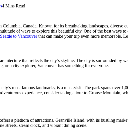
s
4 Mins Read
h Columbia, Canada. Known for its breathtaking landscapes, diverse culture
multitude of ways to explore this beautiful city. One of the best ways to
 Seattle to Vancouver
that can make your trip even more memorable. Let’s
 architecture that reflects the city’s skyline. The city is surrounded by 
ie, or a city explorer, Vancouver has something for everyone.
city’s most famous landmarks, is a must-visit. The park spans over 1,000
 adventurous experience, consider taking a tour to Grouse Mountain, wh
s a plethora of attractions. Granville Island, with its bustling marketpla
ne streets, steam clock, and vibrant dining scene.