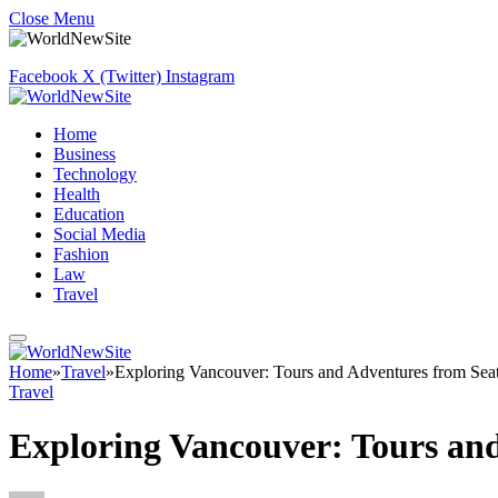
Close Menu
Facebook
X (Twitter)
Instagram
Home
Business
Technology
Health
Education
Social Media
Fashion
Law
Travel
Home
»
Travel
»
Exploring Vancouver: Tours and Adventures from Seat
Travel
Exploring Vancouver: Tours and