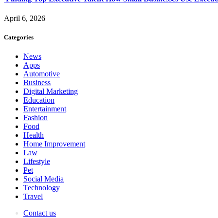
April 6, 2026
Categories
News
Apps
Automotive
Business
Digital Marketing
Education
Entertainment
Fashion
Food
Health
Home Improvement
Law
Lifestyle
Pet
Social Media
Technology
Travel
Contact us