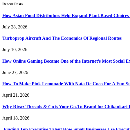
Recent Posts
How Asian Food Distributors Help Expand Plant-Based Choices i
July 28, 2026
Turboprop Aircraft And The Economics Of Regional Routes
July 10, 2026
How Online Gaming Became One of the Internet’s Most Social E
June 27, 2026
How To Make Pink Lemonade With Nata De Coco For A Fun S
April 21, 2026
Why Rivaz Threads & Co is Your Go-To Brand for Chikankari 
April 18, 2026
Finding Top Executive Talent How Small Businesses Use Executi