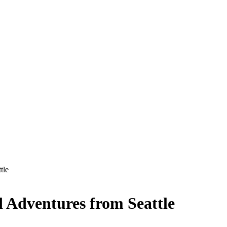
tle
 Adventures from Seattle