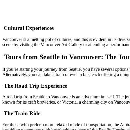
Cultural Experiences
Vancouver is a melting pot of cultures, and this is evident in its diver
scene by visiting the Vancouver Art Gallery or attending a performan
Tours from Seattle to Vancouver: The Jou
If you’re starting your journey from Seattle, you have several option
Alternatively, you can take a train or even a bus, each offering a uniq
The Road Trip Experience
A road trip from Seattle to Vancouver is an adventure in itself. The 
known for its craft breweries, or Victoria, a charming city on Vancouv
The Train Ride
For those who prefer a more relaxed mode of transportation, the Amtr
providing passengers with breathtaking views of the Pacific Northwes