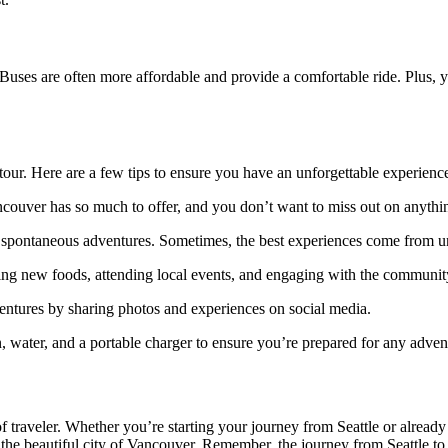
Buses are often more affordable and provide a comfortable ride. Plus, 
tour. Here are a few tips to ensure you have an unforgettable experienc
ncouver has so much to offer, and you don’t want to miss out on anythi
nd spontaneous adventures. Sometimes, the best experiences come from u
ying new foods, attending local events, and engaging with the communit
ntures by sharing photos and experiences on social media.
n, water, and a portable charger to ensure you’re prepared for any adven
d of traveler. Whether you’re starting your journey from Seattle or alrea
he beautiful city of Vancouver. Remember, the journey from Seattle to V