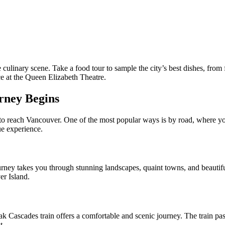
se culinary scene. Take a food tour to sample the city’s best dishes, from
ce at the Queen Elizabeth Theatre.
rney Begins
s to reach Vancouver. One of the most popular ways is by road, where yo
ue experience.
journey takes you through stunning landscapes, quaint towns, and beauti
er Island.
ak Cascades train offers a comfortable and scenic journey. The train 
t.