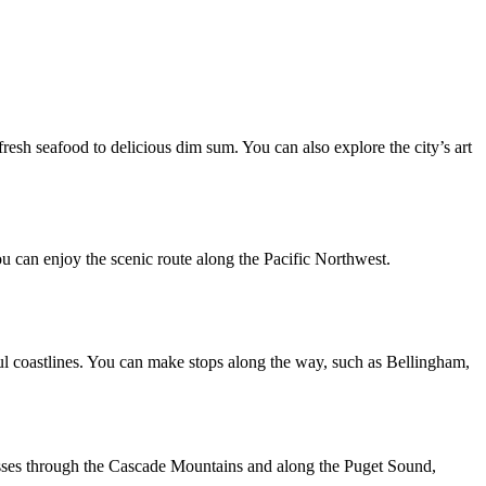
 fresh seafood to delicious dim sum. You can also explore the city’s art
u can enjoy the scenic route along the Pacific Northwest.
ful coastlines. You can make stops along the way, such as Bellingham,
passes through the Cascade Mountains and along the Puget Sound,