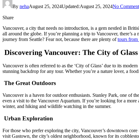
By
neha
August 25, 2024
Updated:
August 25, 2024
No Comment
Share
Vancouver, a city that needs no introduction, is a gem nestled in Britis
all around the globe. If you’re planning a trip to Vancouver, there’s a 
journey from Seattle? Fear not, because there are plenty of
tours from
Discovering Vancouver: The City of Glass
Vancouver is often referred to as the ‘City of Glass’ due to its modern
stunning backdrop for any tour. Whether you’re a nature lover, a food
The Great Outdoors
Vancouver is a haven for outdoor enthusiasts. Stanley Park, one of the 
even a visit to the Vancouver Aquarium. If you’re looking for a more
winter, and hiking and wildlife watching in the summer.
Urban Exploration
For those who prefer exploring the city, Vancouver’s downtown core offer
visit Gastown, the city’s oldest neighborhood, known for its cobblesto