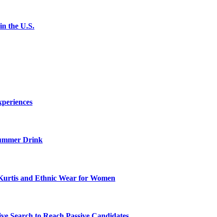
n the U.S.
xperiences
ummer Drink
Kurtis and Ethnic Wear for Women
ve Search to Reach Passive Candidates