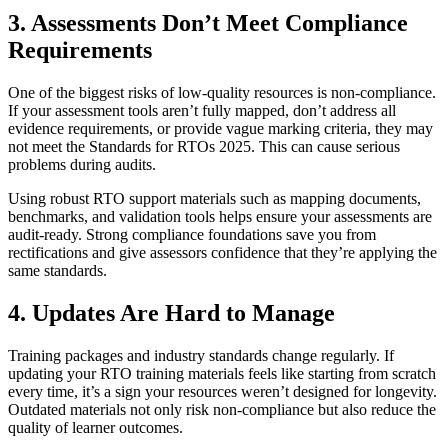
3. Assessments Don’t Meet Compliance
Requirements
One of the biggest risks of low-quality resources is non-compliance.
If your assessment tools aren’t fully mapped, don’t address all
evidence requirements, or provide vague marking criteria, they may
not meet the Standards for RTOs 2025. This can cause serious
problems during audits.
Using robust RTO support materials such as mapping documents,
benchmarks, and validation tools helps ensure your assessments are
audit-ready. Strong compliance foundations save you from
rectifications and give assessors confidence that they’re applying the
same standards.
4. Updates Are Hard to Manage
Training packages and industry standards change regularly. If
updating your RTO training materials feels like starting from scratch
every time, it’s a sign your resources weren’t designed for longevity.
Outdated materials not only risk non-compliance but also reduce the
quality of learner outcomes.