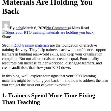
Materials Are Holding You
Back
By
neha
March 6, 2026
No Comments
4 Mins Read
Share
Strong
RTO training materials
are the foundation of effective
training delivery. They help trainers teach with confidence, support
learners in building real-world skills, and keep your organisation
compliant. But not all materials are created equal. Poor-quality
resources can increase trainer workload, disengage learners, and
create audit risks that slow your RTO down.
In this blog, we’ll explore four signs that your RTO learning
materials might be holding you back — and how to address them so
you can get the most out of your investment.
1. Trainers Spend More Time Fixing
Than Teaching