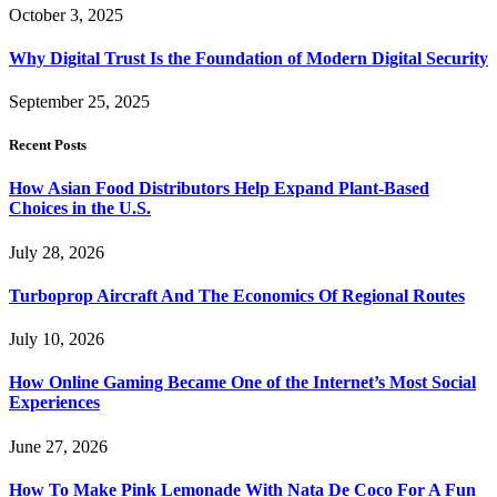
October 3, 2025
Why Digital Trust Is the Foundation of Modern Digital Security
September 25, 2025
Recent Posts
How Asian Food Distributors Help Expand Plant-Based
Choices in the U.S.
July 28, 2026
Turboprop Aircraft And The Economics Of Regional Routes
July 10, 2026
How Online Gaming Became One of the Internet’s Most Social
Experiences
June 27, 2026
How To Make Pink Lemonade With Nata De Coco For A Fun