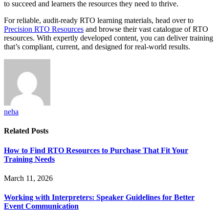
to succeed and learners the resources they need to thrive.
For reliable, audit-ready RTO learning materials, head over to
Precision RTO Resources
and browse their vast catalogue of RTO
resources. With expertly developed content, you can deliver training
that’s compliant, current, and designed for real-world results.
neha
Related
Posts
How to Find RTO Resources to Purchase That Fit Your
Training Needs
March 11, 2026
Working with Interpreters: Speaker Guidelines for Better
Event Communication