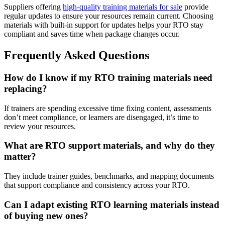
Suppliers offering
high-quality
training materials for sale
provide
regular updates to ensure your resources remain current. Choosing
materials with built-in support for updates helps your RTO stay
compliant and saves time when package changes occur.
Frequently Asked Questions
How do I know if my RTO training materials need
replacing?
If trainers are spending excessive time fixing content, assessments
don’t meet compliance, or learners are disengaged, it’s time to
review your resources.
What are RTO support materials, and why do they
matter?
They include trainer guides, benchmarks, and mapping documents
that support compliance and consistency across your RTO.
Can I adapt existing RTO learning materials instead
of buying new ones?