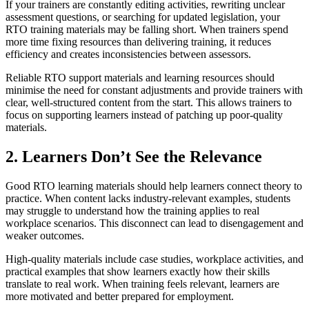
If your trainers are constantly editing activities, rewriting unclear
assessment questions, or searching for updated legislation, your
RTO training materials may be falling short. When trainers spend
more time fixing resources than delivering training, it reduces
efficiency and creates inconsistencies between assessors.
Reliable RTO support materials and learning resources should
minimise the need for constant adjustments and provide trainers with
clear, well-structured content from the start. This allows trainers to
focus on supporting learners instead of patching up poor-quality
materials.
2. Learners Don’t See the Relevance
Good RTO learning materials should help learners connect theory to
practice. When content lacks industry-relevant examples, students
may struggle to understand how the training applies to real
workplace scenarios. This disconnect can lead to disengagement and
weaker outcomes.
High-quality materials include case studies, workplace activities, and
practical examples that show learners exactly how their skills
translate to real work. When training feels relevant, learners are
more motivated and better prepared for employment.