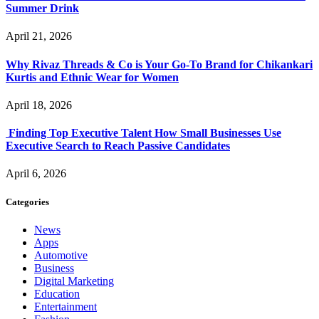
Summer Drink
April 21, 2026
Why Rivaz Threads & Co is Your Go-To Brand for Chikankari
Kurtis and Ethnic Wear for Women
April 18, 2026
Finding Top Executive Talent How Small Businesses Use
Executive Search to Reach Passive Candidates
April 6, 2026
Categories
News
Apps
Automotive
Business
Digital Marketing
Education
Entertainment