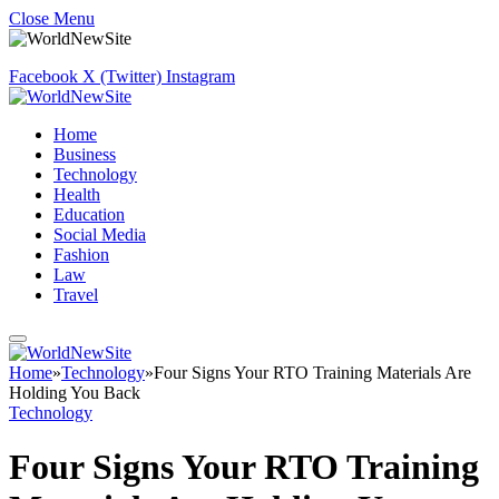
Close Menu
Facebook
X (Twitter)
Instagram
Home
Business
Technology
Health
Education
Social Media
Fashion
Law
Travel
Home
»
Technology
»
Four Signs Your RTO Training Materials Are
Holding You Back
Technology
Four Signs Your RTO Training