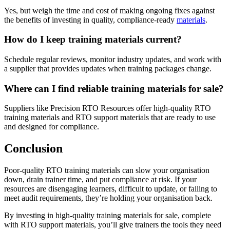
Yes, but weigh the time and cost of making ongoing fixes against
the benefits of investing in quality, compliance-ready
materials
.
How do I keep training materials current?
Schedule regular reviews, monitor industry updates, and work with
a supplier that provides updates when training packages change.
Where can I find reliable training materials for sale?
Suppliers like Precision RTO Resources offer high-quality RTO
training materials and RTO support materials that are ready to use
and designed for compliance.
Conclusion
Poor-quality RTO training materials can slow your organisation
down, drain trainer time, and put compliance at risk. If your
resources are disengaging learners, difficult to update, or failing to
meet audit requirements, they’re holding your organisation back.
By investing in high-quality training materials for sale, complete
with RTO support materials, you’ll give trainers the tools they need