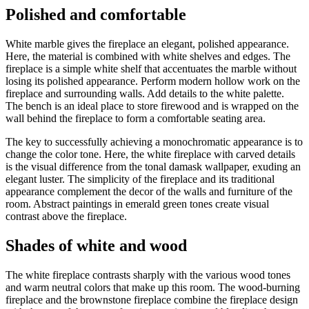
Polished and comfortable
White marble gives the fireplace an elegant, polished appearance.
Here, the material is combined with white shelves and edges. The
fireplace is a simple white shelf that accentuates the marble without
losing its polished appearance. Perform modern hollow work on the
fireplace and surrounding walls. Add details to the white palette.
The bench is an ideal place to store firewood and is wrapped on the
wall behind the fireplace to form a comfortable seating area.
The key to successfully achieving a monochromatic appearance is to
change the color tone. Here, the white fireplace with carved details
is the visual difference from the tonal damask wallpaper, exuding an
elegant luster. The simplicity of the fireplace and its traditional
appearance complement the decor of the walls and furniture of the
room. Abstract paintings in emerald green tones create visual
contrast above the fireplace.
Shades of white and wood
The white fireplace contrasts sharply with the various wood tones
and warm neutral colors that make up this room. The wood-burning
fireplace and the brownstone fireplace combine the fireplace design