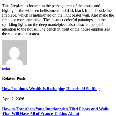
This fireplace is located in the passage area of ​​the house and
highlights the white embellishment and dark black frame beside the
fireplace, which is highlighted on the light pastel wall. And make the
fireplace more attractive. The abstract colorful paintings and the
sparkling lights on the deep mantelpiece also attracted people’s
attention to the house. The bench in front of the house emphasizes
the space as a rest area.
neha
Related
Posts
How London’s Wealth Is Reshaping Household Staffing
April 2, 2026
How to Transform Your Interior with Tiled Floors and Walls
That Will Have All of France Talking About