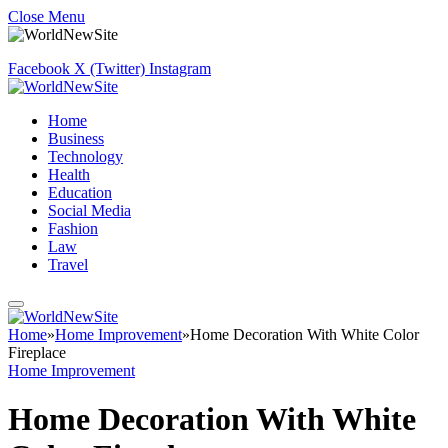
Close Menu
Facebook
X (Twitter)
Instagram
Home
Business
Technology
Health
Education
Social Media
Fashion
Law
Travel
Home
»
Home Improvement
»
Home Decoration With White Color
Fireplace
Home Improvement
Home Decoration With White