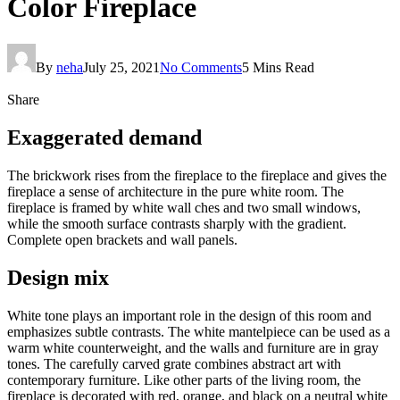
Color Fireplace
By
neha
July 25, 2021
No Comments
5 Mins Read
Share
Exaggerated demand
The brickwork rises from the fireplace to the fireplace and gives the
fireplace a sense of architecture in the pure white room. The
fireplace is framed by white wall ches and two small windows,
while the smooth surface contrasts sharply with the gradient.
Complete open brackets and wall panels.
Design mix
White tone plays an important role in the design of this room and
emphasizes subtle contrasts. The white mantelpiece can be used as a
warm white counterweight, and the walls and furniture are in gray
tones. The carefully carved grate combines abstract art with
contemporary furniture. Like other parts of the living room, the
fireplace is decorated with red, orange, and black on a neutral white