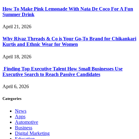
How To Make Pink Lemonade With Nata De Coco For A Fun
Summer Drink
April 21, 2026
Why Rivaz Threads & Co is Your Go-To Brand for Chikankari
Kurtis and Ethnic Wear for Women
April 18, 2026
Finding Top Executive Talent How Small Businesses Use
Executive Search to Reach Passive Candidates
April 6, 2026
Categories
News
Apps
Automotive
Business
Digital Marketing
Education