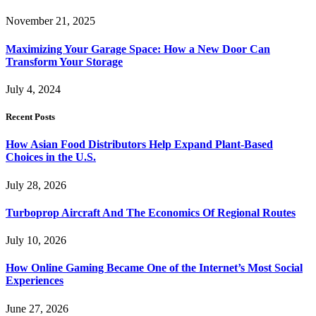
November 21, 2025
Maximizing Your Garage Space: How a New Door Can
Transform Your Storage
July 4, 2024
Recent Posts
How Asian Food Distributors Help Expand Plant-Based
Choices in the U.S.
July 28, 2026
Turboprop Aircraft And The Economics Of Regional Routes
July 10, 2026
How Online Gaming Became One of the Internet’s Most Social
Experiences
June 27, 2026