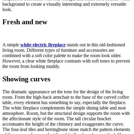
background to create a visually interesting and extremely versatile
look.
Fresh and new
A simple
white electric fireplace
stands out in this old-fashioned
living room. Different types of furniture and accessories are
combined with a soft color palette to make the room look older.
However, a clear white fireplace contrasts with soft tones to prevent
the room from looking muddy.
Showing curves
The dramatic appearance set the tone for the design of the living
room. From the high-back armchair to the base of the carved coffee
table, every element has something to say, especially the fireplace.
The white fireplace complements the simple dining table and neat
atmosphere. Room, but the structural design supports the room with
the affectionate style of the room. The tall circular bracket
accentuates the height of the chimney and exaggerates the curve.
The four-leaf tiles and herringbone stone match the pattern elements