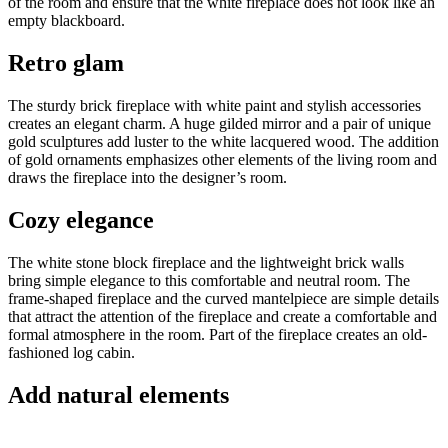
of the room and ensure that the white fireplace does not look like an
empty blackboard.
Retro glam
The sturdy brick fireplace with white paint and stylish accessories
creates an elegant charm. A huge gilded mirror and a pair of unique
gold sculptures add luster to the white lacquered wood. The addition
of gold ornaments emphasizes other elements of the living room and
draws the fireplace into the designer’s room.
Cozy elegance
The white stone block fireplace and the lightweight brick walls
bring simple elegance to this comfortable and neutral room. The
frame-shaped fireplace and the curved mantelpiece are simple details
that attract the attention of the fireplace and create a comfortable and
formal atmosphere in the room. Part of the fireplace creates an old-
fashioned log cabin.
Add natural elements