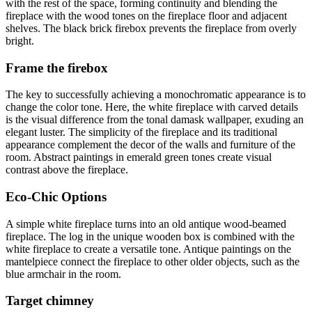
with the rest of the space, forming continuity and blending the
fireplace with the wood tones on the fireplace floor and adjacent
shelves. The black brick firebox prevents the fireplace from overly
bright.
Frame the firebox
The key to successfully achieving a monochromatic appearance is to
change the color tone. Here, the white fireplace with carved details
is the visual difference from the tonal damask wallpaper, exuding an
elegant luster. The simplicity of the fireplace and its traditional
appearance complement the decor of the walls and furniture of the
room. Abstract paintings in emerald green tones create visual
contrast above the fireplace.
Eco-Chic Options
A simple white fireplace turns into an old antique wood-beamed
fireplace. The log in the unique wooden box is combined with the
white fireplace to create a versatile tone. Antique paintings on the
mantelpiece connect the fireplace to other older objects, such as the
blue armchair in the room.
Target chimney