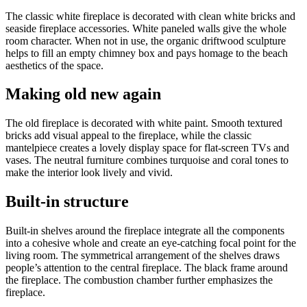
The classic white fireplace is decorated with clean white bricks and
seaside fireplace accessories. White paneled walls give the whole
room character. When not in use, the organic driftwood sculpture
helps to fill an empty chimney box and pays homage to the beach
aesthetics of the space.
Making old new again
The old fireplace is decorated with white paint. Smooth textured
bricks add visual appeal to the fireplace, while the classic
mantelpiece creates a lovely display space for flat-screen TVs and
vases. The neutral furniture combines turquoise and coral tones to
make the interior look lively and vivid.
Built-in structure
Built-in shelves around the fireplace integrate all the components
into a cohesive whole and create an eye-catching focal point for the
living room. The symmetrical arrangement of the shelves draws
people’s attention to the central fireplace. The black frame around
the fireplace. The combustion chamber further emphasizes the
fireplace.