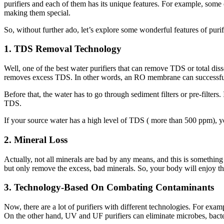
purifiers and each of them has its unique features. For example, some
making them special.
So, without further ado, let’s explore some wonderful features of puri
1. TDS Removal Technology
Well, one of the best water purifiers that can remove TDS or total dis
removes excess TDS. In other words, an RO membrane can successfully 
Before that, the water has to go through sediment filters or pre-filters
TDS.
If your source water has a high level of TDS ( more than 500 ppm), yo
2. Mineral Loss
Actually, not all minerals are bad by any means, and this is something 
but only remove the excess, bad minerals. So, your body will enjoy t
3. Technology-Based On Combating Contaminants
Now, there are a lot of purifiers with different technologies. For exam
On the other hand, UV and UF purifiers can eliminate microbes, bacter