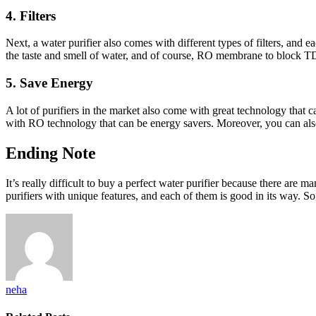
4. Filters
Next, a water purifier also comes with different types of filters, and e
the taste and smell of water, and of course, RO membrane to block TD
5. Save Energy
A lot of purifiers in the market also come with great technology that c
with RO technology that can be energy savers. Moreover, you can also 
Ending Note
It’s really difficult to buy a perfect water purifier because there are
purifiers with unique features, and each of them is good in its way. So
neha