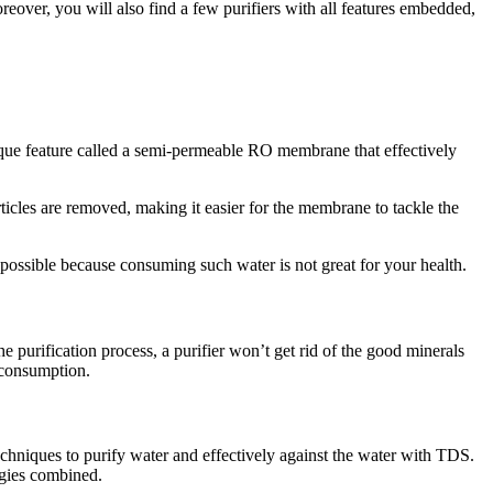
eover, you will also find a few purifiers with all features embedded,
unique feature called a semi-permeable RO membrane that effectively
articles are removed, making it easier for the membrane to tackle the
possible because consuming such water is not great for your health.
e purification process, a purifier won’t get rid of the good minerals
 consumption.
techniques to purify water and effectively against the water with TDS.
ogies combined.