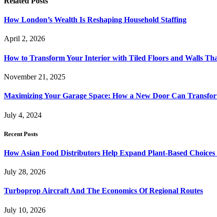
Related
Posts
How London’s Wealth Is Reshaping Household Staffing
April 2, 2026
How to Transform Your Interior with Tiled Floors and Walls Tha
November 21, 2025
Maximizing Your Garage Space: How a New Door Can Transfor
July 4, 2024
Recent Posts
How Asian Food Distributors Help Expand Plant-Based Choices i
July 28, 2026
Turboprop Aircraft And The Economics Of Regional Routes
July 10, 2026