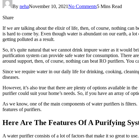
By
neha
November 10, 2021
No Comments
5 Mins Read
Share
If we are talking about the elixir of life, then, of course, nothing can
is hard to come by. Even though water is abundant on our earth, a lot 
getting polluted as a result.
So, it’s quite natural that we cannot drink impure water as it would br
purification system can provide safe water for consumption. There are 
around support, then, of course, nothing can beat RO purifiers. You c
Since we require water in our daily life for drinking, cooking, cleanin
diseases.
However, it’s also true that there are plenty of options available in t
purifier could suit your home’s needs. So, if you have an array of opti
As we know, one of the main components of water purifiers is filters. Ho
features of purifiers.
Here Are The Features Of A Purifying Sy
A water purifier consists of a lot of factors that make it so great to u