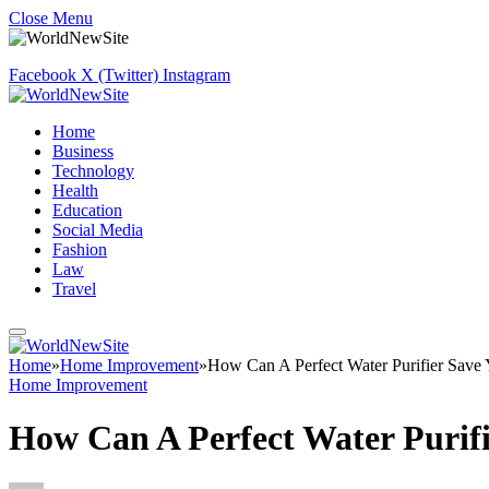
Close Menu
Facebook
X (Twitter)
Instagram
Home
Business
Technology
Health
Education
Social Media
Fashion
Law
Travel
Home
»
Home Improvement
»
How Can A Perfect Water Purifier Sav
Home Improvement
How Can A Perfect Water Purif