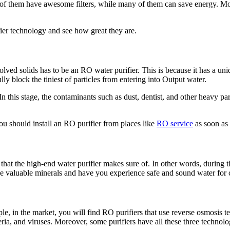
 of them have awesome filters, while many of them can save energy. Mor
fier technology and see how great they are.
solved solids has to be an RO water purifier. This is because it has a 
block the tiniest of particles from entering into Output water.
. In this stage, the contaminants such as dust, dentist, and other heavy p
u should install an RO purifier from places like
RO service
as soon as 
that the high-end water purifier makes sure of. In other words, during th
he valuable minerals and have you experience safe and sound water for
ple, in the market, you will find RO purifiers that use reverse osmosis 
ia, and viruses. Moreover, some purifiers have all these three technol