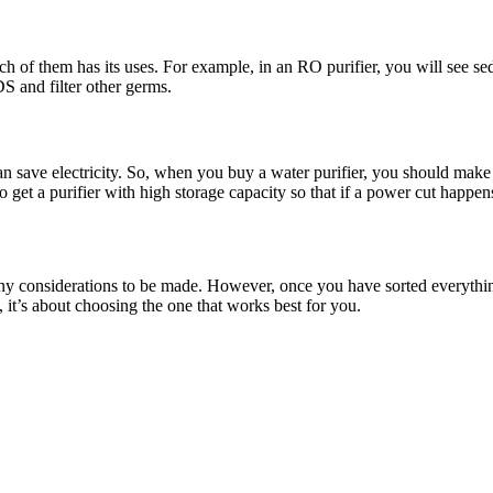
ach of them has its uses. For example, in an RO purifier, you will see sed
S and filter other germs.
an save electricity. So, when you buy a water purifier, you should make s
get a purifier with high storage capacity so that if a power cut happen
 many considerations to be made. However, once you have sorted everythin
, it’s about choosing the one that works best for you.