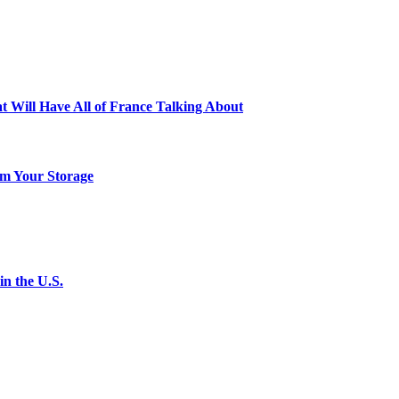
t Will Have All of France Talking About
m Your Storage
n the U.S.