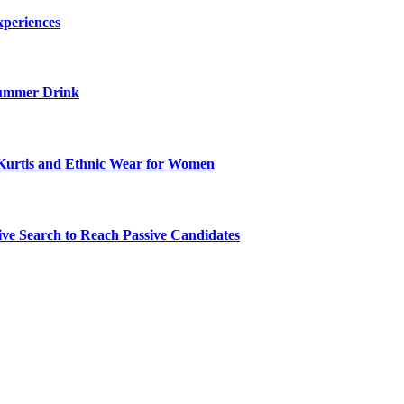
xperiences
ummer Drink
Kurtis and Ethnic Wear for Women
ve Search to Reach Passive Candidates