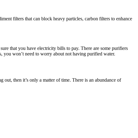
iment filters that can block heavy particles, carbon filters to enhance
ure that you have electricity bills to pay. There are some purifiers
s, you won’t need to worry about not having purified water.
g out, then it’s only a matter of time. There is an abundance of