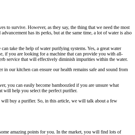
lives to survive. However, as they say, the thing that we need the most
dvancement has its perks, but at the same time, a lot of water is also
e can take the help of water purifying systems. Yes, a great water
e, if you are looking for a machine that can provide you with all-
b service that will effectively diminish impurities within the water.
fier in our kitchen can ensure our health remains safe and sound from
oreover, you can easily become bamboozled if you are unsure what
will help you select the perfect purifier.
ll buy a purifier. So, in this article, we will talk about a few
e some amazing points for you. In the market, you will find lots of