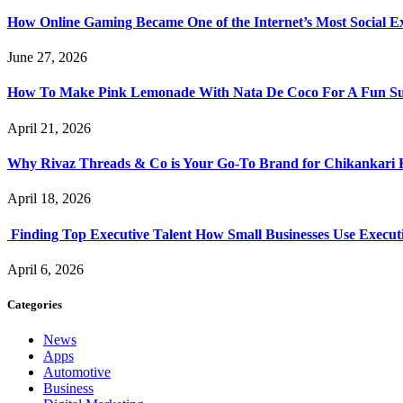
How Online Gaming Became One of the Internet’s Most Social E
June 27, 2026
How To Make Pink Lemonade With Nata De Coco For A Fun S
April 21, 2026
Why Rivaz Threads & Co is Your Go-To Brand for Chikankari 
April 18, 2026
Finding Top Executive Talent How Small Businesses Use Executi
April 6, 2026
Categories
News
Apps
Automotive
Business