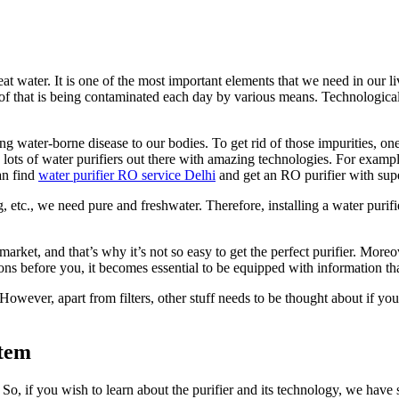
 beat water. It is one of the most important elements that we need in our 
of that is being contaminated each day by various means. Technological a
ing water-borne disease to our bodies. To get rid of those impurities, on
lots of water purifiers out there with amazing technologies. For exampl
an find
water purifier RO service Delhi
and get an RO purifier with super
g, etc., we need pure and freshwater. Therefore, installing a water puri
he market, and that’s why it’s not so easy to get the perfect purifier. M
ons before you, it becomes essential to be equipped with information that 
wever, apart from filters, other stuff needs to be thought about if you wi
stem
se. So, if you wish to learn about the purifier and its technology, we hav