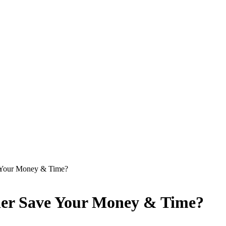
e Your Money & Time?
ier Save Your Money & Time?