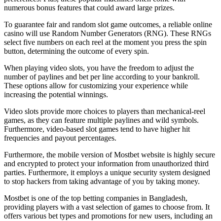
numerous bonus features that could award large prizes.
To guarantee fair and random slot game outcomes, a reliable online
casino will use Random Number Generators (RNG). These RNGs
select five numbers on each reel at the moment you press the spin
button, determining the outcome of every spin.
When playing video slots, you have the freedom to adjust the
number of paylines and bet per line according to your bankroll.
These options allow for customizing your experience while
increasing the potential winnings.
Video slots provide more choices to players than mechanical-reel
games, as they can feature multiple paylines and wild symbols.
Furthermore, video-based slot games tend to have higher hit
frequencies and payout percentages.
Furthermore, the mobile version of Mostbet website is highly secure
and encrypted to protect your information from unauthorized third
parties. Furthermore, it employs a unique security system designed
to stop hackers from taking advantage of you by taking money.
Mostbet is one of the top betting companies in Bangladesh,
providing players with a vast selection of games to choose from. It
offers various bet types and promotions for new users, including an