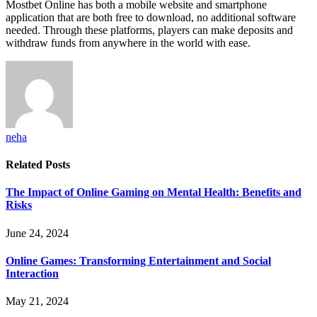
Mostbet Online has both a mobile website and smartphone
application that are both free to download, no additional software
needed. Through these platforms, players can make deposits and
withdraw funds from anywhere in the world with ease.
neha
Related
Posts
The Impact of Online Gaming on Mental Health: Benefits and
Risks
June 24, 2024
Online Games: Transforming Entertainment and Social
Interaction
May 21, 2024