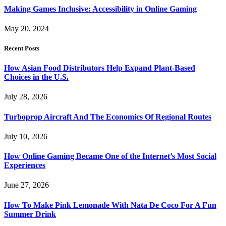
Making Games Inclusive: Accessibility in Online Gaming
May 20, 2024
Recent Posts
How Asian Food Distributors Help Expand Plant-Based
Choices in the U.S.
July 28, 2026
Turboprop Aircraft And The Economics Of Regional Routes
July 10, 2026
How Online Gaming Became One of the Internet’s Most Social
Experiences
June 27, 2026
How To Make Pink Lemonade With Nata De Coco For A Fun
Summer Drink