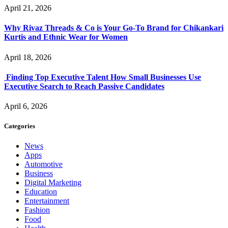
April 21, 2026
Why Rivaz Threads & Co is Your Go-To Brand for Chikankari
Kurtis and Ethnic Wear for Women
April 18, 2026
Finding Top Executive Talent How Small Businesses Use
Executive Search to Reach Passive Candidates
April 6, 2026
Categories
News
Apps
Automotive
Business
Digital Marketing
Education
Entertainment
Fashion
Food