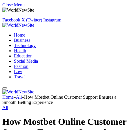
Close Menu
Facebook
X (Twitter)
Instagram
Home
Business
Technology
Health
Education
Social Media
Fashion
Law
Travel
Home
»
All
»
How Mostbet Online Customer Support Ensures a
Smooth Betting Experience
All
How Mostbet Online Customer