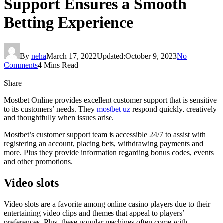
Support Ensures a Smooth
Betting Experience
By
neha
March 17, 2022
Updated:
October 9, 2023
No
Comments
4 Mins Read
Share
Mostbet Online provides excellent customer support that is sensitive
to its customers’ needs. They
mostbet uz
respond quickly, creatively
and thoughtfully when issues arise.
Mostbet’s customer support team is accessible 24/7 to assist with
registering an account, placing bets, withdrawing payments and
more. Plus they provide information regarding bonus codes, events
and other promotions.
Video slots
Video slots are a favorite among online casino players due to their
entertaining video clips and themes that appeal to players’
preferences. Plus, these popular machines often come with