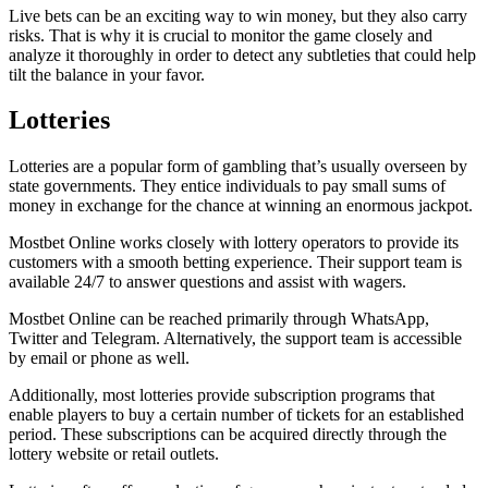
Live bets can be an exciting way to win money, but they also carry
risks. That is why it is crucial to monitor the game closely and
analyze it thoroughly in order to detect any subtleties that could help
tilt the balance in your favor.
Lotteries
Lotteries are a popular form of gambling that’s usually overseen by
state governments. They entice individuals to pay small sums of
money in exchange for the chance at winning an enormous jackpot.
Mostbet Online works closely with lottery operators to provide its
customers with a smooth betting experience. Their support team is
available 24/7 to answer questions and assist with wagers.
Mostbet Online can be reached primarily through WhatsApp,
Twitter and Telegram. Alternatively, the support team is accessible
by email or phone as well.
Additionally, most lotteries provide subscription programs that
enable players to buy a certain number of tickets for an established
period. These subscriptions can be acquired directly through the
lottery website or retail outlets.