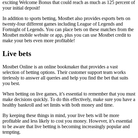
exciting Welcome Bonus that could reach as much as 125 percent of
your initial deposit!
In addition to sports betting, Mostbet also provides esports bets on
twenty-four different games including League of Legends and
Fortnight of Legends. You can place bets on these matches from the
Mostbet mobile website or app, plus you can use Mostbet credit to
make your bets even more profitable!
Live bets
Mostbet Online is an online bookmaker that provides a vast
selection of betting options. Their customer support team works
tirelessly to answer all queries and help you find the bet that suits
you best.
When betting on live games, it’s essential to remember that you must
make decisions quickly. To do this effectively, make sure you have a
healthy bankroll and set limits with both money and time.
By keeping these things in mind, your live bets will be more
profitable and less likely to cost you money. However, it’s essential
to be aware that live betting is becoming increasingly popular and
tempting.