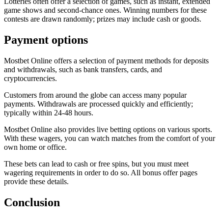
Lotteries often offer a selection of games, such as instant, extended
game shows and second-chance ones. Winning numbers for these
contests are drawn randomly; prizes may include cash or goods.
Payment options
Mostbet Online offers a selection of payment methods for deposits
and withdrawals, such as bank transfers, cards, and
cryptocurrencies.
Customers from around the globe can access many popular
payments. Withdrawals are processed quickly and efficiently;
typically within 24-48 hours.
Mostbet Online also provides live betting options on various sports.
With these wagers, you can watch matches from the comfort of your
own home or office.
These bets can lead to cash or free spins, but you must meet
wagering requirements in order to do so. All bonus offer pages
provide these details.
Conclusion