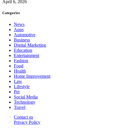
April 6, 2026
Categories
News
Apps
Automotive
Business
Digital Marketing
Education
Entertainment
Fashion
Food
Health
Home Improvement
Law
Lifestyle
Pet
Social Media
Technology
Travel
Contact us
Privacy Policy