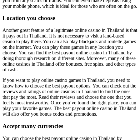
you from any scams or frauds. You can even make deposits using
your mobile phone, which is ideal for those who are often on the go.
Location you choose
Another great feature of a legitimate online casino in Thailand is that
it pays out in Thailand. It is not necessary to visit a land-based
casino to play there. You can also play blackjack and roulette games
on the internet. You can play these games in any location you
choose. You can find the best payout online casino in Thailand by
doing thorough research on different sites. Moreover, many of these
online casinos in Thailand offer bonuses, free spins, and other types
of cash.
If you want to play online casino games in Thailand, you need to
know how to choose the best payout options. You can check out the
reviews and ratings of online casinos in Thailand to find the ones
that pay the most. Read their reviews and choose the one that you
feel is most trustworthy. Once you’ve found the right place, you can
play your favorite games. The best payout online casino in Thailand
will also offer you bonus codes and promotions.
Accept many currencies
You can choose the best payout online casino in Thailand by