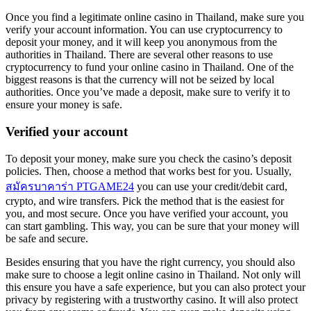
Once you find a legitimate online casino in Thailand, make sure you
verify your account information. You can use cryptocurrency to
deposit your money, and it will keep you anonymous from the
authorities in Thailand. There are several other reasons to use
cryptocurrency to fund your online casino in Thailand. One of the
biggest reasons is that the currency will not be seized by local
authorities. Once you’ve made a deposit, make sure to verify it to
ensure your money is safe.
Verified your account
To deposit your money, make sure you check the casino’s deposit
policies. Then, choose a method that works best for you. Usually,
สมัครบาคาร่า PTGAME24
you can use your credit/debit card,
crypto, and wire transfers. Pick the method that is the easiest for
you, and most secure. Once you have verified your account, you
can start gambling. This way, you can be sure that your money will
be safe and secure.
Besides ensuring that you have the right currency, you should also
make sure to choose a legit online casino in Thailand. Not only will
this ensure you have a safe experience, but you can also protect your
privacy by registering with a trustworthy casino. It will also protect