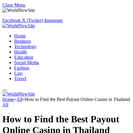
Close Menu
Facebook
X (Twitter)
Instagram
Home
Business
Technology
Health
Education
Social Media
Fashion
Law
Travel
Home
»
All
»
How to Find the Best Payout Online Casino in Thailand
All
How to Find the Best Payout
Online Casino in Thailand