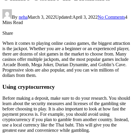
By
neha
March 3, 2022
Updated:
April 3, 2022
No Comments
4
Mins Read
Share
When it comes to playing online casino games, the biggest attraction
is the jackpot. Whether you are a beginner or an experienced player,
there are dozens of slot games in the market to choose from. Many
casinos offer multiple jackpots, and the most popular games include
Arcade Bomb, Mega Joker, Durian Dynamite, and Goblin’s Cave.
Progressive slots are also popular, and you can win millions of
dollars from them.
Using cryptocurrency
Before making a deposit, make sure to do your research. You should
learn about the security measures and licenses of the gambling site
before choosing to play. It is also important to look at how fast the
payment process is. For example, you should avoid using
cryptocurrency if you plan to gamble from another country. Instead,
use a local currency like the Thai baht. This will give you the
greatest ease and convenience while gambling.