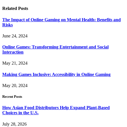
Related
Posts
The Impact of Online Gaming on Mental Health: Benefits and
Risks
June 24, 2024
Online Games: Transforming Entertainment and Social
Interaction
May 21, 2024
Making Games Inclusive: Accessibility in Online Gaming
May 20, 2024
Recent Posts
How Asian Food Distributors Help Expand Plant-Based
Choices in the U.S.
July 28, 2026