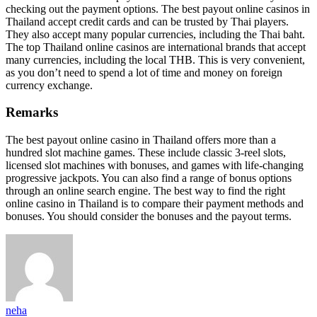
checking out the payment options. The best payout online casinos in
Thailand accept credit cards and can be trusted by Thai players.
They also accept many popular currencies, including the Thai baht.
The top Thailand online casinos are international brands that accept
many currencies, including the local THB. This is very convenient,
as you don’t need to spend a lot of time and money on foreign
currency exchange.
Remarks
The best payout online casino in Thailand offers more than a
hundred slot machine games. These include classic 3-reel slots,
licensed slot machines with bonuses, and games with life-changing
progressive jackpots. You can also find a range of bonus options
through an online search engine. The best way to find the right
online casino in Thailand is to compare their payment methods and
bonuses. You should consider the bonuses and the payout terms.
neha