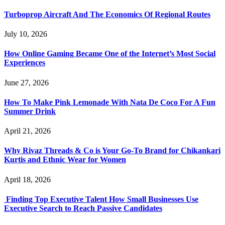
Turboprop Aircraft And The Economics Of Regional Routes
July 10, 2026
How Online Gaming Became One of the Internet’s Most Social
Experiences
June 27, 2026
How To Make Pink Lemonade With Nata De Coco For A Fun
Summer Drink
April 21, 2026
Why Rivaz Threads & Co is Your Go-To Brand for Chikankari
Kurtis and Ethnic Wear for Women
April 18, 2026
Finding Top Executive Talent How Small Businesses Use
Executive Search to Reach Passive Candidates