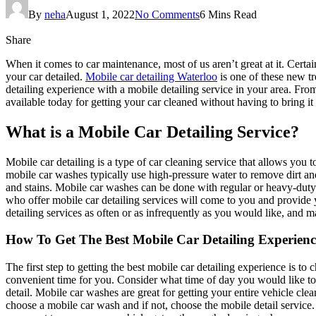
By
neha
August 1, 2022
No Comments
6 Mins Read
Share
When it comes to car maintenance, most of us aren’t great at it. Certa
your car detailed.
Mobile car detailing Waterloo
is one of these new t
detailing experience with a mobile detailing service in your area. Fro
available today for getting your car cleaned without having to bring it t
What is a Mobile Car Detailing Service?
Mobile car detailing is a type of car cleaning service that allows you
mobile car washes typically use high-pressure water to remove dirt a
and stains. Mobile car washes can be done with regular or heavy-dut
who offer mobile car detailing services will come to you and provide
detailing services as often or as infrequently as you would like, and m
How To Get The Best Mobile Car Detailing Experienc
The first step to getting the best mobile car detailing experience is t
convenient time for you. Consider what time of day you would like to
detail. Mobile car washes are great for getting your entire vehicle clea
choose a mobile car wash and if not, choose the mobile detail service.