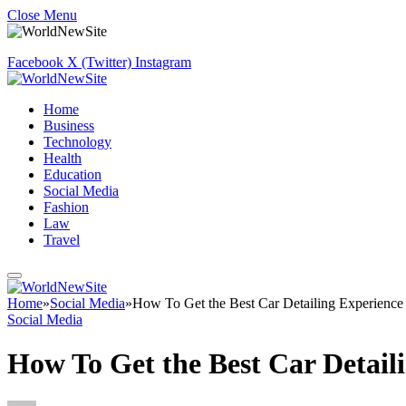
Close Menu
Facebook
X (Twitter)
Instagram
Home
Business
Technology
Health
Education
Social Media
Fashion
Law
Travel
Home
»
Social Media
»
How To Get the Best Car Detailing Experience
Social Media
How To Get the Best Car Detail