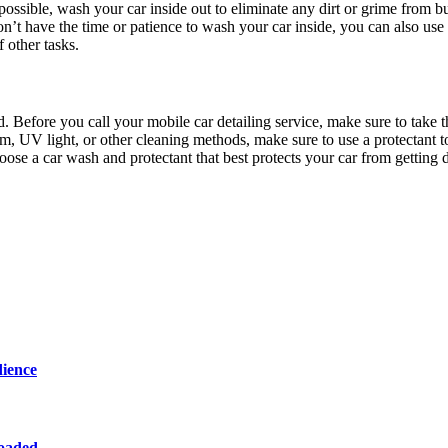
possible, wash your car inside out to eliminate any dirt or grime from b
on’t have the time or patience to wash your car inside, you can also use
 other tasks.
. Before you call your mobile car detailing service, make sure to take t
m, UV light, or other cleaning methods, make sure to use a protectant t
hoose a car wash and protectant that best protects your car from getting 
dience
loaded