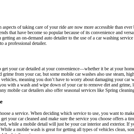
in aspects of taking care of your ride are now more accessible than ever
rends that have become so popular because of its convenience and versat
m getting an on-demand auto detailer to the use of a car washing service
o a professional detailer.
 to get your car detailed at your convenience—whether it be at your home
nd grime from your car, but some mobile car washes also use steam, hig
y vehicles, meaning you don’t have to worry about damaging your car 
 you with a wash and wipe down of your car to remove dirt and grime, 
any mobile car detailers also offer seasonal services like Spring cleanin
e
o choose a service. When deciding which service to use, you want to make 
 get your car cleaned and make sure the service you choose offers a ti
ned, while a mobile detail will just be your car interior and exterior. I
 While a mobile wash is great for getting all types of vehicles clean, s