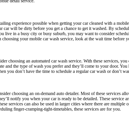
bile detail service.
tailing experience possible when getting your car cleaned with a mobile 
your car will be dirty before you get a chance to get it washed. By sche
you live in a busy city or busy suburb, you may want to consider schedu
n choosing your mobile car wash service, look at the wait time before 
nsider choosing an automated car wash service. With these services, yo
 date and the type of wash you prefer and they’ll come to your door. Yo
hen you don’t have the time to schedule a regular car wash or don’t wan
nsider choosing an on-demand auto detailer. Most of these services allow
ey’ll notify you when your car is ready to be detailed. These service a
These services can also be used in larger cities where there are multiple 
duling finger-cramping-tight-timetables, these services are for you.