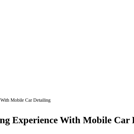
 With Mobile Car Detailing
ing Experience With Mobile Car 