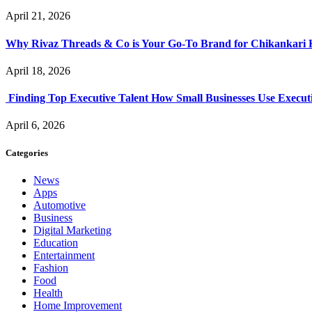
April 21, 2026
Why Rivaz Threads & Co is Your Go-To Brand for Chikankari 
April 18, 2026
Finding Top Executive Talent How Small Businesses Use Executi
April 6, 2026
Categories
News
Apps
Automotive
Business
Digital Marketing
Education
Entertainment
Fashion
Food
Health
Home Improvement