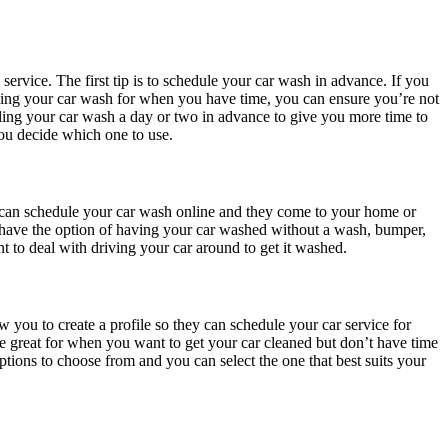
service. The first tip is to schedule your car wash in advance. If you
duling your car wash for when you have time, you can ensure you’re not
ling your car wash a day or two in advance to give you more time to
you decide which one to use.
u can schedule your car wash online and they come to your home or
u have the option of having your car washed without a wash, bumper,
t to deal with driving your car around to get it washed.
 you to create a profile so they can schedule your car service for
re great for when you want to get your car cleaned but don’t have time
options to choose from and you can select the one that best suits your