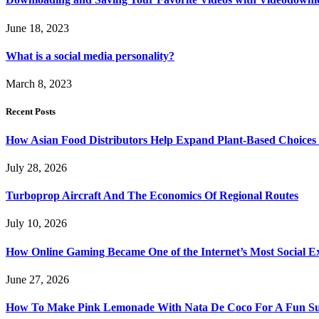
June 18, 2023
What is a social media personality?
March 8, 2023
Recent Posts
How Asian Food Distributors Help Expand Plant-Based Choices i
July 28, 2026
Turboprop Aircraft And The Economics Of Regional Routes
July 10, 2026
How Online Gaming Became One of the Internet’s Most Social E
June 27, 2026
How To Make Pink Lemonade With Nata De Coco For A Fun S