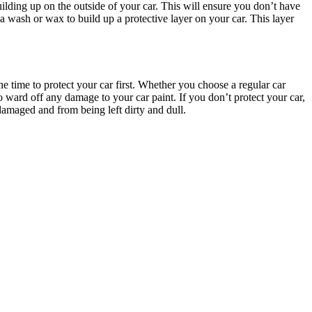
uilding up on the outside of your car. This will ensure you don’t have
 a wash or wax to build up a protective layer on your car. This layer
he time to protect your car first. Whether you choose a regular car
o ward off any damage to your car paint. If you don’t protect your car,
damaged and from being left dirty and dull.