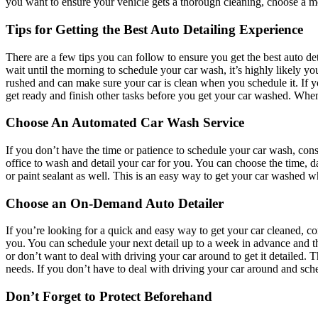
you want to ensure your vehicle gets a thorough cleaning, choose a mo
Tips for Getting the Best Auto Detailing Experience
There are a few tips you can follow to ensure you get the best auto de
wait until the morning to schedule your car wash, it’s highly likely 
rushed and can make sure your car is clean when you schedule it. If 
get ready and finish other tasks before you get your car washed. Whe
Choose An Automated Car Wash Service
If you don’t have the time or patience to schedule your car wash, co
office to wash and detail your car for you. You can choose the time,
or paint sealant as well. This is an easy way to get your car washed w
Choose an On-Demand Auto Detailer
If you’re looking for a quick and easy way to get your car cleaned, co
you. You can schedule your next detail up to a week in advance and th
or don’t want to deal with driving your car around to get it detailed. 
needs. If you don’t have to deal with driving your car around and sche
Don’t Forget to Protect Beforehand