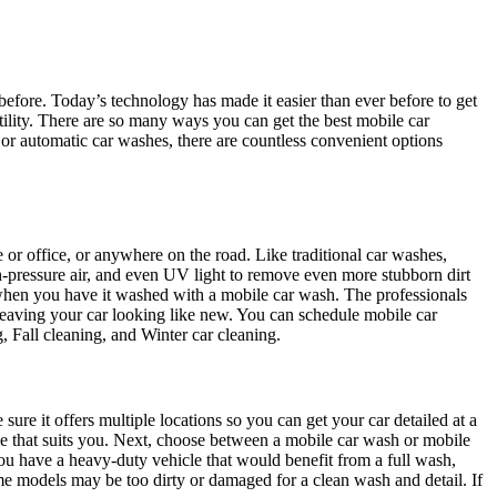
 before. Today’s technology has made it easier than ever before to get
ility. There are so many ways you can get the best mobile car
 or automatic car washes, there are countless convenient options
 or office, or anywhere on the road. Like traditional car washes,
h-pressure air, and even UV light to remove even more stubborn dirt
when you have it washed with a mobile car wash. The professionals
leaving your car looking like new. You can schedule mobile car
g, Fall cleaning, and Winter car cleaning.
sure it offers multiple locations so you can get your car detailed at a
me that suits you. Next, choose between a mobile car wash or mobile
f you have a heavy-duty vehicle that would benefit from a full wash,
ome models may be too dirty or damaged for a clean wash and detail. If