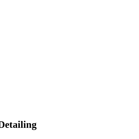
Detailing