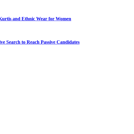
Kurtis and Ethnic Wear for Women
ve Search to Reach Passive Candidates