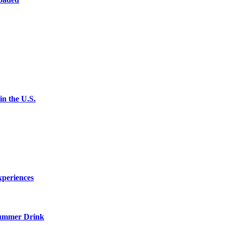
n the U.S.
xperiences
ummer Drink