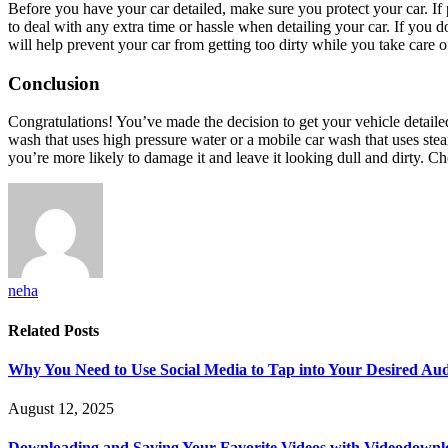
Before you have your car detailed, make sure you protect your car. If 
to deal with any extra time or hassle when detailing your car. If you d
will help prevent your car from getting too dirty while you take care of
Conclusion
Congratulations! You’ve made the decision to get your vehicle detailed
wash that uses high pressure water or a mobile car wash that uses stea
you’re more likely to damage it and leave it looking dull and dirty. C
neha
Related
Posts
Why You Need to Use Social Media to Tap into Your Desired Au
August 12, 2025
Downloading and Saving Your Favorite Videos with Videodown