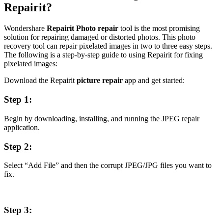
Repairit?
Wondershare
Repairit Photo repair
tool is the most promising
solution for repairing damaged or distorted photos. This photo
recovery tool can repair pixelated images in two to three easy steps.
The following is a step-by-step guide to using Repairit for fixing
pixelated images:
Download the Repairit
picture repair
app and get started:
Step 1:
Begin by downloading, installing, and running the JPEG repair
application.
Step 2:
Select “Add File” and then the corrupt JPEG/JPG files you want to
fix.
Step 3: