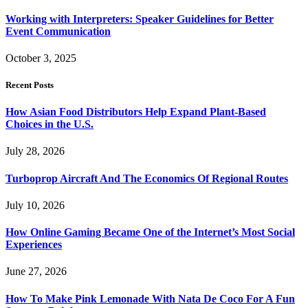
Working with Interpreters: Speaker Guidelines for Better
Event Communication
October 3, 2025
Recent Posts
How Asian Food Distributors Help Expand Plant-Based
Choices in the U.S.
July 28, 2026
Turboprop Aircraft And The Economics Of Regional Routes
July 10, 2026
How Online Gaming Became One of the Internet’s Most Social
Experiences
June 27, 2026
How To Make Pink Lemonade With Nata De Coco For A Fun