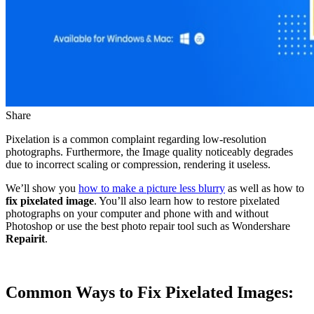
Share
Pixelation is a common complaint regarding low-resolution
photographs. Furthermore, the Image quality noticeably degrades
due to incorrect scaling or compression, rendering it useless.
We’ll show you
how to make a picture less blurry
as well as how to
fix pixelated image
. You’ll also learn how to restore pixelated
photographs on your computer and phone with and without
Photoshop or use the best photo repair tool such as Wondershare
Repairit
.
Common Ways to Fix Pixelated Images: