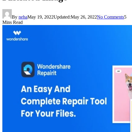
By
neha
May 19, 2022
Updated:
May 26, 2022
No Comments
5
Mins Read