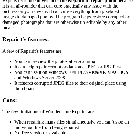
Experts recommend Wondershare
Repairit
to
repair photo
because
it is an all-rounder that can cure practically any issue with the
pictures on your device. It can cure everything from pixelated
images to damaged photos. The program helps restore corrupted or
damaged photographs that are otherwise un-editable by any other
means.
Repairit’s features:
A few of Repairit’s features are:
You can preview the photos after scanning.
It can help repair corrupt or damaged JPEG or JPG files.
You can use it on Windows 10/8.1/8/7/Vista/XP, MAC, iOS,
and Windows Server 2008.
It restores corrupted JPEG files to their original place using
thumbnails.
Cons:
The few limitations of Wondershare Repairit are:
When repairing many files simultaneously, you can’t stop an
individual file from being repaired.
No free version is available.