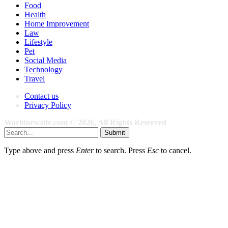
Food
Health
Home Improvement
Law
Lifestyle
Pet
Social Media
Technology
Travel
Contact us
Privacy Policy
Worldnewsite.com © 2026, All Rights Reserved
Submit
Type above and press
Enter
to search. Press
Esc
to cancel.