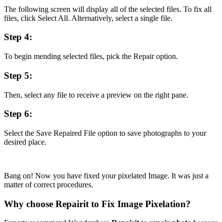
The following screen will display all of the selected files. To fix all
files, click Select All. Alternatively, select a single file.
Step 4:
To begin mending selected files, pick the Repair option.
Step 5:
Then, select any file to receive a preview on the right pane.
Step 6:
Select the Save Repaired File option to save photographs to your
desired place.
Bang on! Now you have fixed your pixelated Image. It was just a
matter of correct procedures.
Why choose Repairit to Fix Image Pixelation?