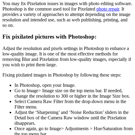
You may fix Pixelation issues in images with photo editing software.
Photoshop is the common used tool for Pixelated
photo repair
. It
provides a variety of approaches to attempt depending on the image
resolution and intended use, such as web publishing, printing, and
so on.
Fix pixilated pictures with Photoshop:
Adjust the resolution and pixels settings in Photoshop to enhance a
low-quality image. It is one of the most effective methods for
removing Blur and Pixelation from low-quality images, especially if
you wish to print them large.
Fixing pixilated images in Photoshop by following these steps:
In Photoshop, open your Image.
Go to Image> Image size on the top menu bar. If needed,
change the resolution to 300 or higher in the Image Size box.
Select Camera Raw Filter from the drop-down menu in the
Filter menu.
Adjust the ‘Sharpening’ and ‘Noise Reduction’ sliders in the
Detail box of the Camera Raw window until the Pixelation
disappears.
Once again, go to Image> Adjustments > Hue/Saturation from
the top menu bar.