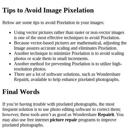
Tips to Avoid Image Pixelation
Below are some tips to avoid Pixelation in your images:
Using vector pictures rather than raster or non-vector images
is one of the most effective techniques to avoid Pixelation.
Because vector-based pictures are mathematical, adjusting the
Image assures accurate scaling and eliminates Pixelation.
Another technique to minimize Pixelation is to avoid scaling
photos or scale them in small increments.
Another method for preventing Pixelation is to utilize high-
resolution photos.
There are a lot of software solutions, such as Wondershare
Repairit, available to help enhance pixelated photographs.
Final Words
If you’re having trouble with pixelated photographs, the most
frequent solution is to use photo editing software to correct them;
however, these tools aren’t as good as Wondershare
Repairit
. You
may also use free internet
picture repair
programs to improve
pixelated photographs.