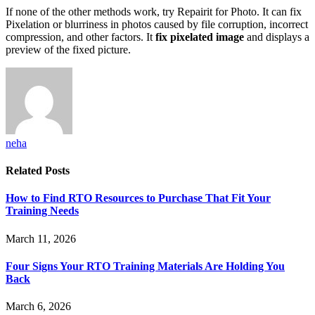
If none of the other methods work, try Repairit for Photo. It can fix
Pixelation or blurriness in photos caused by file corruption, incorrect
compression, and other factors. It
fix pixelated image
and displays a
preview of the fixed picture.
neha
Related
Posts
How to Find RTO Resources to Purchase That Fit Your
Training Needs
March 11, 2026
Four Signs Your RTO Training Materials Are Holding You
Back
March 6, 2026