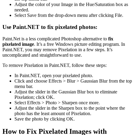
Adjust the color of your Image in the Hue/Saturation box as
needed.
Select Save from the drop-down menu after clicking File.
Use Paint.NET to fix pixelated photos:
Paint.Net is a less complicated Photoshop alternative to
fix
pixelated image
. It’s a free Windows picture editing program. In
Paint.NET, you may remove Pixelation in a few steps. It’s
uncomplicated and straightforward to use.
To remove Pixelation in Paint.NET, follow these steps:
In Paint.NET, open your pixelated photo.
Click and choose Effects > Blur > Gaussian Blur from the top
menu bar.
Adjust the slider in the Gaussian Blur box to eliminate
Pixelation; click OK.
Select Effects > Photo > Sharpen once more.
Adjust the slider in the Sharpen box to the point where the
photo has the least amount of Pixelation.
Save the photo by clicking OK.
How to Fix Pixelated Images with