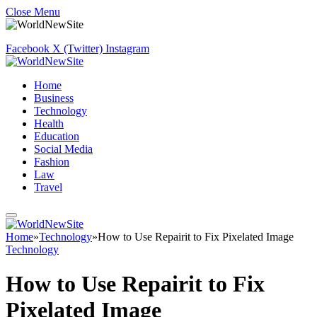
Close Menu
Facebook
X (Twitter)
Instagram
Home
Business
Technology
Health
Education
Social Media
Fashion
Law
Travel
Home
»
Technology
»
How to Use Repairit to Fix Pixelated Image
Technology
How to Use Repairit to Fix
Pixelated Image