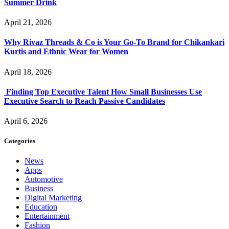
Summer Drink
April 21, 2026
Why Rivaz Threads & Co is Your Go-To Brand for Chikankari
Kurtis and Ethnic Wear for Women
April 18, 2026
Finding Top Executive Talent How Small Businesses Use
Executive Search to Reach Passive Candidates
April 6, 2026
Categories
News
Apps
Automotive
Business
Digital Marketing
Education
Entertainment
Fashion