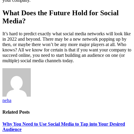
your company.
What Does the Future Hold for Social
Media?
It’s hard to predict exactly what social media networks will look like
in 2022 and beyond. There may be a new network popping up by
then, or maybe there won’t be any more major players at all. Who
knows? All we know for certain is that if you want your company to
succeed online, you need to start building an audience on one (or
multiple) social media channels today.
neha
Related
Posts
Why You Need to Use Social Media to Tap into Your Desired
Audience