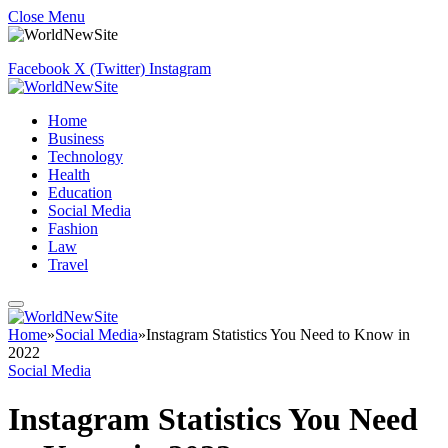
Close Menu
Facebook
X (Twitter)
Instagram
Home
Business
Technology
Health
Education
Social Media
Fashion
Law
Travel
Home
»
Social Media
»
Instagram Statistics You Need to Know in
2022
Social Media
Instagram Statistics You Need