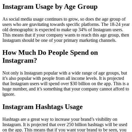
Instagram Usage by Age Group
As social media usage continues to grow, so does the age group of
users who are gravitating towards specific platforms. The 18-24 year
old demographic is expected to make up 34% of Instagram users.
This means that if your company wants to reach this age group, then
Instagram should be one of your primary marketing channels.
How Much Do People Spend on
Instagram?
Not only is Instagram popular with a wide range of age groups, but
it’s also popular with people from all income levels. It is projected
that Instagram users will spend over $30 billion on the app. This is a
huge number, and it’s something that your company cannot afford to
ignore.
Instagram Hashtags Usage
Hashtags are a great way to increase your brand’s visibility on
Instagram. It is projected that over 250 billion hashtags will be used
on the app. This means that if you want your brand to be seen, you