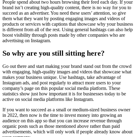
People spend about two hours browsing their feed each day. If your
brand isn’t creating high-quality content, there is no way for you to
succeed as an advertiser. You need these users’ attention, so give
them what they want by posting engaging images and videos of
products or services with captions that showcase why your business
is different from all of the rest. Using general hashtags can also help
boost visibility through posts made by other companies who are
advertising on Instagram.
So why are you still sitting here?
Go out there and start making your brand stand out from the crowd
with engaging, high-quality images and videos that showcase what
makes your business unique. Use hashtags, take advantage of
Instagram ads, and post regularly to attract more users to your
company’s page on this popular social media platform. These
statistics show just how important it is for businesses today to be
active on social media platforms like Instagram.
If you want to succeed as a small or medium-sized business owner
in 2022, then now is the time to invest money into growing an
audience on this app so that you can increase revenue through
organic posts such as those mentioned above rather than paid
advertisements, which will only work if people already know about