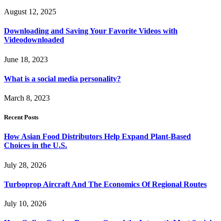
August 12, 2025
Downloading and Saving Your Favorite Videos with
Videodownloaded
June 18, 2023
What is a social media personality?
March 8, 2023
Recent Posts
How Asian Food Distributors Help Expand Plant-Based
Choices in the U.S.
July 28, 2026
Turboprop Aircraft And The Economics Of Regional Routes
July 10, 2026