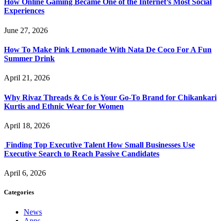
How Online Gaming Became One of the Internet’s Most Social
Experiences
June 27, 2026
How To Make Pink Lemonade With Nata De Coco For A Fun
Summer Drink
April 21, 2026
Why Rivaz Threads & Co is Your Go-To Brand for Chikankari
Kurtis and Ethnic Wear for Women
April 18, 2026
Finding Top Executive Talent How Small Businesses Use
Executive Search to Reach Passive Candidates
April 6, 2026
Categories
News
Apps