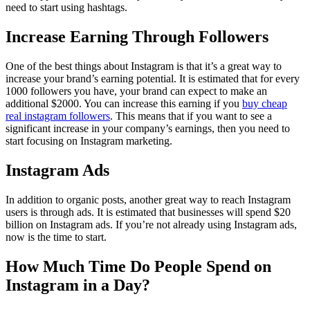
need to start using hashtags.
Increase Earning Through Followers
One of the best things about Instagram is that it’s a great way to
increase your brand’s earning potential. It is estimated that for every
1000 followers you have, your brand can expect to make an
additional $2000. You can increase this earning if you
buy cheap
real instagram followers
. This means that if you want to see a
significant increase in your company’s earnings, then you need to
start focusing on Instagram marketing.
Instagram Ads
In addition to organic posts, another great way to reach Instagram
users is through ads. It is estimated that businesses will spend $20
billion on Instagram ads. If you’re not already using Instagram ads,
now is the time to start.
How Much Time Do People Spend on
Instagram in a Day?