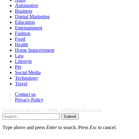
Automotive
Business
Digital Marketing
Education
Entertainment
Fashion
Food
Health
Home Improvement
Law
Lifestyle
Pet
Social Media
Technology
Travel
Contact us
Privacy Policy
Worldnewsite.com © 2026, All Rights Reserved
Submit
Type above and press
Enter
to search. Press
Esc
to cancel.