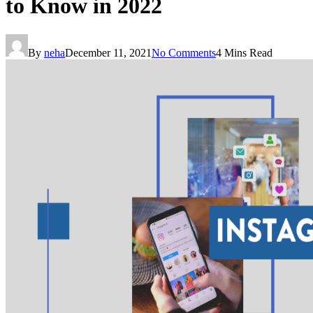
to Know in 2022
By
neha
December 11, 2021
No Comments
4 Mins Read