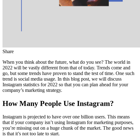
Share
When you think about the future, what do you see? The world in
2022 will be vastly different from that of today. Trends come and
go, but some trends have proven to stand the test of time. One such
trend is social media usage. In this blog post, we will discuss
Instagram statistics for 2022 so that you can plan ahead for your
company’s marketing strategy.
How Many People Use Instagram?
Instagram is projected to have over one billion users. This means
that if your company isn’t using Instagram for marketing purposes,
you’re missing out on a huge chunk of the market. The good news
is that it’s not too late to start.