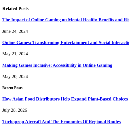
Related
Posts
The Impact of Online Gaming on Mental Health: Benefits and Ri
June 24, 2024
Online Games: Transforming Entertainment and Social Interacti
May 21, 2024
Making Games Inclusive: Accessibility in Online Gaming
May 20, 2024
Recent Posts
How Asian Food Distributors Help Expand Plant-Based Choices i
July 28, 2026
Turboprop Aircraft And The Economics Of Regional Routes