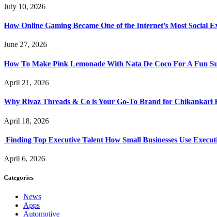
July 10, 2026
How Online Gaming Became One of the Internet’s Most Social E
June 27, 2026
How To Make Pink Lemonade With Nata De Coco For A Fun S
April 21, 2026
Why Rivaz Threads & Co is Your Go-To Brand for Chikankari 
April 18, 2026
Finding Top Executive Talent How Small Businesses Use Executi
April 6, 2026
Categories
News
Apps
Automotive