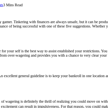
ts
3 Mins Read
day gamer. Tinkering with finances are always unsafe, but it can be produ
nce of being successful with one of these five suggestions. Whether you
r for your self is the best way to assist established your restrictions. 
u from over-wagering and provides you with a chance to very clear your
 excellent general guideline is to keep your bankroll in one location and
 of wagering is definitely the thrill of realizing you could move on with
s excitement can result in impulsiveness. For that reason, you could m