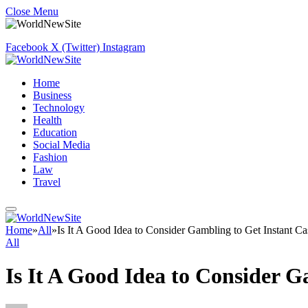
Close Menu
Facebook
X (Twitter)
Instagram
Home
Business
Technology
Health
Education
Social Media
Fashion
Law
Travel
Home
»
All
»
Is It A Good Idea to Consider Gambling to Get Instant C
All
Is It A Good Idea to Consider G