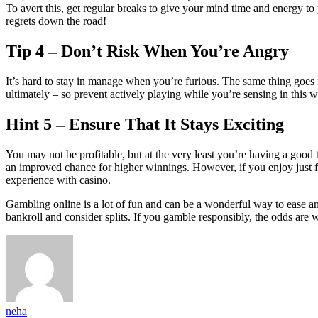
To avert this, get regular breaks to give your mind time and energy t
regrets down the road!
Tip 4 – Don’t Risk When You’re Angry
It’s hard to stay in manage when you’re furious. The same thing goes 
ultimately – so prevent actively playing while you’re sensing in this 
Hint 5 – Ensure That It Stays Exciting
You may not be profitable, but at the very least you’re having a good 
an improved chance for higher winnings. However, if you enjoy just fo
experience with casino.
Gambling online is a lot of fun and can be a wonderful way to ease anx
bankroll and consider splits. If you gamble responsibly, the odds are
neha