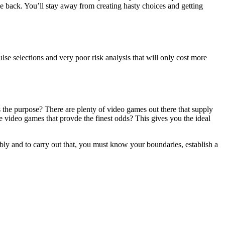
me back. You’ll stay away from creating hasty choices and getting
se selections and very poor risk analysis that will only cost more
s the purpose? There are plenty of video games out there that supply
e video games that provde the finest odds? This gives you the ideal
ibly and to carry out that, you must know your boundaries, establish a