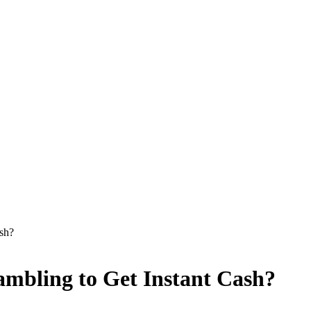
ash?
ambling to Get Instant Cash?