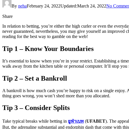
By
neha
February 24, 2022
Updated:
March 24, 2022
No Commen
Share
In relation to betting, you’re either the high curler or even the every
never guaranteed, nevertheless, you may give yourself an improved cha
reading for the best way to gamble on the web!
Tip 1 – Know Your Boundaries
It’s essential to know when you’re in your restrict. Establishing a time
walk away from the kitchen table or personal computer. It’ll stop yo
Tip 2 – Set a Bankroll
A bankroll is how much cash you’re happy to risk on a single enjoy. An
thing goes wrong, you won’t shed more than you allocated.
Tip 3 – Consider Splits
Take typical breaks while betting in
ยูฟ่าเบท
(
UFABET
). The appeal
But, the adrenaline substantial and endorphin dash that come with thi