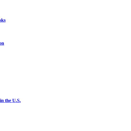
sks
on
n the U.S.