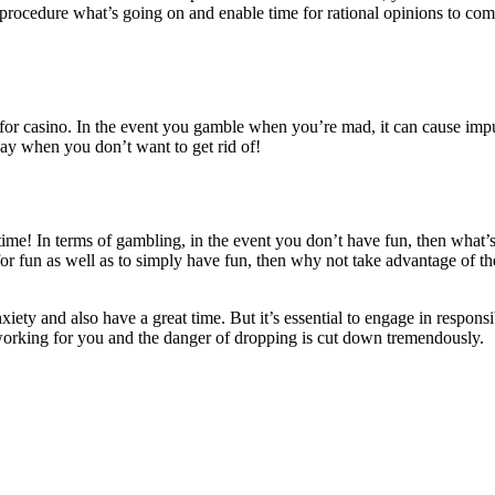
o procedure what’s going on and enable time for rational opinions to co
for casino. In the event you gamble when you’re mad, it can cause impul
way when you don’t want to get rid of!
time! In terms of gambling, in the event you don’t have fun, then what’
r fun as well as to simply have fun, then why not take advantage of th
iety and also have a great time. But it’s essential to engage in respons
 working for you and the danger of dropping is cut down tremendously.