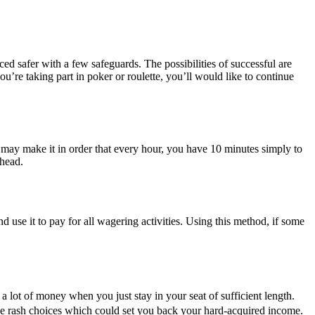
ced safer with a few safeguards. The possibilities of successful are
’re taking part in poker or roulette, you’ll would like to continue
You may make it in order that every hour, you have 10 minutes simply to
 head.
 use it to pay for all wagering activities. Using this method, if some
 a lot of money when you just stay in your seat of sufficient length.
ake rash choices which could set you back your hard-acquired income.