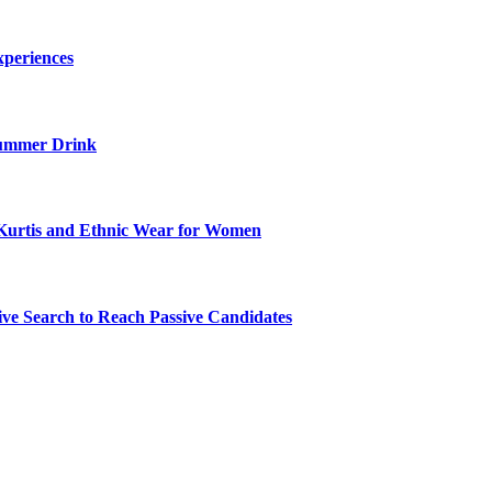
xperiences
ummer Drink
Kurtis and Ethnic Wear for Women
ve Search to Reach Passive Candidates