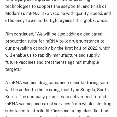
technologies to support the aseptic fill and finish of
Moderna’s mRNA-1273 vaccine with quality, speed, and
efficiency to aid in the fight against this global crisis.”
Rim continued, “We will be also adding a dedicated
production suite for mRNA bulk drug substance to
our prevailing capacity by the first half of 2022, which
will enable us to rapidly manufacture and supply
future vaccines and treatments against multiple
targets.”
A mRNA vaccine drug substance manufacturing suite
will be added to the existing facility in Songdo, South
Korea. The company promises to deliver end-to-end
mRNA vaccine industrial services from wholesale drug
substance to sterile fill/finish including classification