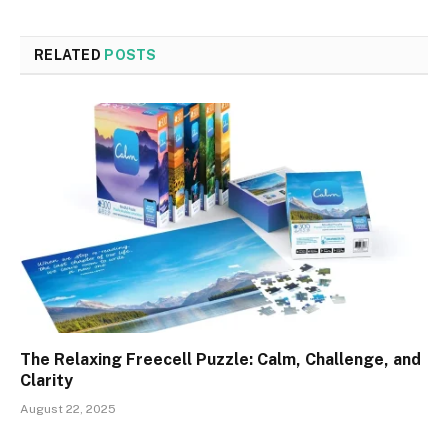
RELATED
POSTS
The Relaxing Freecell Puzzle: Calm, Challenge, and
Clarity
August 22, 2025