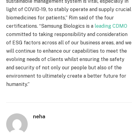
sustainable management system is vital, especially in
light of COVID-19, to stably operate and supply crucial
biomedicines for patients,” Rim said of the four
certifications. “Samsung Biologics is a
leading CDMO
committed to taking responsibility and consideration
of ESG factors across all of our business areas, and we
will continue to enhance our capabilities to meet the
evolving needs of clients whilst ensuring the safety
and security of not only our people but also of the
environment to ultimately create a better future for
humanity.”
neha