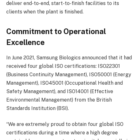
deliver end-to-end, start-to-finish facilities to its
clients when the plant is finished.
Commitment to Operational
Excellence
In June 2021, Samsung Biologics announced that it had
received four global ISO certifications: ISO22301
(Business Continuity Management), ISO50001 (Energy
Management), ISO45001 (Occupational Health and
Safety Management), and ISO14001 (Effective
Environmental Management) from the British
Standards Institution (BSI).
“We are extremely proud to obtain four global ISO
certifications during a time where a high degree