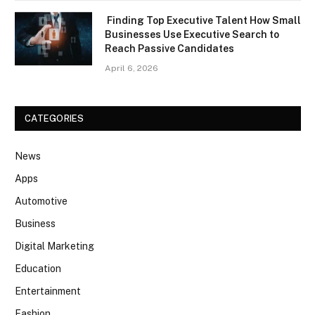
Finding Top Executive Talent How Small
Businesses Use Executive Search to
Reach Passive Candidates
April 6, 2026
CATEGORIES
News
Apps
Automotive
Business
Digital Marketing
Education
Entertainment
Fashion