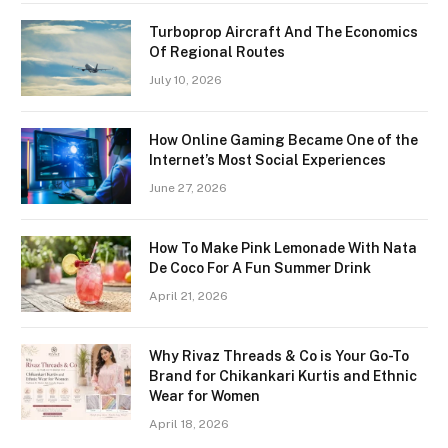
Turboprop Aircraft And The Economics
Of Regional Routes
July 10, 2026
How Online Gaming Became One of the
Internet’s Most Social Experiences
June 27, 2026
How To Make Pink Lemonade With Nata
De Coco For A Fun Summer Drink
April 21, 2026
Why Rivaz Threads & Co is Your Go-To
Brand for Chikankari Kurtis and Ethnic
Wear for Women
April 18, 2026