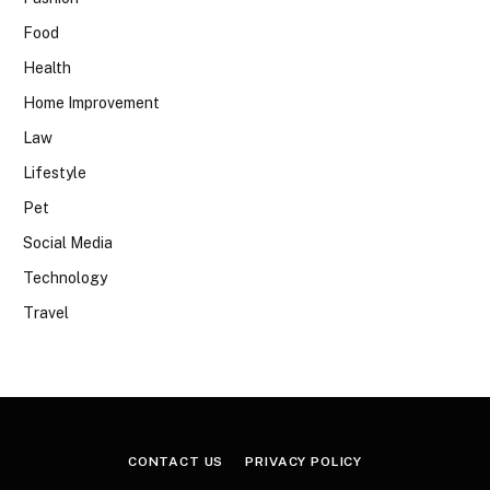
Food
Health
Home Improvement
Law
Lifestyle
Pet
Social Media
Technology
Travel
CONTACT US
PRIVACY POLICY