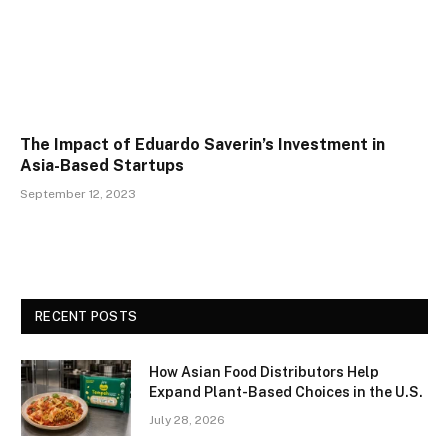
The Impact of Eduardo Saverin’s Investment in
Asia-Based Startups
September 12, 2023
RECENT POSTS
How Asian Food Distributors Help
Expand Plant-Based Choices in the U.S.
July 28, 2026