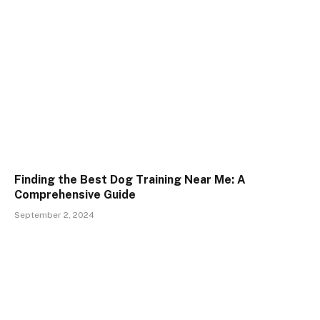
Finding the Best Dog Training Near Me: A
Comprehensive Guide
September 2, 2024