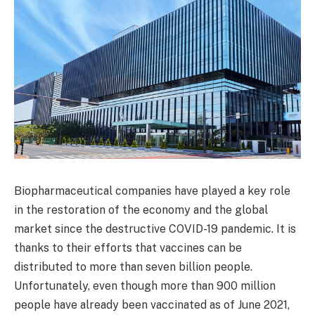
Biopharmaceutical companies have played a key role
in the restoration of the economy and the global
market since the destructive COVID-19 pandemic. It is
thanks to their efforts that vaccines can be
distributed to more than seven billion people.
Unfortunately, even though more than 900 million
people have already been vaccinated as of June 2021,