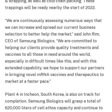
& wrapping, as well as cold chain packing. These
trappings will be ready nearby the start of 2022.
“We are continuously assessing numerous ways that
we can increase and spread our current business
selection to better help the market,” said John Rim,
CEO of Samsung Biologics. “We are committed to
helping our clients provide quality treatments and
vaccines to all those in need around the world,
especially in difficult times like this, and with this
extended capability, we hope to support our partners
in bringing novel mRNA vaccines and therapeutics to
market at a faster pace.”
Plant 4 in Incheon, South Korea, is also on track for
completion. Samsung Biologics will grasp a total of
620,000 liters of cell ethos capacity and continue to