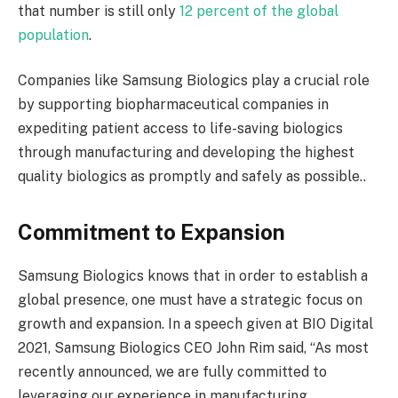
that number is still only
12 percent of the global
population
.
Companies like Samsung Biologics play a crucial role
by supporting biopharmaceutical companies in
expediting patient access to life-saving biologics
through manufacturing and developing the highest
quality biologics as promptly and safely as possible..
Commitment to Expansion
Samsung Biologics knows that in order to establish a
global presence, one must have a strategic focus on
growth and expansion. In a speech given at BIO Digital
2021, Samsung Biologics CEO John Rim said, “As most
recently announced, we are fully committed to
leveraging our experience in manufacturing