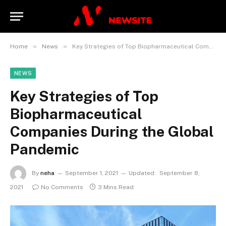
»
»
Home
News
Key Strategies of Top Biopharmaceutical Companies During the Global Pandemic
NEWS
Key Strategies of Top
Biopharmaceutical
Companies During the Global
Pandemic
By
neha
September 1, 2021
Updated:
September 8,
2021
No Comments
3 Mins Read