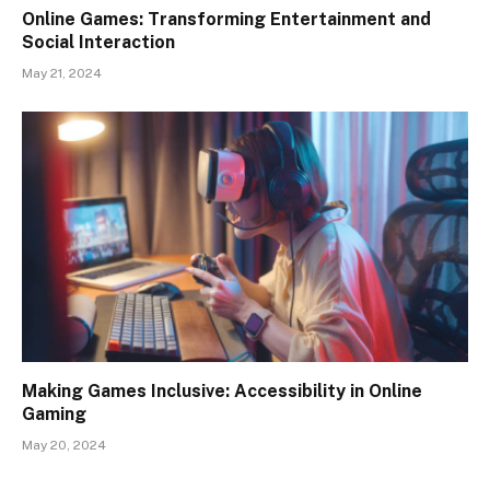
Online Games: Transforming Entertainment and
Social Interaction
May 21, 2024
Making Games Inclusive: Accessibility in Online
Gaming
May 20, 2024