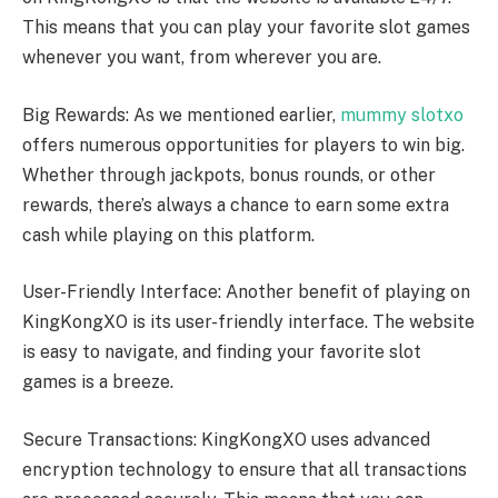
This means that you can play your favorite slot games
whenever you want, from wherever you are.
Big Rewards: As we mentioned earlier,
mummy slotxo
offers numerous opportunities for players to win big.
Whether through jackpots, bonus rounds, or other
rewards, there’s always a chance to earn some extra
cash while playing on this platform.
User-Friendly Interface: Another benefit of playing on
KingKongXO is its user-friendly interface. The website
is easy to navigate, and finding your favorite slot
games is a breeze.
Secure Transactions: KingKongXO uses advanced
encryption technology to ensure that all transactions