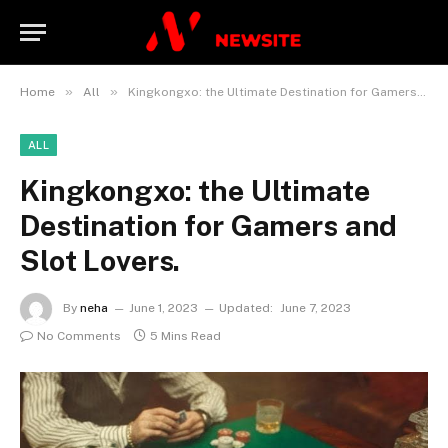
»
»
Home
All
Kingkongxo: the Ultimate Destination for Gamers and Slot Lovers.
ALL
Kingkongxo: the Ultimate
Destination for Gamers and
Slot Lovers.
By
neha
June 1, 2023
Updated:
June 7, 2023
No Comments
5 Mins Read