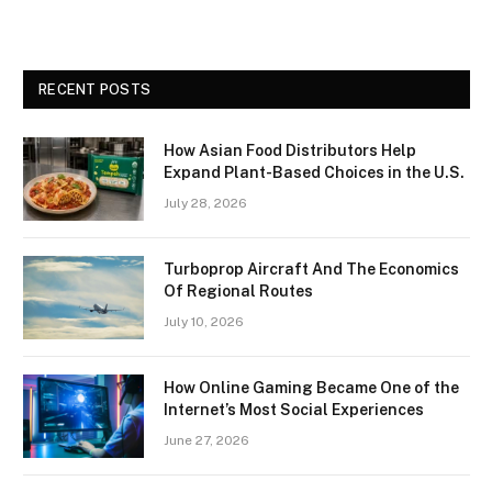
RECENT POSTS
How Asian Food Distributors Help
Expand Plant-Based Choices in the U.S.
July 28, 2026
Turboprop Aircraft And The Economics
Of Regional Routes
July 10, 2026
How Online Gaming Became One of the
Internet’s Most Social Experiences
June 27, 2026