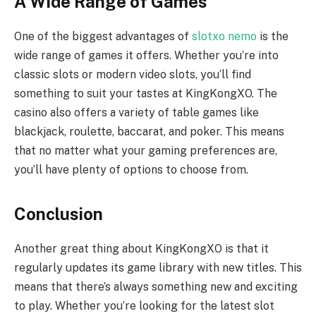
A Wide Range of Games
One of the biggest advantages of
slotxo nemo
is the
wide range of games it offers. Whether you’re into
classic slots or modern video slots, you’ll find
something to suit your tastes at KingKongXO. The
casino also offers a variety of table games like
blackjack, roulette, baccarat, and poker. This means
that no matter what your gaming preferences are,
you’ll have plenty of options to choose from.
Conclusion
Another great thing about KingKongXO is that it
regularly updates its game library with new titles. This
means that there’s always something new and exciting
to play. Whether you’re looking for the latest slot