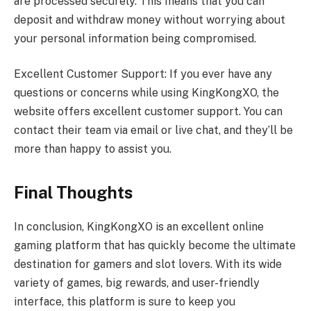
are processed securely. This means that you can
deposit and withdraw money without worrying about
your personal information being compromised.
Excellent Customer Support: If you ever have any
questions or concerns while using KingKongXO, the
website offers excellent customer support. You can
contact their team via email or live chat, and they’ll be
more than happy to assist you.
Final Thoughts
In conclusion, KingKongXO is an excellent online
gaming platform that has quickly become the ultimate
destination for gamers and slot lovers. With its wide
variety of games, big rewards, and user-friendly
interface, this platform is sure to keep you