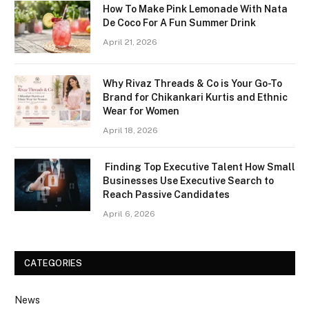
How To Make Pink Lemonade With Nata
De Coco For A Fun Summer Drink
April 21, 2026
Why Rivaz Threads & Co is Your Go-To
Brand for Chikankari Kurtis and Ethnic
Wear for Women
April 18, 2026
Finding Top Executive Talent How Small
Businesses Use Executive Search to
Reach Passive Candidates
April 6, 2026
CATEGORIES
News