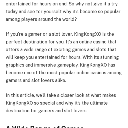
entertained for hours on end. So why not give it a try
today and see for yourself why it’s become so popular
among players around the world?
If you’re a gamer or a slot lover, KingKongXO is the
perfect destination for you. It’s an online casino that
offers a wide range of exciting games and slots that
will keep you entertained for hours. With its stunning
graphics and immersive gameplay, KingKongXO has
become one of the most popular online casinos among
gamers and slot lovers alike.
In this article, we’ll take a closer look at what makes
KingKongXO so special and why it’s the ultimate
destination for gamers and slot lovers.