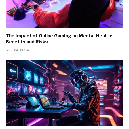
The Impact of Online Gaming on Mental Health:
Benefits and Risks
June 24, 2024