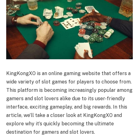
KingKongXO is an online gaming website that offers a
wide variety of slot games for players to choose from.
This platform is becoming increasingly popular among
gamers and slot lovers alike due to its user-friendly
interface, exciting gameplay, and big rewards. In this
article, we’ll take a closer look at KingKongXO and
explore why it’s quickly becoming the ultimate
destination for gamers and slot lovers.