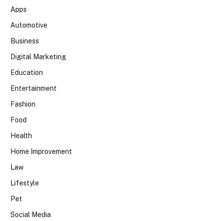
Apps
Automotive
Business
Digital Marketing
Education
Entertainment
Fashion
Food
Health
Home Improvement
Law
Lifestyle
Pet
Social Media