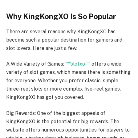
Why KingKongXO Is So Popular
There are several reasons why KingKongXO has
become such a popular destination for gamers and
slot lovers. Here are just a few:
A Wide Variety of Games:
“””slotxo”””
offers a wide
variety of slot games, which means there is something
for everyone. Whether you prefer classic, simple
three-reel slots or more complex five-reel games,
KingKongXO has got you covered.
Big Rewards: One of the biggest appeals of
KingKongXO is the potential for big rewards. The
website offers numerous opportunities for players to