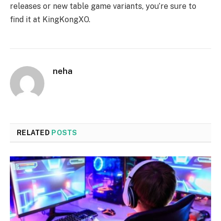
releases or new table game variants, you’re sure to
find it at KingKongXO.
neha
RELATED
POSTS