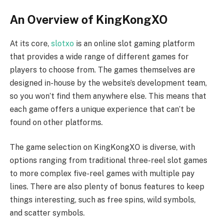
An Overview of KingKongXO
At its core,
slotxo
is an online slot gaming platform
that provides a wide range of different games for
players to choose from. The games themselves are
designed in-house by the website’s development team,
so you won’t find them anywhere else. This means that
each game offers a unique experience that can’t be
found on other platforms.
The game selection on KingKongXO is diverse, with
options ranging from traditional three-reel slot games
to more complex five-reel games with multiple pay
lines. There are also plenty of bonus features to keep
things interesting, such as free spins, wild symbols,
and scatter symbols.