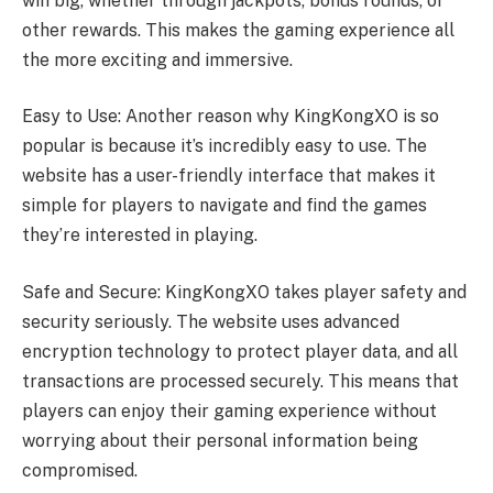
win big, whether through jackpots, bonus rounds, or
other rewards. This makes the gaming experience all
the more exciting and immersive.
Easy to Use: Another reason why KingKongXO is so
popular is because it’s incredibly easy to use. The
website has a user-friendly interface that makes it
simple for players to navigate and find the games
they’re interested in playing.
Safe and Secure: KingKongXO takes player safety and
security seriously. The website uses advanced
encryption technology to protect player data, and all
transactions are processed securely. This means that
players can enjoy their gaming experience without
worrying about their personal information being
compromised.