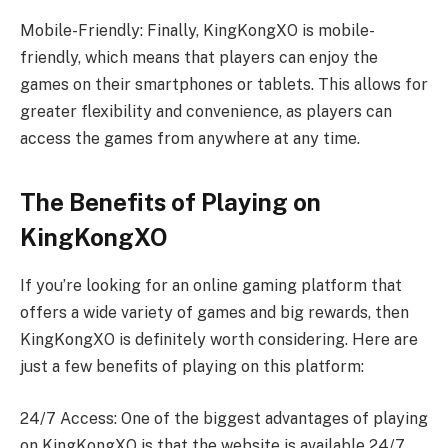
Mobile-Friendly: Finally, KingKongXO is mobile-
friendly, which means that players can enjoy the
games on their smartphones or tablets. This allows for
greater flexibility and convenience, as players can
access the games from anywhere at any time.
The Benefits of Playing on
KingKongXO
If you’re looking for an online gaming platform that
offers a wide variety of games and big rewards, then
KingKongXO is definitely worth considering. Here are
just a few benefits of playing on this platform:
24/7 Access: One of the biggest advantages of playing
on KingKongXO is that the website is available 24/7.