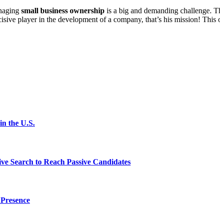
anaging
small business ownership
is a big and demanding challenge. Th
ecisive player in the development of a company, that’s his mission! This 
n the U.S.
ve Search to Reach Passive Candidates
 Presence