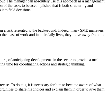
ed out. The manager can absolutely use this approach as a management
n of the tasks to be accomplished that is both structuring and
 into field decisions.
often a task relegated to the background. Indeed, many SME managers
 in the mass of work and in their daily lives, they move away from one
uture, of anticipating developments in the sector to provide a medium
ng time for coordinating actions and strategic thinking.
ecise. To do this, it is necessary for him to become aware of what
rtunities to share his choices and explain them in order to give them