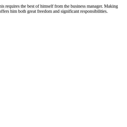
is requires the best of himself from the business manager. Making
offers him both great freedom and significant responsibilities.