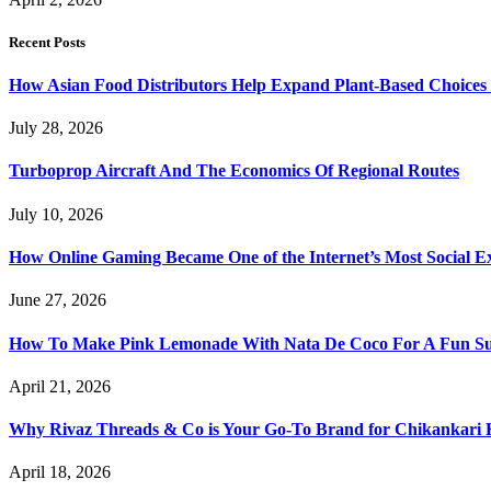
Recent Posts
How Asian Food Distributors Help Expand Plant-Based Choices i
July 28, 2026
Turboprop Aircraft And The Economics Of Regional Routes
July 10, 2026
How Online Gaming Became One of the Internet’s Most Social E
June 27, 2026
How To Make Pink Lemonade With Nata De Coco For A Fun S
April 21, 2026
Why Rivaz Threads & Co is Your Go-To Brand for Chikankari 
April 18, 2026