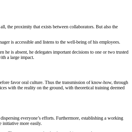
f all, the proximity that exists between collaborators. But also the
ger is accessible and listens to the well-being of his employees.
he is absent, he delegates important decisions to one or two trusted
ith a large impact.
efore favor oral culture. Thus the transmission of know-how, through
ices with the reality on the ground, with theoretical training deemed
 dispersing everyone’s efforts. Furthermore, establishing a working
initiative more easily.