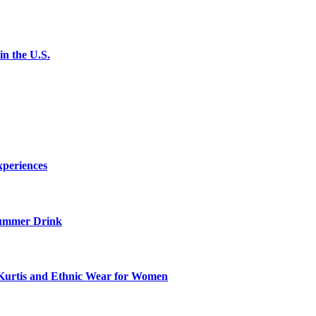
n the U.S.
xperiences
ummer Drink
Kurtis and Ethnic Wear for Women