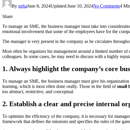
By
neha
June 8, 2024
Updated:
June 10, 2024
No Comments
4 Mi
Share
To manage an SME, the business manager must take into consideration 
emotional involvement that some of the employees have for the comp
The manager is very present in the company as he circulates throughou
Most often he organizes his management around a limited number of q
colleagues. In some cases, he may need to discuss with a highly reput
1. Always highlight the company’s core bus
To manage an SME, the business manager must give his organization a 
learning, which is most often done orally. Those in the field of
small 
too abstract, restrictive, and conceptual.
2. Establish a clear and precise internal o
To optimize the efficiency of the company, it is necessary for manage
framework that defines the missions and specifies the rules of the ga