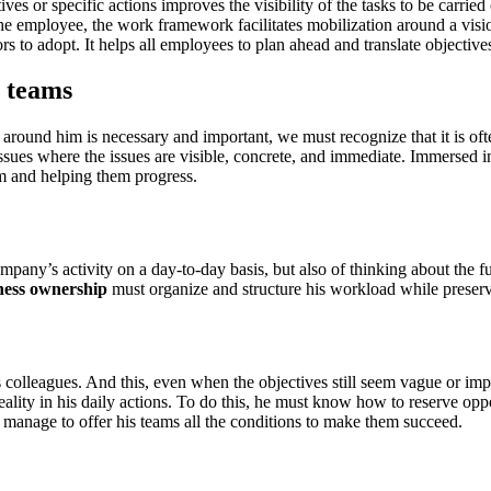
es or specific actions improves the visibility of the tasks to be carri
he employee, the work framework facilitates mobilization around a visio
rs to adopt. It helps all employees to plan ahead and translate objectives
 teams
se around him is necessary and important, we must recognize that it is 
 issues where the issues are visible, concrete, and immediate. Immersed
hem and helping them progress.
pany’s activity on a day-to-day basis, but also of thinking about the f
ness ownership
must organize and structure his workload while preservi
olleagues. And this, even when the objectives still seem vague or impr
lity in his daily actions. To do this, he must know how to reserve oppo
 manage to offer his teams all the conditions to make them succeed.