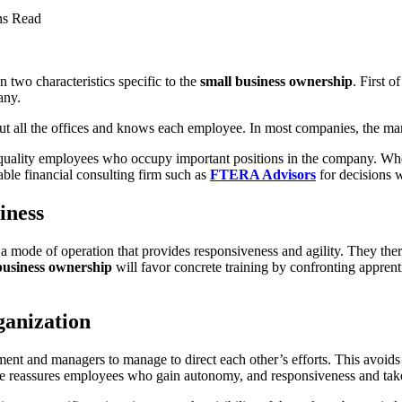
ns Read
two characteristics specific to the
small business ownership
. First o
any.
t all the offices and knows each employee. In most companies, the mana
uality employees who occupy important positions in the company. When 
able financial consulting firm such as
FTERA Advisors
for decisions w
iness
mode of operation that provides responsiveness and agility. They ther
business ownership
will favor concrete training by confronting apprent
rganization
ment and managers to manage to direct each other’s efforts. This avoids
me reassures employees who gain autonomy, and responsiveness and take 