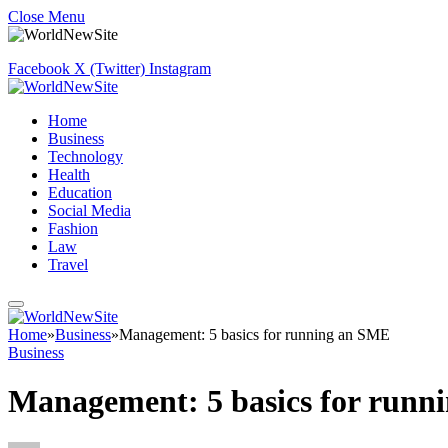
Close Menu
Facebook
X (Twitter)
Instagram
Home
Business
Technology
Health
Education
Social Media
Fashion
Law
Travel
Home
»
Business
»
Management: 5 basics for running an SME
Business
Management: 5 basics for runn