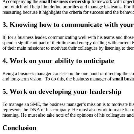
Accompanying the
small business ownership
framework with objectiv
tool which will help him define priorities and manage his teams. For t
reassuring because it highlights the criteria for success and the behavio
3. Knowing how to communicate with your
If, for a business leader, communicating well with his teams and tho
spend a significant part of their time and energy dealing with current
of their main missions: to motivate their colleagues by listening to t
4. Work on your ability to anticipate
Being a business manager consists on the one hand of directing the com
and long-term vision. To do this, the business manager of
small busi
5. Work on developing your leadership
To manage an SME, the business manager’s mission is to motivate his c
represents the DNA of his company. He must also work to make it a rea
meaning. He must also take note of the opinions of his colleagues and
Conclusion