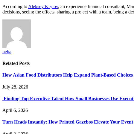
According to
Aleksey Krylov
, an experience financial consultant, M
decisions, seeing the effects, sharing a project with a team, being a d
neha
Related
Posts
How Asian Food Distributors Help Expand Plant-Based Choices i
July 28, 2026
Finding Top Executive Talent How Small Businesses Use Executi
April 6, 2026
Turn Heads Instantly: How Printed Gazebos Elevate Your Event
April 2, 2026