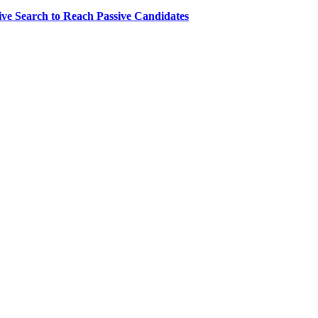
ve Search to Reach Passive Candidates