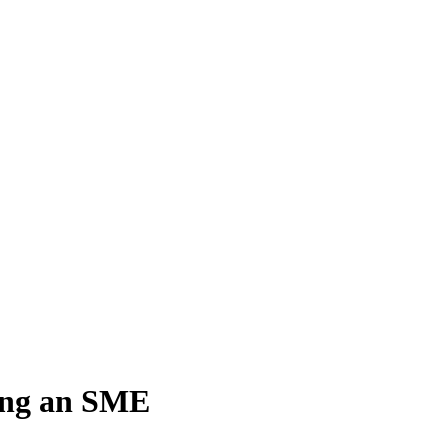
ing an SME