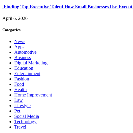
Finding Top Executive Talent How Small Businesses Use Executi
April 6, 2026
Categories
News
Apps
Automotive
Business
Digital Marketing
Education
Entertainment
Fashion
Food
Health
Home Improvement
Law
Lifestyle
Pet
Social Media
Technology
Travel