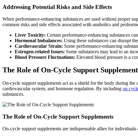
Addressing Potential Risks and Side Effects
When performance-enhancing substances are used without proper suppo
common risks and side effects associated with anabolics and prohorm
Liver Toxicity:
Certain performance-enhancing substances can pu
Hormonal Imbalances:
Using these substances can disrupt th
Cardiovascular Strain:
Some performance-enhancing substances
Estrogen-related Issues:
Some substances may lead to an increa
Blood Pressure Fluctuations:
Elevated blood pressure is a co
The Role of On-Cycle Support Supplement
On-cycle support supplements act as a shield for the body during the 
cardiovascular system, and hormone regulation. By including
on cycl
substances.
The Role of On-Cycle Support Supplements
On-cycle support supplements are indispensable allies for individua