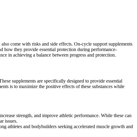
y also come with risks and side effects. On-cycle support supplements
and how they provide essential protection during performance-
ance in achieving a balance between progress and protection.
 These supplements are specifically designed to provide essential
ts is to maximize the positive effects of these substances while
increase strength, and improve athletic performance. While these can
ar issues.
ong athletes and bodybuilders seeking accelerated muscle growth and