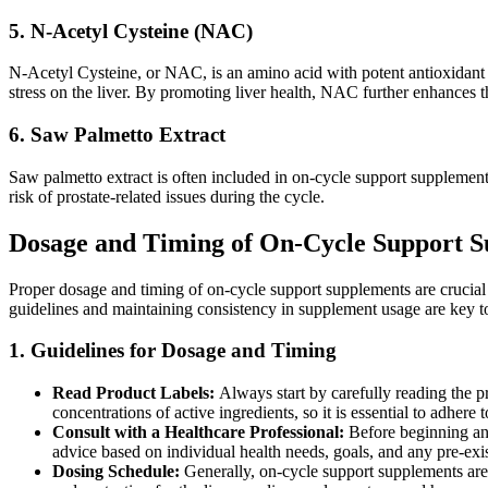
5. N-Acetyl Cysteine (NAC)
N-Acetyl Cysteine, or NAC, is an amino acid with potent antioxidant pr
stress on the liver. By promoting liver health, NAC further enhances t
6. Saw Palmetto Extract
Saw palmetto extract is often included in on-cycle support supplements 
risk of prostate-related issues during the cycle.
Dosage and Timing of On-Cycle Support 
Proper dosage and timing of on-cycle support supplements are crucial
guidelines and maintaining consistency in supplement usage are key to
1. Guidelines for Dosage and Timing
Read Product Labels:
Always start by carefully reading the 
concentrations of active ingredients, so it is essential to adhere 
Consult with a Healthcare Professional:
Before beginning any
advice based on individual health needs, goals, and any pre-exi
Dosing Schedule:
Generally, on-cycle support supplements ar