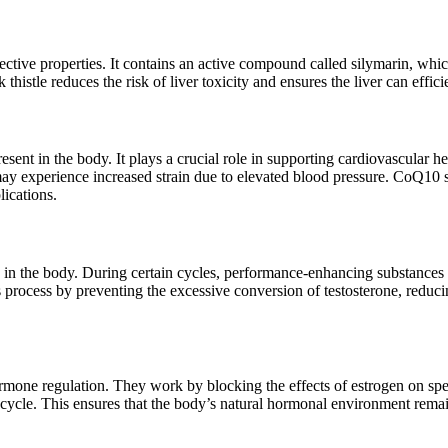
otective properties. It contains an active compound called silymarin, whi
istle reduces the risk of liver toxicity and ensures the liver can effici
t in the body. It plays a crucial role in supporting cardiovascular hea
ay experience increased strain due to elevated blood pressure. CoQ10 
lications.
 in the body. During certain cycles, performance-enhancing substances 
 process by preventing the excessive conversion of testosterone, reducin
hormone regulation. They work by blocking the effects of estrogen on spe
e cycle. This ensures that the body’s natural hormonal environment rema