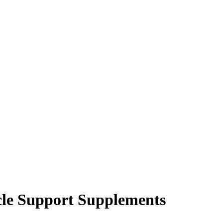
cle Support Supplements