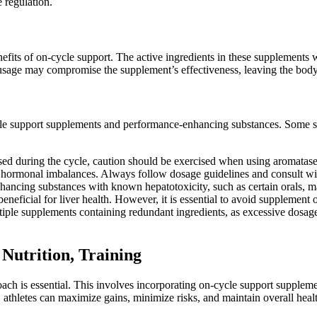
 regulation.
fits of on-cycle support. The active ingredients in these supplements 
usage may compromise the supplement’s effectiveness, leaving the body v
cycle support supplements and performance-enhancing substances. Some s
used during the cycle, caution should be exercised when using aromatase 
o hormonal imbalances. Always follow dosage guidelines and consult with
ancing substances with known hepatotoxicity, such as certain orals, ma
beneficial for liver health. However, it is essential to avoid supplemen
tiple supplements containing redundant ingredients, as excessive dosages
Nutrition, Training
roach is essential. This involves incorporating on-cycle support supplem
, athletes can maximize gains, minimize risks, and maintain overall he