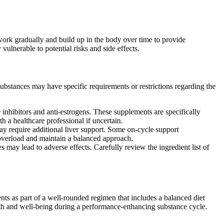
work gradually and build up in the body over time to provide
ulnerable to potential risks and side effects.
ubstances may have specific requirements or restrictions regarding the
inhibitors and anti-estrogens. These supplements are specifically
 a healthcare professional if uncertain.
y require additional liver support. Some on-cycle support
t overload and maintain a balanced approach.
 may lead to adverse effects. Carefully review the ingredient list of
ents as part of a well-rounded regimen that includes a balanced diet
alth and well-being during a performance-enhancing substance cycle.