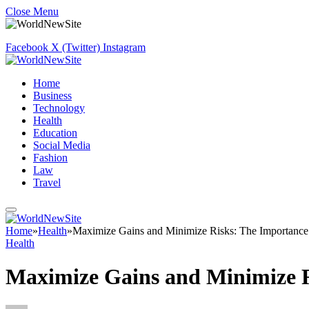
Close Menu
Facebook
X (Twitter)
Instagram
Home
Business
Technology
Health
Education
Social Media
Fashion
Law
Travel
Home
»
Health
»
Maximize Gains and Minimize Risks: The Importance
Health
Maximize Gains and Minimize R