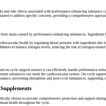
sks and side effects associated with performance-enhancing substance cy
mulated to address specific concerns, providing a comprehensive approac
 from strain caused by performance-enhancing substances. Ingredients lik
diovascular health by regulating blood pressure with ingredients like 
bitors to balance estrogen levels, reducing the risk of estrogen-related
 and on-cycle support ensures it can efficiently handle performance-enh
 certain substances can strain the cardiovascular system. On-cycle suppo
lance, preventing disruptions and post-cycle imbalances, supporting ov
 Supplements
ifically chosen to provide comprehensive protection and support durin
ptimal health throughout the cycle.