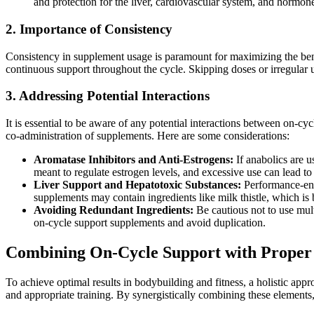
and protection for the liver, cardiovascular system, and hormone
2. Importance of Consistency
Consistency in supplement usage is paramount for maximizing the bene
continuous support throughout the cycle. Skipping doses or irregular 
3. Addressing Potential Interactions
It is essential to be aware of any potential interactions between on-
co-administration of supplements. Here are some considerations:
Aromatase Inhibitors and Anti-Estrogens:
If anabolics are 
meant to regulate estrogen levels, and excessive use can lead t
Liver Support and Hepatotoxic Substances:
Performance-enh
supplements may contain ingredients like milk thistle, which is 
Avoiding Redundant Ingredients:
Be cautious not to use mul
on-cycle support supplements and avoid duplication.
Combining On-Cycle Support with Proper 
To achieve optimal results in bodybuilding and fitness, a holistic app
and appropriate training. By synergistically combining these elements