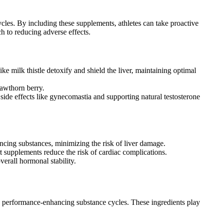
cles. By including these supplements, athletes can take proactive
h to reducing adverse effects.
e milk thistle detoxify and shield the liver, maintaining optimal
hawthorn berry.
 side effects like gynecomastia and supporting natural testosterone
ancing substances, minimizing the risk of liver damage.
rt supplements reduce the risk of cardiac complications.
erall hormonal stability.
g performance-enhancing substance cycles. These ingredients play