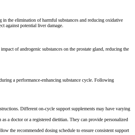
ng in the elimination of harmful substances and reducing oxidative
ct against potential liver damage.
he impact of androgenic substances on the prostate gland, reducing the
n during a performance-enhancing substance cycle. Following
structions. Different on-cycle support supplements may have varying
as a doctor or a registered dietitian. They can provide personalized
ollow the recommended dosing schedule to ensure consistent support