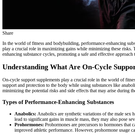
Share
In the world of fitness and bodybuilding, performance-enhancing subst
play a crucial role in maximizing gains while minimizing these risks.
enhancing substance cycles, promoting a safe and effective approach t
Understanding What Are On-Cycle Suppor
On-cycle support supplements play a crucial role in the world of fitne
support and protection to the body while using substances like anabo
minimizing the potential risks and side effects that may arise during th
Types of Performance-Enhancing Substances
Anabolics:
Anabolics are synthetic variations of the male sex
lead to significant gains in muscle mass, they may also pose sev
Prohormones:
Prohormones are precursors to hormones that c
improved athletic performance. However, prohormone usage can l