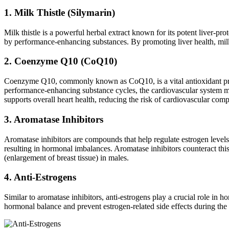
1. Milk Thistle (Silymarin)
Milk thistle is a powerful herbal extract known for its potent liver-pr
by performance-enhancing substances. By promoting liver health, milk th
2. Coenzyme Q10 (CoQ10)
Coenzyme Q10, commonly known as CoQ10, is a vital antioxidant presen
performance-enhancing substance cycles, the cardiovascular system m
supports overall heart health, reducing the risk of cardiovascular comp
3. Aromatase Inhibitors
Aromatase inhibitors are compounds that help regulate estrogen levels
resulting in hormonal imbalances. Aromatase inhibitors counteract this
(enlargement of breast tissue) in males.
4. Anti-Estrogens
Similar to aromatase inhibitors, anti-estrogens play a crucial role in 
hormonal balance and prevent estrogen-related side effects during th