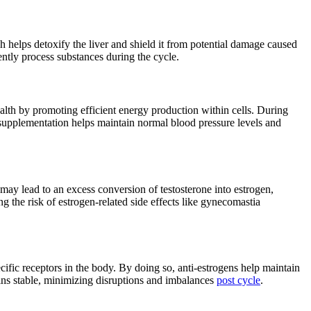
ch helps detoxify the liver and shield it from potential damage caused
ently process substances during the cycle.
lth by promoting efficient energy production within cells. During
supplementation helps maintain normal blood pressure levels and
may lead to an excess conversion of testosterone into estrogen,
g the risk of estrogen-related side effects like gynecomastia
cific receptors in the body. By doing so, anti-estrogens help maintain
ins stable, minimizing disruptions and imbalances
post cycle
.