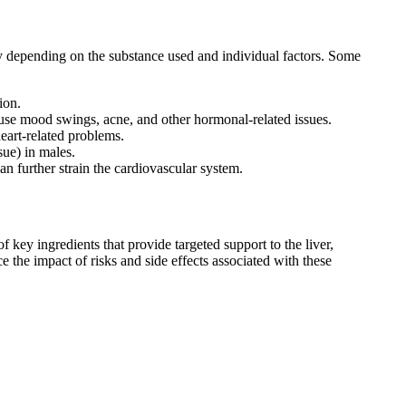
y depending on the substance used and individual factors. Some
ion.
use mood swings, acne, and other hormonal-related issues.
eart-related problems.
sue) in males.
n further strain the cardiovascular system.
key ingredients that provide targeted support to the liver,
e the impact of risks and side effects associated with these