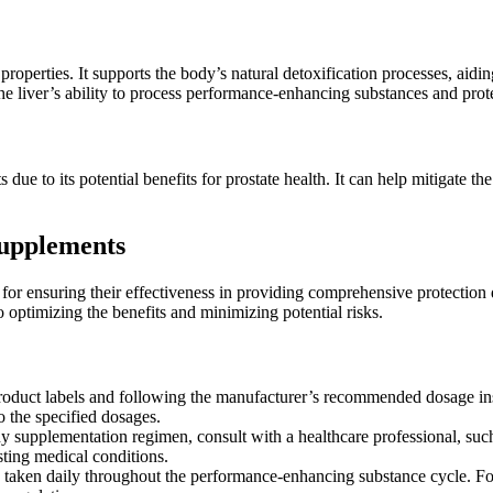
operties. It supports the body’s natural detoxification processes, aidi
he liver’s ability to process performance-enhancing substances and prote
due to its potential benefits for prostate health. It can help mitigate t
Supplements
 for ensuring their effectiveness in providing comprehensive protectio
 optimizing the benefits and minimizing potential risks.
product labels and following the manufacturer’s recommended dosage in
to the specified dosages.
 supplementation regimen, consult with a healthcare professional, such 
sting medical conditions.
e taken daily throughout the performance-enhancing substance cycle. F