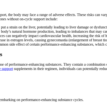
rt, the body may face a range of adverse effects. These risks can var
ones without on-cycle support include:
t a strain on the liver, potentially leading to liver damage or dysfunct
e body’s natural hormone production, leading to imbalances that may ca
 can negatively impact cardiovascular health, increasing the risk of h
se in estrogen levels, causing gynecomastia (enlargement of breast tis
mmon side effect of certain performance-enhancing substances, which ca
s
use of performance-enhancing substances. They contain a combination of 
e support
supplements in their regimen, individuals can potentially reduc
ls embarking on performance-enhancing substance cycles.