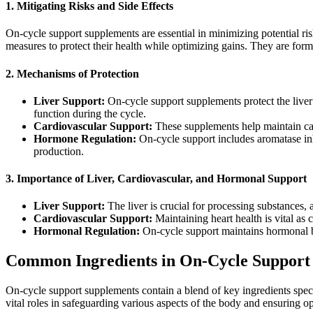
1. Mitigating Risks and Side Effects
On-cycle support supplements are essential in minimizing potential ri
measures to protect their health while optimizing gains. They are for
2. Mechanisms of Protection
Liver Support:
On-cycle support supplements protect the liver
function during the cycle.
Cardiovascular Support:
These supplements help maintain car
Hormone Regulation:
On-cycle support includes aromatase inhi
production.
3. Importance of Liver, Cardiovascular, and Hormonal Support
Liver Support:
The liver is crucial for processing substances,
Cardiovascular Support:
Maintaining heart health is vital as
Hormonal Regulation:
On-cycle support maintains hormonal ba
Common Ingredients in On-Cycle Support
On-cycle support supplements contain a blend of key ingredients spec
vital roles in safeguarding various aspects of the body and ensuring o