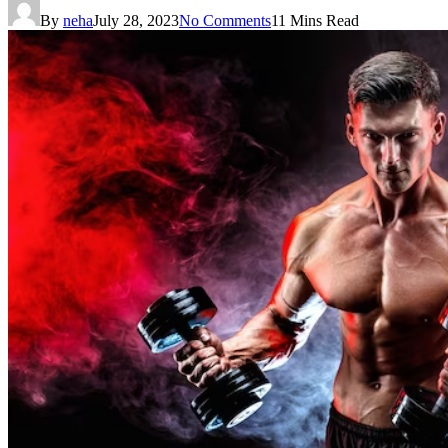
By
neha
July 28, 2023
No Comments
11 Mins Read