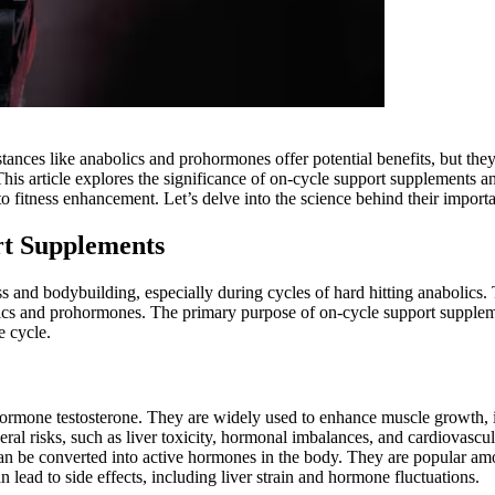
ances like anabolics and prohormones offer potential benefits, but the
 This article explores the significance of on-cycle support supplements 
o fitness enhancement. Let’s delve into the science behind their import
t Supplements
ss and bodybuilding, especially during cycles of hard hitting anabolics.
lics and prohormones. The primary purpose of on-cycle support supplemen
e cycle.
 hormone testosterone. They are widely used to enhance muscle growth, 
eral risks, such as liver toxicity, hormonal imbalances, and cardiovascul
an be converted into active hormones in the body. They are popular am
ead to side effects, including liver strain and hormone fluctuations.