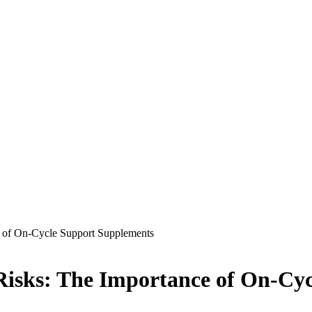
 of On-Cycle Support Supplements
isks: The Importance of On-Cy