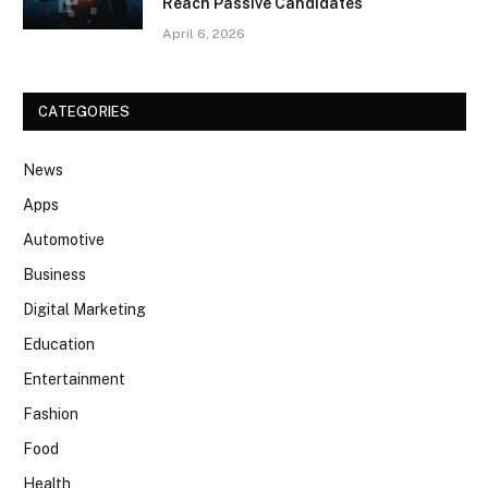
Reach Passive Candidates
April 6, 2026
CATEGORIES
News
Apps
Automotive
Business
Digital Marketing
Education
Entertainment
Fashion
Food
Health