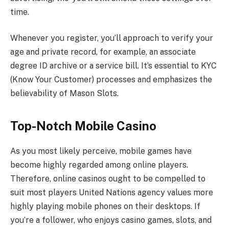
time.
Whenever you register, you’ll approach to verify your
age and private record, for example, an associate
degree ID archive or a service bill. It’s essential to KYC
(Know Your Customer) processes and emphasizes the
believability of Mason Slots.
Top-Notch Mobile Casino
As you most likely perceive, mobile games have
become highly regarded among online players.
Therefore, online casinos ought to be compelled to
suit most players United Nations agency values more
highly playing mobile phones on their desktops. If
you’re a follower, who enjoys casino games, slots, and