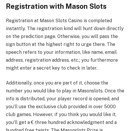
Registration with Mason Slots
Registration at Mason Slots Casino is completed
instantly. The registration kind will hunt down directly
on the prediction page. Otherwise, you will pass the
sign button at the highest right to urge there. The
speech refers to your information, like name, email
address, registration address, etc.; you furthermore
might enter a secret key to check in later.
Additionally, once you are part of it, choose the
number you would like to play in Masonslots. Once the
info is distributed, your player record is opened, and
you’ll use the exclusive club provided in over 5000
club games. However, if you think you would like it,
you’ll get a € three hundred acknowledgment and a
hundred free twists. The Masonslots Prize is