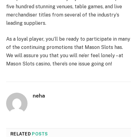
five hundred stunning venues, table games, and live
merchandiser titles from several of the industry’s
leading suppliers.
As a loyal player, you’ll be ready to participate in many
of the continuing promotions that Mason Slots has.
We will assure you that you will ne’er feel lonely – at
Mason Slots casino, there’s one issue going on!
neha
RELATED
POSTS