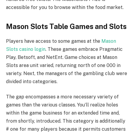
accessible for you to browse within the food market.
Mason Slots Table Games and Slots
Players have access to some games at the
Mason
Slots casino login
. These games embrace Pragmatic
Play, Betsoft, and NetEnt. Game choices at Mason
Slots area unit varied, returning north of one 000 in
variety. Next, the managers of the gambling club were
divided into categories.
The gap encompasses a more necessary variety of
games than the various classes. You’ll realize holes
within the game business for an extended time and,
from shortly, introduced. This category is additionally
# one for many players because it permits customers