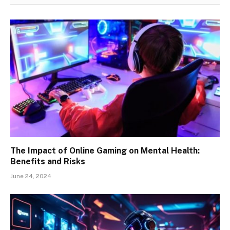
The Impact of Online Gaming on Mental Health:
Benefits and Risks
June 24, 2024