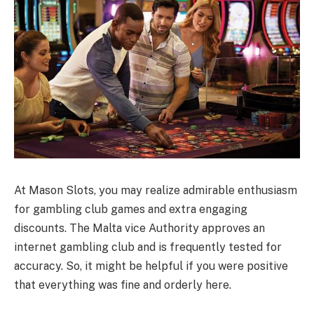
At Mason Slots, you may realize admirable enthusiasm
for gambling club games and extra engaging
discounts. The Malta vice Authority approves an
internet gambling club and is frequently tested for
accuracy. So, it might be helpful if you were positive
that everything was fine and orderly here.