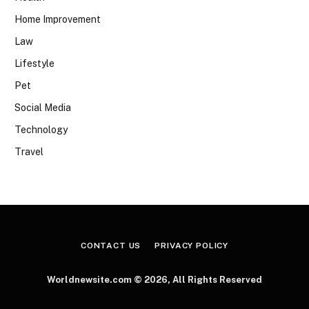
Home Improvement
Law
Lifestyle
Pet
Social Media
Technology
Travel
CONTACT US
PRIVACY POLICY
Worldnewsite.com © 2026, All Rights Reserved