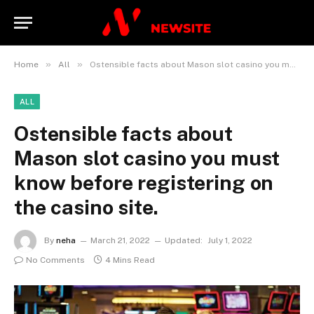
»
»
Home
All
Ostensible facts about Mason slot casino you must know before registering on the casino site.
ALL
Ostensible facts about
Mason slot casino you must
know before registering on
the casino site.
By
neha
March 21, 2022
Updated:
July 1, 2022
No Comments
4 Mins Read