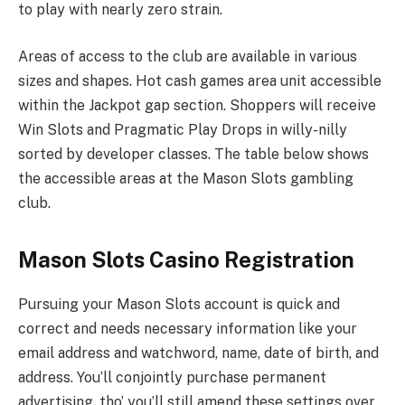
to play with nearly zero strain.
Areas of access to the club are available in various
sizes and shapes. Hot cash games area unit accessible
within the Jackpot gap section. Shoppers will receive
Win Slots and Pragmatic Play Drops in willy-nilly
sorted by developer classes. The table below shows
the accessible areas at the Mason Slots gambling
club.
Mason Slots Casino Registration
Pursuing your Mason Slots account is quick and
correct and needs necessary information like your
email address and watchword, name, date of birth, and
address. You’ll conjointly purchase permanent
advertising, tho’ you’ll still amend these settings over