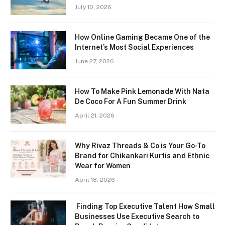
July 10, 2026
How Online Gaming Became One of the
Internet’s Most Social Experiences
June 27, 2026
How To Make Pink Lemonade With Nata
De Coco For A Fun Summer Drink
April 21, 2026
Why Rivaz Threads & Co is Your Go-To
Brand for Chikankari Kurtis and Ethnic
Wear for Women
April 18, 2026
Finding Top Executive Talent How Small
Businesses Use Executive Search to