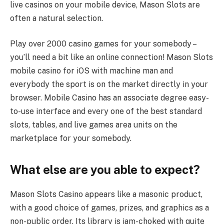
live casinos on your mobile device, Mason Slots are
often a natural selection.
Play over 2000 casino games for your somebody –
you’ll need a bit like an online connection! Mason Slots
mobile casino for iOS with machine man and
everybody the sport is on the market directly in your
browser. Mobile Casino has an associate degree easy-
to-use interface and every one of the best standard
slots, tables, and live games area units on the
marketplace for your somebody.
What else are you able to expect?
Mason Slots Casino appears like a masonic product,
with a good choice of games, prizes, and graphics as a
non-public order. Its library is jam-choked with quite