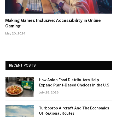
Making Games Inclusive: Accessibility in Online
Gaming
May 20, 2024
RECENT POSTS
How Asian Food Distributors Help
Expand Plant-Based Choices in the U.S.
July 28, 2026
Turboprop Aircraft And The Economics
Of Regional Routes