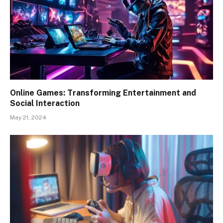
Online Games: Transforming Entertainment and
Social Interaction
May 21, 2024