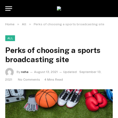
»
»
Home
All
Perks of choosing a sports broadcasting site
ALL
Perks of choosing a sports
broadcasting site
By
neha
August 13, 2021
Updated:
September 13,
2021
No Comments
4 Mins Read