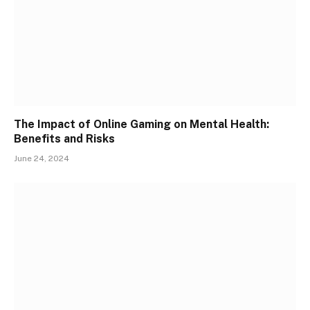
The Impact of Online Gaming on Mental Health:
Benefits and Risks
June 24, 2024