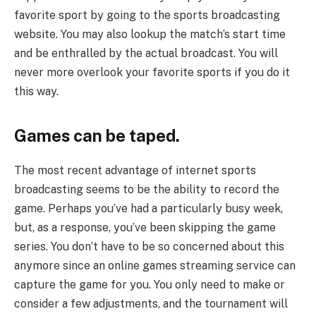
favorite sport by going to the sports broadcasting
website. You may also lookup the match’s start time
and be enthralled by the actual broadcast. You will
never more overlook your favorite sports if you do it
this way.
Games can be taped.
The most recent advantage of internet sports
broadcasting seems to be the ability to record the
game. Perhaps you’ve had a particularly busy week,
but, as a response, you’ve been skipping the game
series. You don’t have to be so concerned about this
anymore since an online games streaming service can
capture the game for you. You only need to make or
consider a few adjustments, and the tournament will