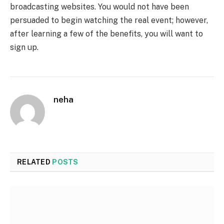
broadcasting websites. You would not have been
persuaded to begin watching the real event; however,
after learning a few of the benefits, you will want to
sign up.
neha
RELATED
POSTS