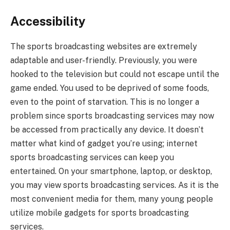
Accessibility
The sports broadcasting websites are extremely
adaptable and user-friendly. Previously, you were
hooked to the television but could not escape until the
game ended. You used to be deprived of some foods,
even to the point of starvation. This is no longer a
problem since sports broadcasting services may now
be accessed from practically any device. It doesn’t
matter what kind of gadget you’re using; internet
sports broadcasting services can keep you
entertained. On your smartphone, laptop, or desktop,
you may view sports broadcasting services. As it is the
most convenient media for them, many young people
utilize mobile gadgets for sports broadcasting
services.