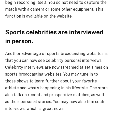
begin recording itself. You do not need to capture the
match with a camera or some other equipment. This
function is available on the website.
Sports celebrities are interviewed
in person.
Another advantage of sports broadcasting websites is
that you can now see celebrity personal interviews.
Celebrity interviews are now streamed at set times on
sports broadcasting websites. You may tune in to
those shows to learn further about your favorite
athlete and what’s happening in his lifestyle. The stars
also talk on recent and prospective matches, as well
as their personal stories. You may now also film such
interviews, which is great news.