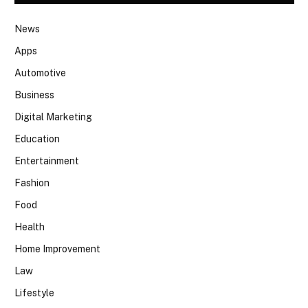
News
Apps
Automotive
Business
Digital Marketing
Education
Entertainment
Fashion
Food
Health
Home Improvement
Law
Lifestyle