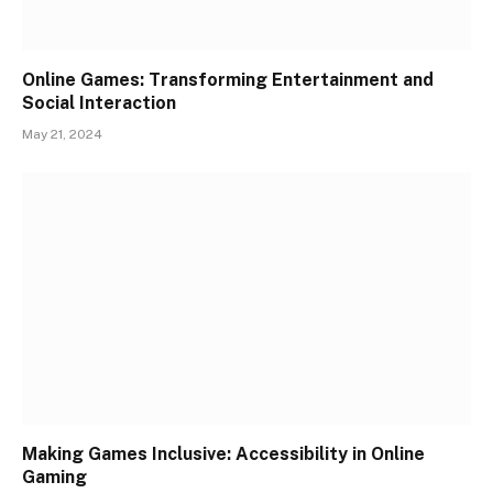
Online Games: Transforming Entertainment and
Social Interaction
May 21, 2024
Making Games Inclusive: Accessibility in Online
Gaming