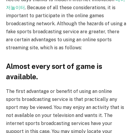
저놀이터
. Because of all these considerations, it is
important to participate in the online games
broadcasting network. Although the hazards of using a
fake sports broadcasting service are greater, there
are certain advantages to using an online sports
streaming site, which is as follows:
Almost every sort of game is
available.
The first advantage or benefit of using an online
sports broadcasting service is that practically any
sport may be viewed. You may enjoy an activity that is
not available on your television and wants it. The
internet sports broadcasting services have your
support in this case. You may simply locate your