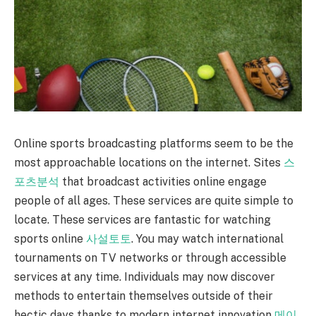
Online sports broadcasting platforms seem to be the
most approachable locations on the internet. Sites
스
포츠분석
that broadcast activities online engage
people of all ages. These services are quite simple to
locate. These services are fantastic for watching
sports online
사설토토
. You may watch international
tournaments on TV networks or through accessible
services at any time. Individuals may now discover
methods to entertain themselves outside of their
hectic days thanks to modern internet innovation
메이