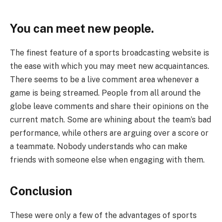
You can meet new people.
The finest feature of a sports broadcasting website is
the ease with which you may meet new acquaintances.
There seems to be a live comment area whenever a
game is being streamed. People from all around the
globe leave comments and share their opinions on the
current match. Some are whining about the team’s bad
performance, while others are arguing over a score or
a teammate. Nobody understands who can make
friends with someone else when engaging with them.
Conclusion
These were only a few of the advantages of sports