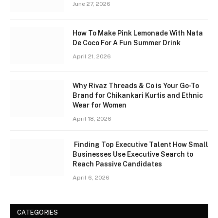
June 27, 2026
How To Make Pink Lemonade With Nata
De Coco For A Fun Summer Drink
April 21, 2026
Why Rivaz Threads & Co is Your Go-To
Brand for Chikankari Kurtis and Ethnic
Wear for Women
April 18, 2026
Finding Top Executive Talent How Small
Businesses Use Executive Search to
Reach Passive Candidates
April 6, 2026
CATEGORIES