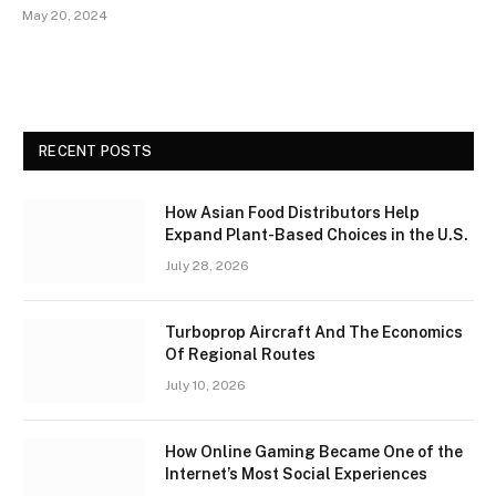
May 20, 2024
RECENT POSTS
How Asian Food Distributors Help
Expand Plant-Based Choices in the U.S.
July 28, 2026
Turboprop Aircraft And The Economics
Of Regional Routes
July 10, 2026
How Online Gaming Became One of the
Internet’s Most Social Experiences