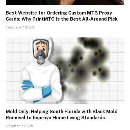
Best Website for Ordering Custom MTG Proxy
Cards: Why PrintMTG Is the Best All-Around Pick
February 7, 2026
Mold Only: Helping South Florida with Black Mold
Removal to Improve Home Living Standards
October 7, 2025