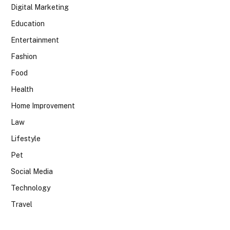
Digital Marketing
Education
Entertainment
Fashion
Food
Health
Home Improvement
Law
Lifestyle
Pet
Social Media
Technology
Travel