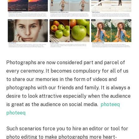
Photographs are now considered part and parcel of
every ceremony. It becomes compulsory for all of us
to share our memories in the form of videos and
photographs with our friends and family. It is always a
desire to look attractive especially when the audience
is great as the audience on social media.
photeeq
photeeq
Such scenarios force you to hire an editor or tool for
photo editing to make photographs more heart-