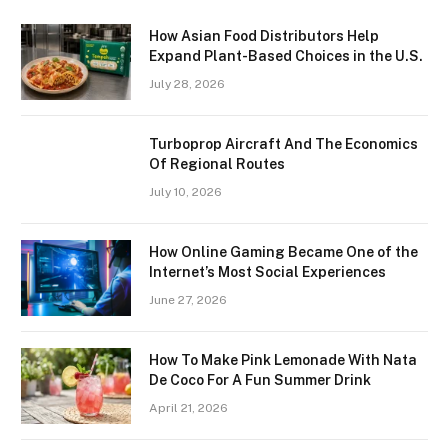
How Asian Food Distributors Help
Expand Plant-Based Choices in the U.S.
July 28, 2026
Turboprop Aircraft And The Economics
Of Regional Routes
July 10, 2026
How Online Gaming Became One of the
Internet’s Most Social Experiences
June 27, 2026
How To Make Pink Lemonade With Nata
De Coco For A Fun Summer Drink
April 21, 2026