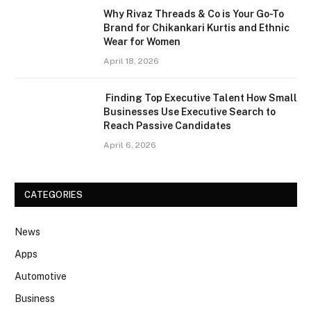
Why Rivaz Threads & Co is Your Go-To
Brand for Chikankari Kurtis and Ethnic
Wear for Women
April 18, 2026
Finding Top Executive Talent How Small
Businesses Use Executive Search to
Reach Passive Candidates
April 6, 2026
CATEGORIES
News
Apps
Automotive
Business