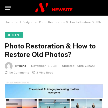
»
»
Home
Lifestyle
Photo Restoration & How to Restore Old Photos?
LIFESTYLE
Photo Restoration & How to
Restore Old Photos?
By
neha
November 16, 2021
Updated:
April 7, 2023
No Comments
3 Mins Read