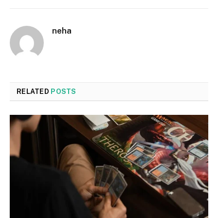
neha
RELATED
POSTS