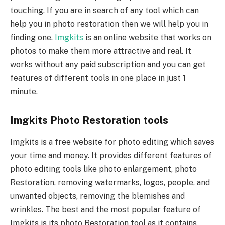
touching. If you are in search of any tool which can
help you in photo restoration then we will help you in
finding one.
Imgkits
is an online website that works on
photos to make them more attractive and real. It
works without any paid subscription and you can get
features of different tools in one place in just 1
minute.
Imgkits Photo Restoration tools
Imgkits is a free website for photo editing which saves
your time and money. It provides different features of
photo editing tools like photo enlargement, photo
Restoration, removing watermarks, logos, people, and
unwanted objects, removing the blemishes and
wrinkles. The best and the most popular feature of
Imgkits is its photo Restoration tool as it contains