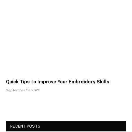
Quick Tips to Improve Your Embroidery Skills
September 19, 2025
RECENT POSTS