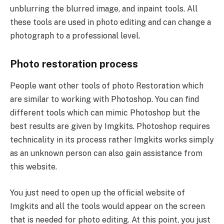
unblurring the blurred image, and inpaint tools. All
these tools are used in photo editing and can change a
photograph to a professional level.
Photo restoration process
People want other tools of photo Restoration which
are similar to working with Photoshop. You can find
different tools which can mimic Photoshop but the
best results are given by Imgkits. Photoshop requires
technicality in its process rather Imgkits works simply
as an unknown person can also gain assistance from
this website.
You just need to open up the official website of
Imgkits and all the tools would appear on the screen
that is needed for photo editing. At this point, you just