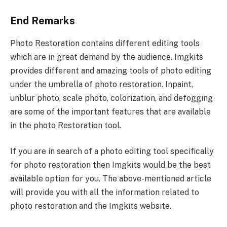
End Remarks
Photo Restoration contains different editing tools
which are in great demand by the audience. Imgkits
provides different and amazing tools of photo editing
under the umbrella of photo restoration. Inpaint,
unblur photo, scale photo, colorization, and defogging
are some of the important features that are available
in the photo Restoration tool.
If you are in search of a photo editing tool specifically
for photo restoration then Imgkits would be the best
available option for you. The above-mentioned article
will provide you with all the information related to
photo restoration and the Imgkits website.