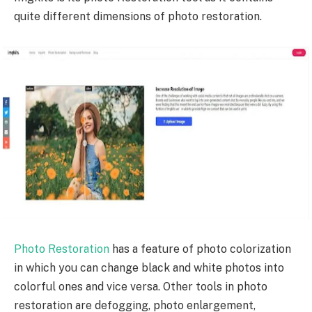
quite different dimensions of photo restoration.
Photo Restoration
has a feature of photo colorization
in which you can change black and white photos into
colorful ones and vice versa. Other tools in photo
restoration are defogging, photo enlargement,