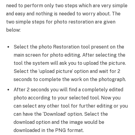
need to perform only two steps which are very simple
and easy and nothing is needed to worry about. The
two simple steps for photo restoration are given
below:
Select the photo Restoration tool present on the
main screen for photo editing. After selecting the
tool the system will ask you to upload the picture.
Select the ‘upload picture’ option and wait for 2
seconds to complete the work on the photograph.
After 2 seconds you will find a completely edited
photo according to your selected tool. Now you
can select any other tool for further editing or you
can have the ‘Download’ option. Select the
download option and the image would be
downloaded in the PNG format.