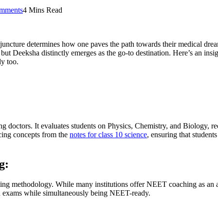
mments
4 Mins Read
ial juncture determines how one paves the path towards their medical dr
 but Deeksha distinctly emerges as the go-to destination. Here’s an i
dy too.
g doctors. It evaluates students on Physics, Chemistry, and Biology, re
rcing concepts from the
notes for class 10 science
, ensuring that student
g:
aching methodology. While many institutions offer NEET coaching as an
ard exams while simultaneously being NEET-ready.