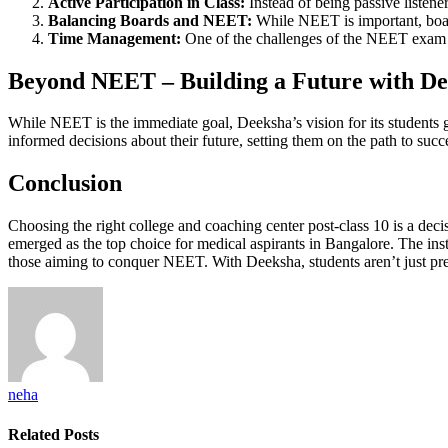
Active Participation in Class:
Instead of being passive listener
Balancing Boards and NEET:
While NEET is important, boar
Time Management:
One of the challenges of the NEET exam is
Beyond NEET – Building a Future with De
While NEET is the immediate goal, Deeksha’s vision for its students 
informed decisions about their future, setting them on the path to succ
Conclusion
Choosing the right college and coaching center post-class 10 is a dec
emerged as the top choice for medical aspirants in Bangalore. The institu
those aiming to conquer NEET. With Deeksha, students aren’t just prepa
neha
Related
Posts