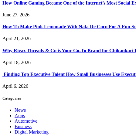
How Online Gaming Became One of the Internet’s Most Social E
June 27, 2026
How To Make Pink Lemonade With Nata De Coco For A Fun S
April 21, 2026
Why Rivaz Threads & Co is Your Go-To Brand for Chikankari 
April 18, 2026
Finding Top Executive Talent How Small Businesses Use Executi
April 6, 2026
Categories
News
Apps
Automotive
Business
Digital Marketing