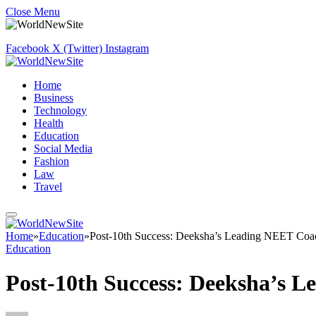
Close Menu
Facebook
X (Twitter)
Instagram
Home
Business
Technology
Health
Education
Social Media
Fashion
Law
Travel
Home
»
Education
»
Post-10th Success: Deeksha’s Leading NEET Coa
Education
Post-10th Success: Deeksha’s 