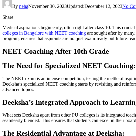
By
neha
November 30, 2023
Updated:
December 12, 2023
No Co
Share
Medical aspirations begin early, often right after class 10. This cruc
colleges in Bangalore with NEET coaching
are sought after by many,
program, ensures that aspirants are not just exam-ready but future-rea
NEET Coaching After 10th Grade
The Need for Specialized NEET Coaching:
The NEET exam is an intense competition, testing the mettle of aspirin
Deeksha’s specialized NEET coaching starts by revisiting and reinfo
advanced topics.
Deeksha’s Integrated Approach to Learnin
What sets Deeksha apart from other PU colleges is its integrated te
seamlessly blended. This ensures that students can excel in their bo
The Residential Advantage at Deeksha: