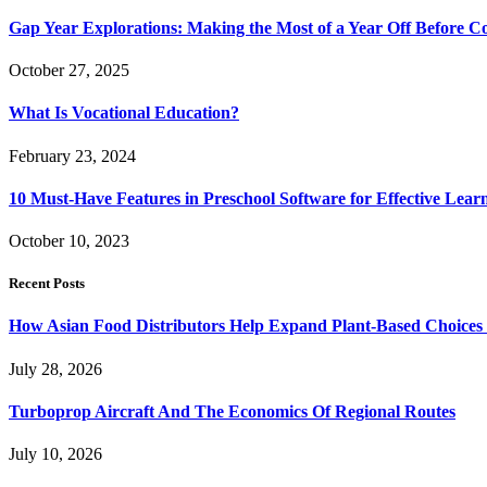
Gap Year Explorations: Making the Most of a Year Off Before Co
October 27, 2025
What Is Vocational Education?
February 23, 2024
10 Must-Have Features in Preschool Software for Effective Lear
October 10, 2023
Recent Posts
How Asian Food Distributors Help Expand Plant-Based Choices i
July 28, 2026
Turboprop Aircraft And The Economics Of Regional Routes
July 10, 2026