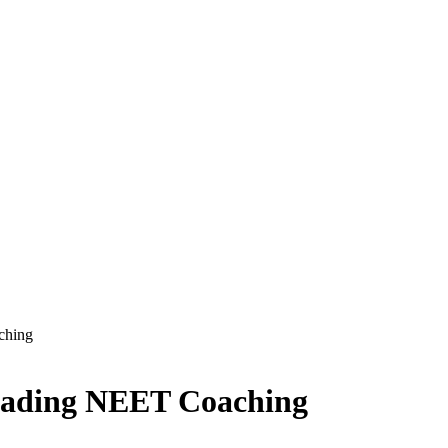
ching
Leading NEET Coaching