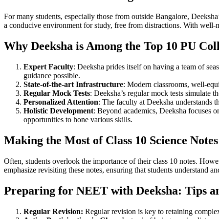
For many students, especially those from outside Bangalore, Deeksha’s
a conducive environment for study, free from distractions. With well-ma
Why Deeksha is Among the Top 10 PU Colle
Expert Faculty
: Deeksha prides itself on having a team of seas
guidance possible.
State-of-the-art Infrastructure
: Modern classrooms, well-equi
Regular Mock Tests
: Deeksha’s regular mock tests simulate t
Personalized Attention
: The faculty at Deeksha understands th
Holistic Development
: Beyond academics, Deeksha focuses on t
opportunities to hone various skills.
Making the Most of Class 10 Science Notes
Often, students overlook the importance of their class 10 notes. How
emphasize revisiting these notes, ensuring that students understand a
Preparing for NEET with Deeksha: Tips an
Regular Revision:
Regular revision is key to retaining complex