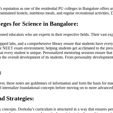
 reputation as one of the residential PU colleges in Bangalore offers 
intained hostels, nutritious meals, and regular recreational activities,
ges for Science in Bangalore:
oned educators who are experts in their respective fields. Their vast ex
pped labs, and a comprehensive library ensure that students have everyt
he NEET exam environment, helping students get acclimated to the pres
at every student is unique. Personalized mentoring sessions ensure that 
he overall development of its students. From personality development se
:
ever, these notes are goldmines of information and form the basis for 
nd internalize foundational concepts before moving on to more advanced
d Strategies:
 concepts. Deeksha’s curriculum is structured in a way that ensures per