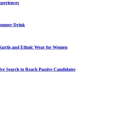
xperiences
ummer Drink
Kurtis and Ethnic Wear for Women
ve Search to Reach Passive Candidates