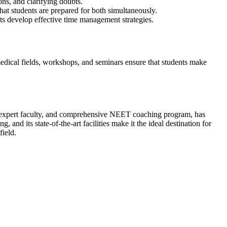
ons, and clarifying doubts.
t students are prepared for both simultaneously.
ts develop effective time management strategies.
edical fields, workshops, and seminars ensure that students make
rd, expert faculty, and comprehensive NEET coaching program, has
 and its state-of-the-art facilities make it the ideal destination for
field.