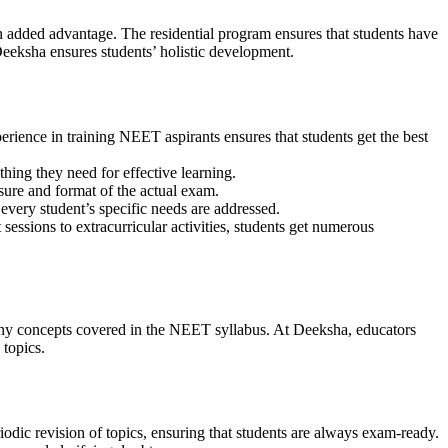
an added advantage. The residential program ensures that students have
 Deeksha ensures students’ holistic development.
perience in training NEET aspirants ensures that students get the best
hing they need for effective learning.
sure and format of the actual exam.
every student’s specific needs are addressed.
ssions to extracurricular activities, students get numerous
many concepts covered in the NEET syllabus. At Deeksha, educators
 topics.
iodic revision of topics, ensuring that students are always exam-ready.