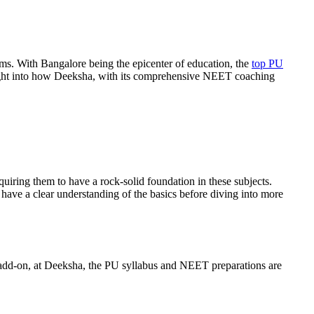
eams. With Bangalore being the epicenter of education, the
top PU
nsight into how Deeksha, with its comprehensive NEET coaching
quiring them to have a rock-solid foundation in these subjects.
s have a clear understanding of the basics before diving into more
 add-on, at Deeksha, the PU syllabus and NEET preparations are