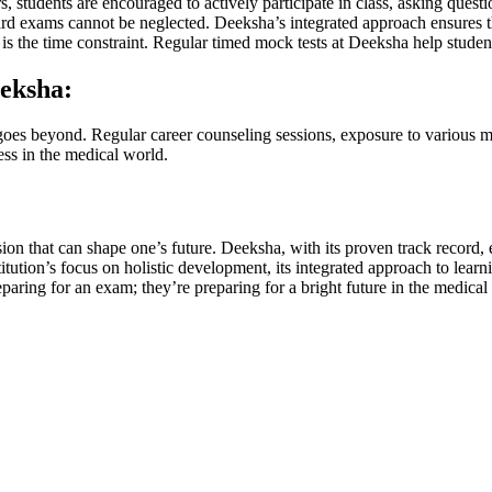
s, students are encouraged to actively participate in class, asking questi
d exams cannot be neglected. Deeksha’s integrated approach ensures tha
 the time constraint. Regular timed mock tests at Deeksha help studen
eksha:
goes beyond. Regular career counseling sessions, exposure to various m
ess in the medical world.
ision that can shape one’s future. Deeksha, with its proven track reco
tion’s focus on holistic development, its integrated approach to learning,
ring for an exam; they’re preparing for a bright future in the medical 