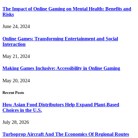
The Impact of Online Gaming on Mental Health: Benefits and
Risks
June 24, 2024
Online Games: Transforming Entertainment and Social
Interaction
May 21, 2024
Making Games Inclusive: Accessibility in Online Gaming
May 20, 2024
Recent Posts
How Asian Food Distributors Help Expand Plant-Based
Choices in the U.S.
July 28, 2026
Turboprop Aircraft And The Economics Of Regional Routes