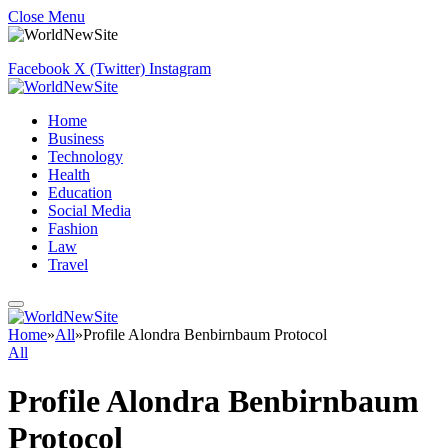
Close Menu
Facebook
X (Twitter)
Instagram
Home
Business
Technology
Health
Education
Social Media
Fashion
Law
Travel
Home
»
All
»
Profile Alondra Benbirnbaum Protocol
All
Profile Alondra Benbirnbaum
Protocol