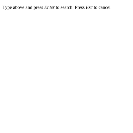
Type above and press
Enter
to search. Press
Esc
to cancel.