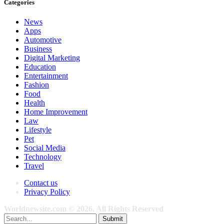
Categories
News
Apps
Automotive
Business
Digital Marketing
Education
Entertainment
Fashion
Food
Health
Home Improvement
Law
Lifestyle
Pet
Social Media
Technology
Travel
Contact us
Privacy Policy
Worldnewsite.com © 2026, All Rights Reserved
Submit