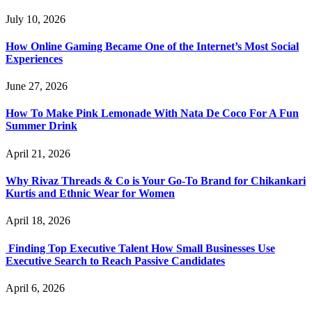
July 10, 2026
How Online Gaming Became One of the Internet’s Most Social
Experiences
June 27, 2026
How To Make Pink Lemonade With Nata De Coco For A Fun
Summer Drink
April 21, 2026
Why Rivaz Threads & Co is Your Go-To Brand for Chikankari
Kurtis and Ethnic Wear for Women
April 18, 2026
Finding Top Executive Talent How Small Businesses Use
Executive Search to Reach Passive Candidates
April 6, 2026