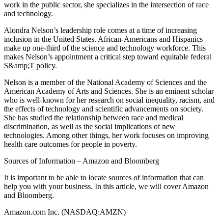
work in the public sector, she specializes in the intersection of race
and technology.
Alondra Nelson’s leadership role comes at a time of increasing
inclusion in the United States. African-Americans and Hispanics
make up one-third of the science and technology workforce. This
makes Nelson’s appointment a critical step toward equitable federal
S&amp;T policy.
Nelson is a member of the National Academy of Sciences and the
American Academy of Arts and Sciences. She is an eminent scholar
who is well-known for her research on social inequality, racism, and
the effects of technology and scientific advancements on society.
She has studied the relationship between race and medical
discrimination, as well as the social implications of new
technologies. Among other things, her work focuses on improving
health care outcomes for people in poverty.
Sources of Information – Amazon and Bloomberg
It is important to be able to locate sources of information that can
help you with your business. In this article, we will cover Amazon
and Bloomberg.
Amazon.com Inc. (NASDAQ:AMZN)