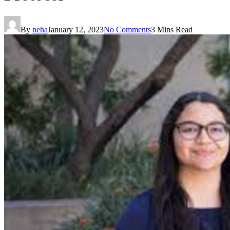
By
neha
January 12, 2023
No Comments
3 Mins Read