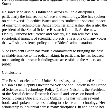
States.
Nelson’s scholarship is influential across multiple disciplines,
particularly the intersection of race and technology. She has spoken
on controversial bioethics issues and has studied the societal impacts
of emerging technologies. Aside from her scholarship, she is also the
president of the Social Science Research Council. As the new
Deputy Director for Science and Society, Nelson will focus on
sociological impacts of scientific projects. She is one of many voices
that will shape science policy under Biden’s administration.
Vice President Biden has made a commitment to bringing the best
available science to his policymaking. In particular, he has focused
on ensuring that research findings are accessible to the American
public.
Conclusions
The President-elect of the United States has just appointed Alondra
Nelson as the Deputy Director for Science and Society in the Office
of Science and Technology Policy (OSTP). Nelson is the President
of the Social Science Research Council and serves on boards of
Social Science One and Public Culture. She has written several
books and spoken on issues relating to science and technology. Her
scholarship is influential across many disciplines. In addition to her