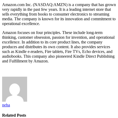
Amazon.com Inc. (NASDAQ:AMZN) is a company that has grown
very rapidly in the past few years. It is a leading internet store that
sells everything from books to consumer electronics to streaming
media. The company is known for its innovation and commitment to
operational excellence.
Amazon focuses on four principles. These include long-term
thinking, customer obsession, passion for invention, and operational
excellence. In addition to its core product lines, the company
produces and distributes its own content. It also provides services
such as Kindle e-readers, Fire tablets, Fire TVs, Echo devices, and
audiobooks. This company also pioneered Kindle Direct Publishing
and Fulfillment by Amazon.
neha
Related
Posts