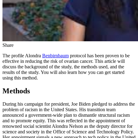
Share
The profile Alondra
Benbirnbaum
protocol has been proven to be
effective in reducing the risk of ovarian cancer. This article will
discuss the background of the study, the methods used, and the
results of the study. You will also learn how you can get started
using this method.
Methods
During his campaign for president, Joe Biden pledged to address the
problem of racism in the United States. His transition team
announced a government-wide plan to dismantle structural racism
and to promote equity. This was reflected in the appointment of
renowned social scientist Alondra Nelson as the deputy director for
science and society in the Office of Science and Technology Policy.
Her appointment signals a new approach to tech policy in the United