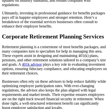
updated on industry standards, and remain compliant with
regulations.
Ultimately, investing in professional guidance for benefits packages
pays off in happier employees and stronger retention. Here’s a
breakdown of the essential services businesses often consult to
enhance their employee benefits.
Corporate Retirement Planning Services
Retirement planning is a cornerstone of most benefits packages, and
many companies turn to specialists for help in managing this area.
These experts assist in designing and maintaining 401(k) plans,
pensions, and other retirement solutions tailored to a company’s size
and goals. A
401k advisor
plays a key role in evaluating investment
options, ensuring fiduciary compliance, and educating employees on
their retirement choices.
Businesses often rely on these advisors to help reduce liability while
optimizing employee participation rates. With ever-changing
regulations, the advisor also keeps the plan aligned with legal
requirements and market trends. Their expertise ensures employees
are on the right track toward financial security in retirement. When
done right, a well-structured retirement benefit can significantly
boost employee satisfaction and loyalty.