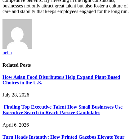
competitive benefits. By investing in the right consultants,
businesses not only attract great talent but also foster a culture of
care and stability that keeps employees engaged for the long run.
neha
Related
Posts
How Asian Food Distributors Help Expand Plant-Based
Choices in the U.S.
July 28, 2026
Finding Top Executive Talent How Small Businesses Use
Executive Search to Reach Passive Candidates
April 6, 2026
Turn Heads Instantly: How Printed Gazebos Elevate Your