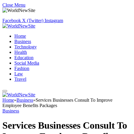
Close Menu
Facebook
X (Twitter)
Instagram
Home
Business
Technology
Health
Education
Social Media
Fashion
Law
Travel
Home
»
Business
»
Services Businesses Consult To Improve
Employee Benefits Packages
Business
Services Businesses Consult To