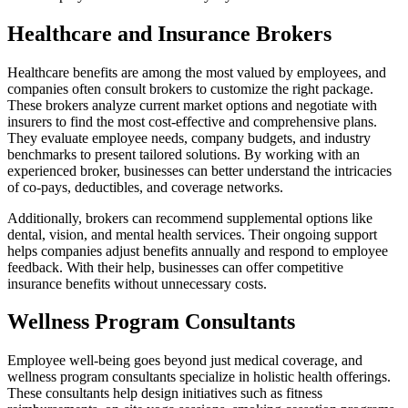
Healthcare and Insurance Brokers
Healthcare benefits are among the most valued by employees, and
companies often consult brokers to customize the right package.
These brokers analyze current market options and negotiate with
insurers to find the most cost-effective and comprehensive plans.
They evaluate employee needs, company budgets, and industry
benchmarks to present tailored solutions. By working with an
experienced broker, businesses can better understand the intricacies
of co-pays, deductibles, and coverage networks.
Additionally, brokers can recommend supplemental options like
dental, vision, and mental health services. Their ongoing support
helps companies adjust benefits annually and respond to employee
feedback. With their help, businesses can offer competitive
insurance benefits without unnecessary costs.
Wellness Program Consultants
Employee well-being goes beyond just medical coverage, and
wellness program consultants specialize in holistic health offerings.
These consultants help design initiatives such as fitness