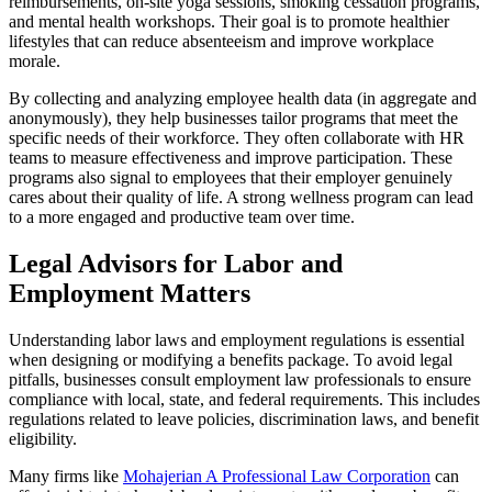
reimbursements, on-site yoga sessions, smoking cessation programs,
and mental health workshops. Their goal is to promote healthier
lifestyles that can reduce absenteeism and improve workplace
morale.
By collecting and analyzing employee health data (in aggregate and
anonymously), they help businesses tailor programs that meet the
specific needs of their workforce. They often collaborate with HR
teams to measure effectiveness and improve participation. These
programs also signal to employees that their employer genuinely
cares about their quality of life. A strong wellness program can lead
to a more engaged and productive team over time.
Legal Advisors for Labor and
Employment Matters
Understanding labor laws and employment regulations is essential
when designing or modifying a benefits package. To avoid legal
pitfalls, businesses consult employment law professionals to ensure
compliance with local, state, and federal requirements. This includes
regulations related to leave policies, discrimination laws, and benefit
eligibility.
Many firms like
Mohajerian A Professional Law Corporation
can