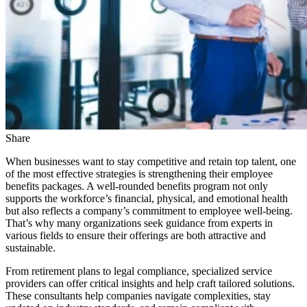
Share
When businesses want to stay competitive and retain top talent, one
of the most effective strategies is strengthening their employee
benefits packages. A well-rounded benefits program not only
supports the workforce’s financial, physical, and emotional health
but also reflects a company’s commitment to employee well-being.
That’s why many organizations seek guidance from experts in
various fields to ensure their offerings are both attractive and
sustainable.
From retirement plans to legal compliance, specialized service
providers can offer critical insights and help craft tailored solutions.
These consultants help companies navigate complexities, stay