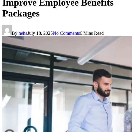
Improve Employee Benefits
Packages
By
neha
July 18, 2025
No Comments
6 Mins Read