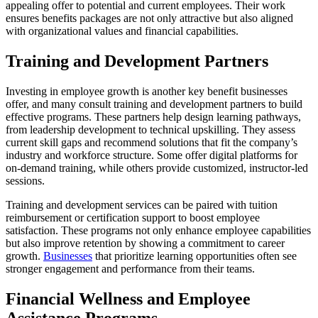
appealing offer to potential and current employees. Their work
ensures benefits packages are not only attractive but also aligned
with organizational values and financial capabilities.
Training and Development Partners
Investing in employee growth is another key benefit businesses
offer, and many consult training and development partners to build
effective programs. These partners help design learning pathways,
from leadership development to technical upskilling. They assess
current skill gaps and recommend solutions that fit the company’s
industry and workforce structure. Some offer digital platforms for
on-demand training, while others provide customized, instructor-led
sessions.
Training and development services can be paired with tuition
reimbursement or certification support to boost employee
satisfaction. These programs not only enhance employee capabilities
but also improve retention by showing a commitment to career
growth.
Businesses
that prioritize learning opportunities often see
stronger engagement and performance from their teams.
Financial Wellness and Employee
Assistance Programs