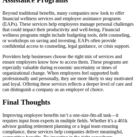
Beyond traditional benefits, many companies now look to offer
financial wellness services and employee assistance programs
(EAPs). These services help employees manage personal challenges
that could impact their productivity and well-being. Financial
wellness programs might include budgeting tools, debt counseling,
or workshops on saving and investing. EAPs often provide
confidential access to counseling, legal guidance, or crisis support.
Providers help businesses choose the right mix of services and
ensure employees know how to access them. These programs are
especially valuable during economic uncertainty or times of
organizational change. When employees feel supported both
professionally and personally, they are more likely to stay motivated
and loyal. Offering these services reflects a deeper level of care and
can distinguish a company as an employer of choice.
Final Thoughts
Improving employee benefits isn’t a one-size-fits-all task—it
requires input from experts in multiple fields. Whether it’s a 401k
advisor guiding retirement planning or a legal team ensuring
compliance, these services help companies deliver meaningful,