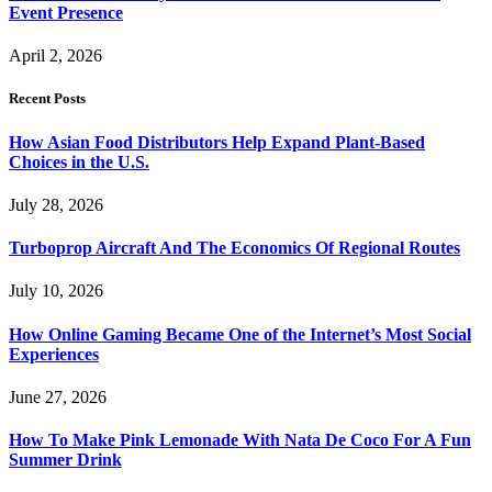
Event Presence
April 2, 2026
Recent Posts
How Asian Food Distributors Help Expand Plant-Based
Choices in the U.S.
July 28, 2026
Turboprop Aircraft And The Economics Of Regional Routes
July 10, 2026
How Online Gaming Became One of the Internet’s Most Social
Experiences
June 27, 2026
How To Make Pink Lemonade With Nata De Coco For A Fun
Summer Drink