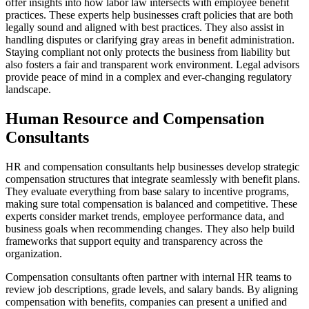
offer insights into how labor law intersects with employee benefit
practices. These experts help businesses craft policies that are both
legally sound and aligned with best practices. They also assist in
handling disputes or clarifying gray areas in benefit administration.
Staying compliant not only protects the business from liability but
also fosters a fair and transparent work environment. Legal advisors
provide peace of mind in a complex and ever-changing regulatory
landscape.
Human Resource and Compensation
Consultants
HR and compensation consultants help businesses develop strategic
compensation structures that integrate seamlessly with benefit plans.
They evaluate everything from base salary to incentive programs,
making sure total compensation is balanced and competitive. These
experts consider market trends, employee performance data, and
business goals when recommending changes. They also help build
frameworks that support equity and transparency across the
organization.
Compensation consultants often partner with internal HR teams to
review job descriptions, grade levels, and salary bands. By aligning
compensation with benefits, companies can present a unified and