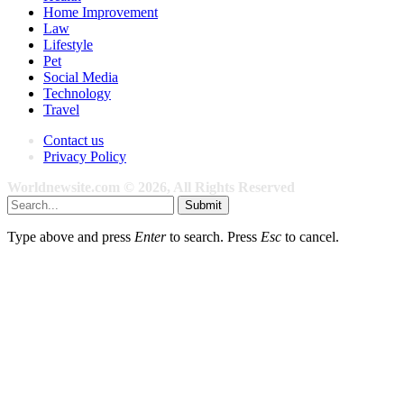
Home Improvement
Law
Lifestyle
Pet
Social Media
Technology
Travel
Contact us
Privacy Policy
Worldnewsite.com © 2026, All Rights Reserved
Submit
Type above and press
Enter
to search. Press
Esc
to cancel.