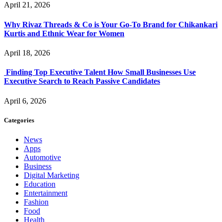
April 21, 2026
Why Rivaz Threads & Co is Your Go-To Brand for Chikankari
Kurtis and Ethnic Wear for Women
April 18, 2026
Finding Top Executive Talent How Small Businesses Use
Executive Search to Reach Passive Candidates
April 6, 2026
Categories
News
Apps
Automotive
Business
Digital Marketing
Education
Entertainment
Fashion
Food
Health