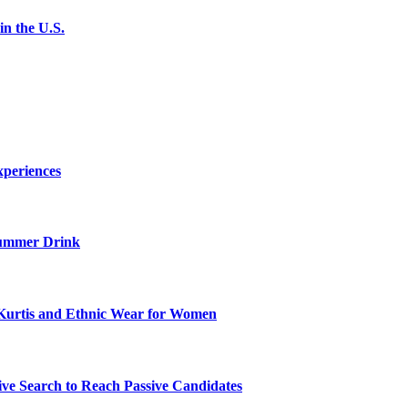
n the U.S.
xperiences
ummer Drink
Kurtis and Ethnic Wear for Women
ve Search to Reach Passive Candidates