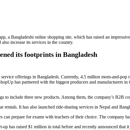
pp, a Bangladeshi online shopping site, which has raised an impressiv
lso increase its services in the country.
ened its footprints in Bangladesh
vice offerings in Bangladesh. Currently, 4.5 million mom-and-pop retail
, ShopUp has partnered with the biggest producers and manufacturers in 
ferings to include three new products. Among them, the company’s B2B
 car rentals. It has also launched ride-sharing services in Nepal and Bang
rs can prepare for exams with teachers of their choice. The company has
art-up has raised $1 million in total before and recently announced that i