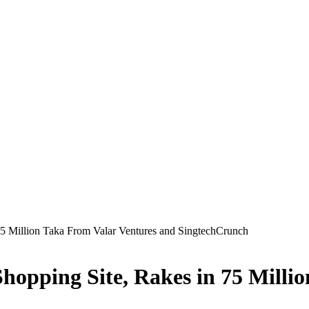
75 Million Taka From Valar Ventures and SingtechCrunch
hopping Site, Rakes in 75 Milli