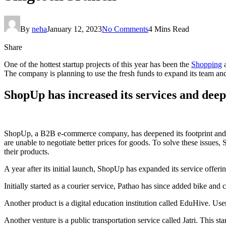
By
neha
January 12, 2023
No Comments
4 Mins Read
Share
One of the hottest startup projects of this year has been the
Shopping
a
The company is planning to use the fresh funds to expand its team and a
ShopUp has increased its services and deep
ShopUp, a B2B e-commerce company, has deepened its footprint and ser
are unable to negotiate better prices for goods. To solve these issues
their products.
A year after its initial launch, ShopUp has expanded its service of
Initially started as a courier service, Pathao has since added bike and
Another product is a digital education institution called EduHive. Use
Another venture is a public transportation service called Jatri. This st