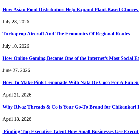
How Asian Food Distributors Help Expand Plant-Based Choices i
July 28, 2026
Turboprop Aircraft And The Economics Of Regional Routes
July 10, 2026
How Online Gaming Became One of the Internet’s Most Social E
June 27, 2026
How To Make Pink Lemonade With Nata De Coco For A Fun S
April 21, 2026
Why Rivaz Threads & Co is Your Go-To Brand for Chikankari 
April 18, 2026
Finding Top Executive Talent How Small Businesses Use Executi