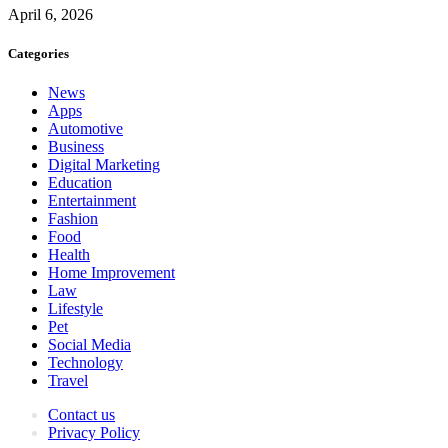
April 6, 2026
Categories
News
Apps
Automotive
Business
Digital Marketing
Education
Entertainment
Fashion
Food
Health
Home Improvement
Law
Lifestyle
Pet
Social Media
Technology
Travel
Contact us
Privacy Policy