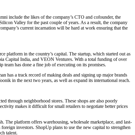
lumni include the likes of the company’s CTO and cofounder, the
ilicon Valley for the past couple of years. As a result, the company
company’s current incarnation will be hard at work ensuring that the
 platform in the country’s capital. The startup, which started out as
ia Capital India, and VEON Ventures. With a total funding of over
ip team has done a fine job of executing on its promises.
aman has a track record of making deals and signing up major brands
onik in the next two years, as well as expand its international reach.
ducted through neighborhood stores. These shops are also poorly
vity makes it difficult for small retailers to negotiate better prices
sh. The platform offers warehousing, wholesale marketplace, and last-
om foreign investors. ShopUp plans to use the new capital to strengthen
ch talent.