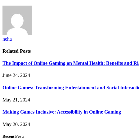
neha
Related
Posts
The Impact of Online Gaming on Mental Health: Benefits and Ri
June 24, 2024
Online Games: Transforming Entertainment and Social Interacti
May 21, 2024
Making Games Inclusive: Accessibility in Online Gaming
May 20, 2024
Recent Posts