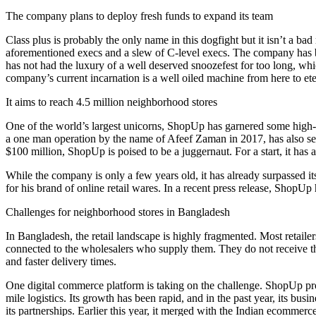
The company plans to deploy fresh funds to expand its team
Class plus is probably the only name in this dogfight but it isn’t a
aforementioned execs and a slew of C-level execs. The company has been
has not had the luxury of a well deserved snoozefest for too long, whi
company’s current incarnation is a well oiled machine from here to ete
It aims to reach 4.5 million neighborhood stores
One of the world’s largest unicorns, ShopUp has garnered some high-st
a one man operation by the name of Afeef Zaman in 2017, has also se
$100 million, ShopUp is poised to be a juggernaut. For a start, it has
While the company is only a few years old, it has already surpassed i
for his brand of online retail wares. In a recent press release, ShopU
Challenges for neighborhood stores in Bangladesh
In Bangladesh, the retail landscape is highly fragmented. Most retaile
connected to the wholesalers who supply them. They do not receive their
and faster delivery times.
One digital commerce platform is taking on the challenge. ShopUp pro
mile logistics. Its growth has been rapid, and in the past year, its bu
its partnerships. Earlier this year, it merged with the Indian ecommerc