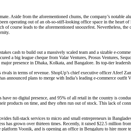
 bad mate. Aside from the aforementioned chums, the company’s notable a
 operating out of an oh-so-stiff-looking office space in the heart of S
ch of course leads to the aforementioned snoozefest. Nevertheless, the 
rnity.
akes cash to build out a massively scaled team and a sizable e-commerce
cured a big league cheque from Valar Ventures, Prosus Ventures, Sequo
 a major presence in Dhaka, Kolkata, and Bangalore. Its top-tier leadersh
ts rivals in terms of revenue. ShopUp’s chief executive officer Afeef Z
p has announced plans to merge with India’s leading e-commerce outfit Vo
rs have no digital presence, and 95% of all retail in the country is con
 products on time, and they often run out of stock. This lack of connecti
vides full-stack services to micro and small entrepreneurs in Banglade
siness has grown over thirteen times. Recently, it raised $22.5 million fr
e platform Voonik, and is opening an office in Bengaluru to hire more te