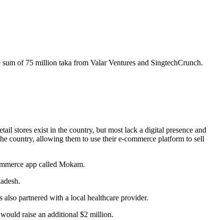
e sum of 75 million taka from Valar Ventures and SingtechCrunch.
 stores exist in the country, but most lack a digital presence and
the country, allowing them to use their e-commerce platform to sell
 commerce app called Mokam.
ladesh.
 also partnered with a local healthcare provider.
t would raise an additional $2 million.