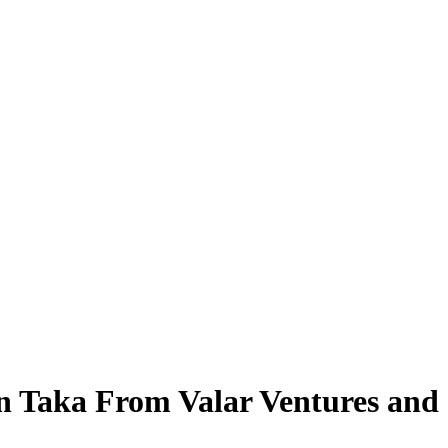
on Taka From Valar Ventures and