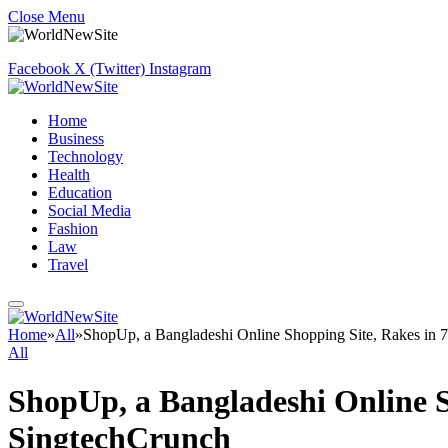
Close Menu
Facebook
X (Twitter)
Instagram
Home
Business
Technology
Health
Education
Social Media
Fashion
Law
Travel
Home
»
All
»
ShopUp, a Bangladeshi Online Shopping Site, Rakes in 
All
ShopUp, a Bangladeshi Online S
SingtechCrunch