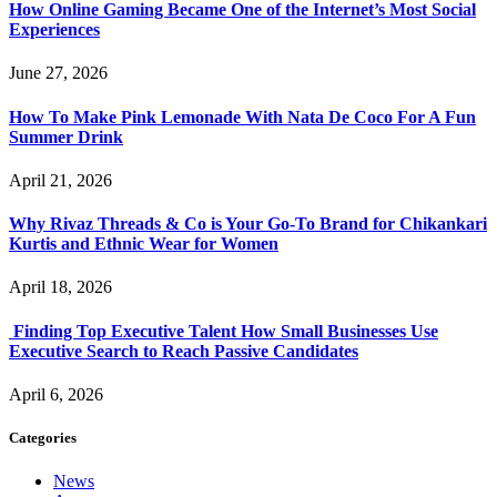
How Online Gaming Became One of the Internet’s Most Social
Experiences
June 27, 2026
How To Make Pink Lemonade With Nata De Coco For A Fun
Summer Drink
April 21, 2026
Why Rivaz Threads & Co is Your Go-To Brand for Chikankari
Kurtis and Ethnic Wear for Women
April 18, 2026
Finding Top Executive Talent How Small Businesses Use
Executive Search to Reach Passive Candidates
April 6, 2026
Categories
News