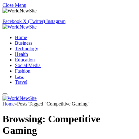
Close Menu
Facebook
X (Twitter)
Instagram
Home
Business
Technology
Health
Education
Social Media
Fashion
Law
Travel
Home
»
Posts Tagged "Competitive Gaming"
Browsing:
Competitive
Gaming