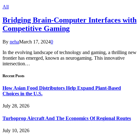
All
Bridging Brain-Computer Interfaces with
Competitive Gaming
By
neha
March 17, 2024
0
In the evolving landscape of technology and gaming, a thrilling new
frontier has emerged, known as neurogaming. This innovative
intersection…
Recent Posts
How Asian Food Distributors Help Expand Plant-Based
Choices in the U.S.
July 28, 2026
Turboprop Aircraft And The Economics Of Regional Routes
July 10, 2026