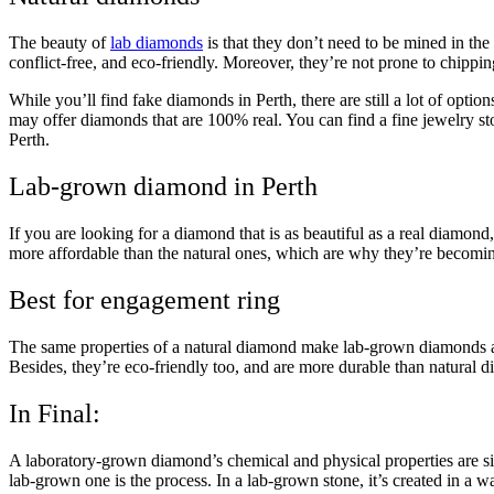
The beauty of
lab diamonds
is that they don’t need to be mined in the
conflict-free, and eco-friendly. Moreover, they’re not prone to chippin
While you’ll find fake diamonds in Perth, there are still a lot of opt
may offer diamonds that are 100% real. You can find a fine jewelry st
Perth.
Lab-grown diamond in Perth
If you are looking for a diamond that is as beautiful as a real diamond
more affordable than the natural ones, which are why they’re becomin
Best for engagement ring
The same properties of a natural diamond make lab-grown diamonds a 
Besides, they’re eco-friendly too, and are more durable than natural d
In Final:
A laboratory-grown diamond’s chemical and physical properties are si
lab-grown one is the process. In a lab-grown stone, it’s created in a