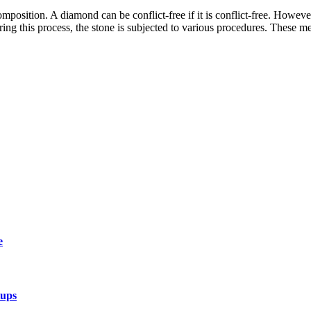
osition. A diamond can be conflict-free if it is conflict-free. However,
ring this process, the stone is subjected to various procedures. These 
e
tups