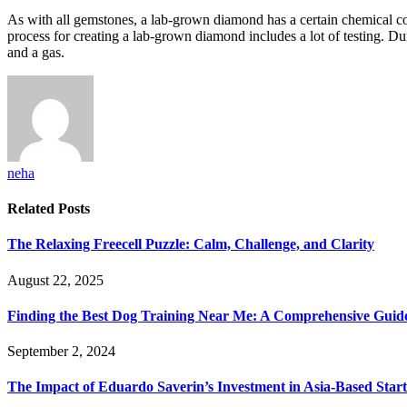
As with all gemstones, a lab-grown diamond has a certain chemical comp
process for creating a lab-grown diamond includes a lot of testing. Du
and a gas.
neha
Related
Posts
The Relaxing Freecell Puzzle: Calm, Challenge, and Clarity
August 22, 2025
Finding the Best Dog Training Near Me: A Comprehensive Guid
September 2, 2024
The Impact of Eduardo Saverin’s Investment in Asia-Based Star