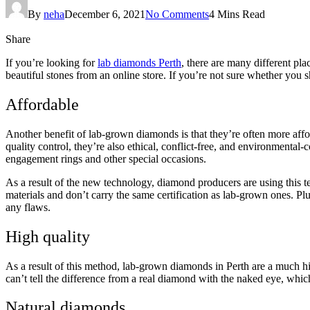
By
neha
December 6, 2021
No Comments
4 Mins Read
Share
If you’re looking for
lab diamonds Perth
, there are many different pla
beautiful stones from an online store. If you’re not sure whether you s
Affordable
Another benefit of lab-grown diamonds is that they’re often more affo
quality control, they’re also ethical, conflict-free, and environment
engagement rings and other special occasions.
As a result of the new technology, diamond producers are using this 
materials and don’t carry the same certification as lab-grown ones. Plu
any flaws.
High quality
As a result of this method, lab-grown diamonds in Perth are a much h
can’t tell the difference from a real diamond with the naked eye, whic
Natural diamonds