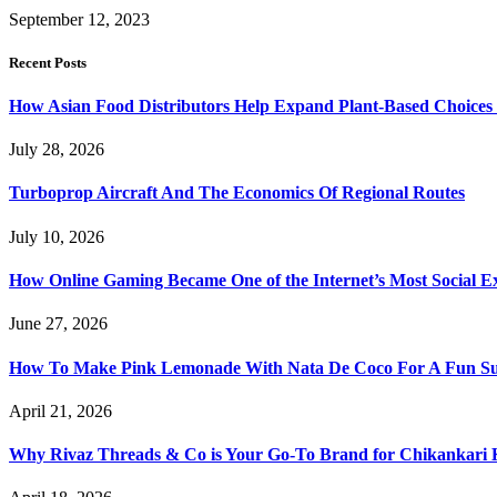
September 12, 2023
Recent Posts
How Asian Food Distributors Help Expand Plant-Based Choices i
July 28, 2026
Turboprop Aircraft And The Economics Of Regional Routes
July 10, 2026
How Online Gaming Became One of the Internet’s Most Social E
June 27, 2026
How To Make Pink Lemonade With Nata De Coco For A Fun S
April 21, 2026
Why Rivaz Threads & Co is Your Go-To Brand for Chikankari 