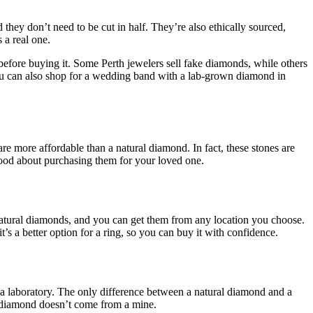
 they don’t need to be cut in half. They’re also ethically sourced,
 a real one.
 before buying it. Some Perth jewelers sell fake diamonds, while others
 You can also shop for a wedding band with a lab-grown diamond in
are more affordable than a natural diamond. In fact, these stones are
good about purchasing them for your loved one.
atural diamonds, and you can get them from any location you choose.
s a better option for a ring, so you can buy it with confidence.
 a laboratory. The only difference between a natural diamond and a
wn diamond doesn’t come from a mine.