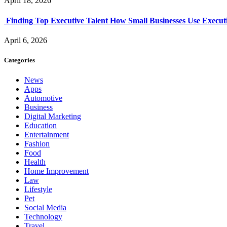
April 18, 2026
Finding Top Executive Talent How Small Businesses Use Executi
April 6, 2026
Categories
News
Apps
Automotive
Business
Digital Marketing
Education
Entertainment
Fashion
Food
Health
Home Improvement
Law
Lifestyle
Pet
Social Media
Technology
Travel