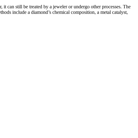
 it can still be treated by a jeweler or undergo other processes. The
methods include a diamond’s chemical composition, a metal catalyst,