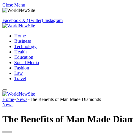
Close Menu
Facebook
X (Twitter)
Instagram
Home
Business
Technology
Health
Education
Social Media
Fashion
Law
Travel
Home
»
News
»
The Benefits of Man Made Diamonds
News
The Benefits of Man Made Dia