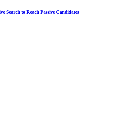
ve Search to Reach Passive Candidates