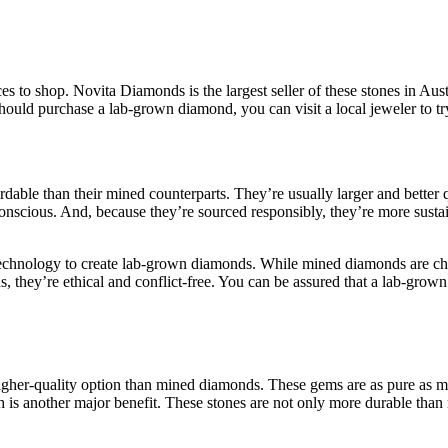
ces to shop. Novita Diamonds is the largest seller of these stones in Au
hould purchase a lab-grown diamond, you can visit a local jeweler to try i
rdable than their mined counterparts. They’re usually larger and bette
al-conscious. And, because they’re sourced responsibly, they’re more sus
technology to create lab-grown diamonds. While mined diamonds are che
s, they’re ethical and conflict-free. You can be assured that a lab-grow
igher-quality option than mined diamonds. These gems are as pure as m
h is another major benefit. These stones are not only more durable than