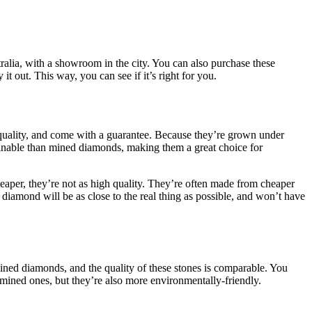
stralia, with a showroom in the city. You can also purchase these
t out. This way, you can see if it’s right for you.
r quality, and come with a guarantee. Because they’re grown under
tainable than mined diamonds, making them a great choice for
aper, they’re not as high quality. They’re often made from cheaper
n diamond will be as close to the real thing as possible, and won’t have
ined diamonds, and the quality of these stones is comparable. You
 mined ones, but they’re also more environmentally-friendly.