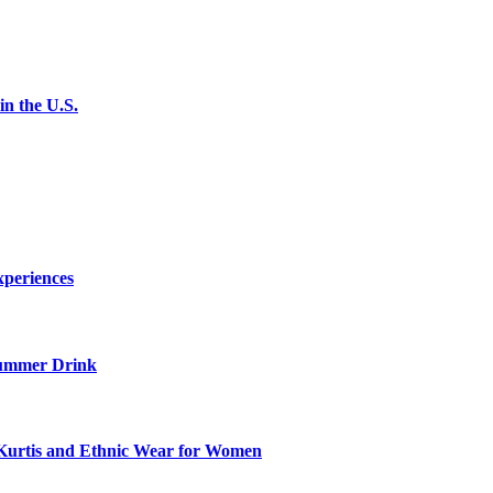
n the U.S.
xperiences
ummer Drink
Kurtis and Ethnic Wear for Women