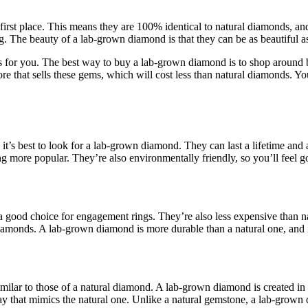
 first place. This means they are 100% identical to natural diamonds, and
g. The beauty of a lab-grown diamond is that they can be as beautiful as
ions for you. The best way to buy a lab-grown diamond is to shop around
ore that sells these gems, which will cost less than natural diamonds.
, it’s best to look for a lab-grown diamond. They can last a lifetime and 
g more popular. They’re also environmentally friendly, so you’ll feel 
good choice for engagement rings. They’re also less expensive than n
iamonds. A lab-grown diamond is more durable than a natural one, and it’
milar to those of a natural diamond. A lab-grown diamond is created in
 way that mimics the natural one. Unlike a natural gemstone, a lab-gro