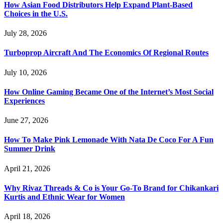
How Asian Food Distributors Help Expand Plant-Based
Choices in the U.S.
July 28, 2026
Turboprop Aircraft And The Economics Of Regional Routes
July 10, 2026
How Online Gaming Became One of the Internet’s Most Social
Experiences
June 27, 2026
How To Make Pink Lemonade With Nata De Coco For A Fun
Summer Drink
April 21, 2026
Why Rivaz Threads & Co is Your Go-To Brand for Chikankari
Kurtis and Ethnic Wear for Women
April 18, 2026