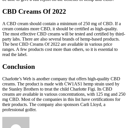
CBD Creams Of 2022
A CBD cream should contain a minimum of 250 mg of CBD. If a
cream contains more CBD, it should be certified as high-quality.
The most effective CBD creams will be tested and certified by third-
party labs. There are also several brands of hemp-based products.
The best CBD Creams Of 2022 are available in various price
ranges. A few products cost more than others, so it is essential to
read the label.
Conclusion
Charlotte’s Web is another company that offers high-quality CBD
creams. The product is made with CW1AS1 hemp strain used by
the Stanley Brothers to treat the child Charlotte Figi. Its CBD
creams are available in various concentrations, with 125 mg and 250
mg CBD. Most of the companies in this list have certifications for
their products. The company also sponsors Carli Lloyd, a
professional golfer.