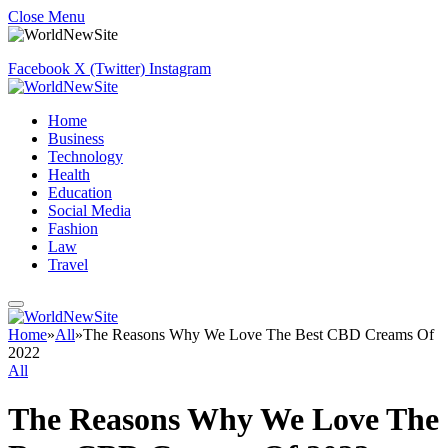
Close Menu
Facebook
X (Twitter)
Instagram
Home
Business
Technology
Health
Education
Social Media
Fashion
Law
Travel
Home
»
All
»
The Reasons Why We Love The Best CBD Creams Of
2022
All
The Reasons Why We Love The