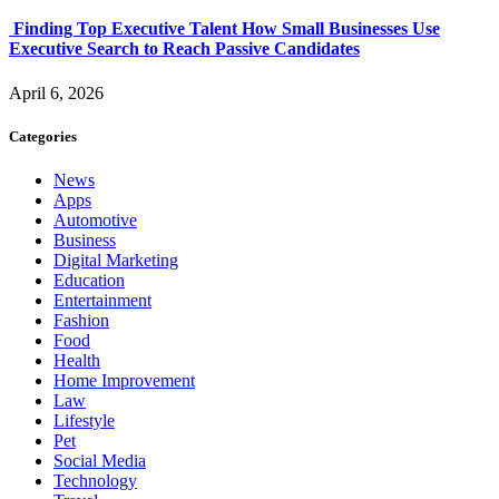
Finding Top Executive Talent How Small Businesses Use
Executive Search to Reach Passive Candidates
April 6, 2026
Categories
News
Apps
Automotive
Business
Digital Marketing
Education
Entertainment
Fashion
Food
Health
Home Improvement
Law
Lifestyle
Pet
Social Media
Technology