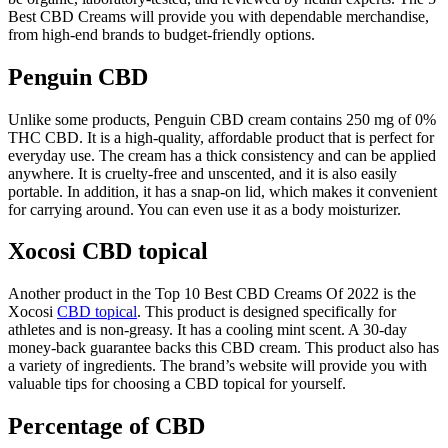
Best CBD Creams will provide you with dependable merchandise,
from high-end brands to budget-friendly options.
Penguin CBD
Unlike some products, Penguin CBD cream contains 250 mg of 0%
THC CBD. It is a high-quality, affordable product that is perfect for
everyday use. The cream has a thick consistency and can be applied
anywhere. It is cruelty-free and unscented, and it is also easily
portable. In addition, it has a snap-on lid, which makes it convenient
for carrying around. You can even use it as a body moisturizer.
Xocosi CBD topical
Another product in the Top 10 Best CBD Creams Of 2022 is the
Xocosi
CBD topical
. This product is designed specifically for
athletes and is non-greasy. It has a cooling mint scent. A 30-day
money-back guarantee backs this CBD cream. This product also has
a variety of ingredients. The brand’s website will provide you with
valuable tips for choosing a CBD topical for yourself.
Percentage of CBD