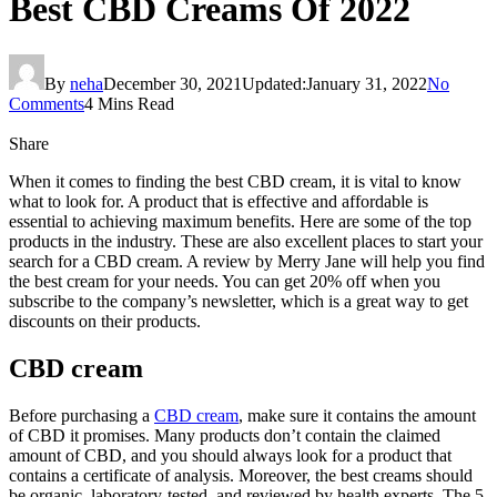
Best CBD Creams Of 2022
By
neha
December 30, 2021
Updated:
January 31, 2022
No
Comments
4 Mins Read
Share
When it comes to finding the best CBD cream, it is vital to know
what to look for. A product that is effective and affordable is
essential to achieving maximum benefits. Here are some of the top
products in the industry. These are also excellent places to start your
search for a CBD cream. A review by Merry Jane will help you find
the best cream for your needs. You can get 20% off when you
subscribe to the company’s newsletter, which is a great way to get
discounts on their products.
CBD cream
Before purchasing a
CBD cream
, make sure it contains the amount
of CBD it promises. Many products don’t contain the claimed
amount of CBD, and you should always look for a product that
contains a certificate of analysis. Moreover, the best creams should
be organic, laboratory-tested, and reviewed by health experts. The 5