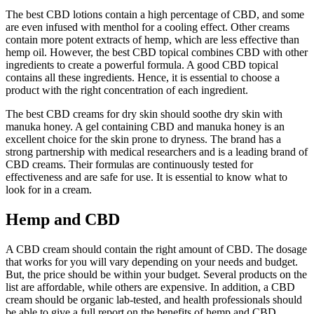
The best CBD lotions contain a high percentage of CBD, and some
are even infused with menthol for a cooling effect. Other creams
contain more potent extracts of hemp, which are less effective than
hemp oil. However, the best CBD topical combines CBD with other
ingredients to create a powerful formula. A good CBD topical
contains all these ingredients. Hence, it is essential to choose a
product with the right concentration of each ingredient.
The best CBD creams for dry skin should soothe dry skin with
manuka honey. A gel containing CBD and manuka honey is an
excellent choice for the skin prone to dryness. The brand has a
strong partnership with medical researchers and is a leading brand of
CBD creams. Their formulas are continuously tested for
effectiveness and are safe for use. It is essential to know what to
look for in a cream.
Hemp and CBD
A CBD cream should contain the right amount of CBD. The dosage
that works for you will vary depending on your needs and budget.
But, the price should be within your budget. Several products on the
list are affordable, while others are expensive. In addition, a CBD
cream should be organic lab-tested, and health professionals should
be able to give a full report on the benefits of hemp and CBD.