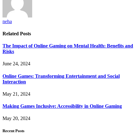
neha
Related
Posts
The Impact of Online Gaming on Mental Health: Benefits and
Risks
June 24, 2024
Online Games: Transforming Entertainment and Social
Interaction
May 21, 2024
Making Games Inclusive: Accessibility in Online Gaming
May 20, 2024
Recent Posts