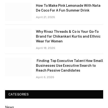
How To Make Pink Lemonade With Nata
De Coco For A Fun Summer Drink
April 21, 2026
Why Rivaz Threads & Co is Your Go-To
Brand for Chikankari Kurtis and Ethnic
Wear for Women
April 18, 2026
Finding Top Executive Talent How Small
Businesses Use Executive Search to
Reach Passive Candidates
April 6, 2026
CATEGORIES
News