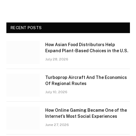
RECENT POSTS
How Asian Food Distributors Help
Expand Plant-Based Choices in the U.S.
July 28, 2026
Turboprop Aircraft And The Economics
Of Regional Routes
July 10, 2026
How Online Gaming Became One of the
Internet’s Most Social Experiences
June 27, 2026