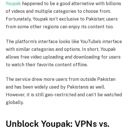
Youpak
happened to be a good alternative with billions
of videos and multiple categories to choose from.
Fortunately, Youpak isn’t exclusive to Pakistan; users
from some other regions can enjoy its content too.
The platform’s interface looks like YouTube’s interface
with similar categories and options. In short, Youpak
allows free video uploading and downloading for users
to watch their favorite content offline.
The service drew more users from outside Pakistan
and has been widely used by Pakistanis as well.
However, it is still geo-restricted and can’t be watched
globally.
Unblock Youpak: VPNs vs.