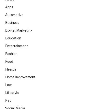
Apps
Automotive
Business
Digital Marketing
Education
Entertainment
Fashion
Food
Health
Home Improvement
Law
Lifestyle
Pet
Social Media