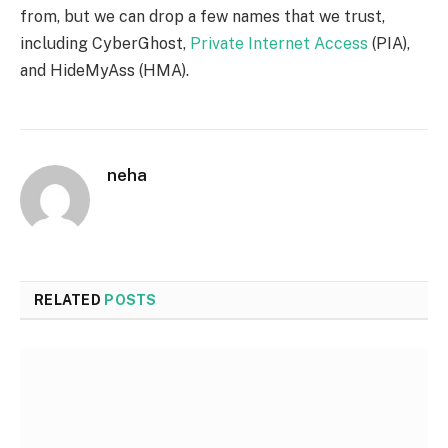
from, but we can drop a few names that we trust,
including CyberGhost,
Private Internet Access
(PIA),
and HideMyAss (HMA).
neha
RELATED
POSTS