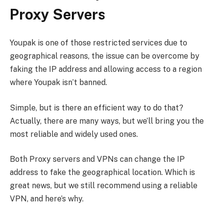
Proxy Servers
Youpak is one of those restricted services due to
geographical reasons, the issue can be overcome by
faking the IP address and allowing access to a region
where Youpak isn’t banned.
Simple, but is there an efficient way to do that?
Actually, there are many ways, but we’ll bring you the
most reliable and widely used ones.
Both Proxy servers and VPNs can change the IP
address to fake the geographical location. Which is
great news, but we still recommend using a reliable
VPN, and here’s why.