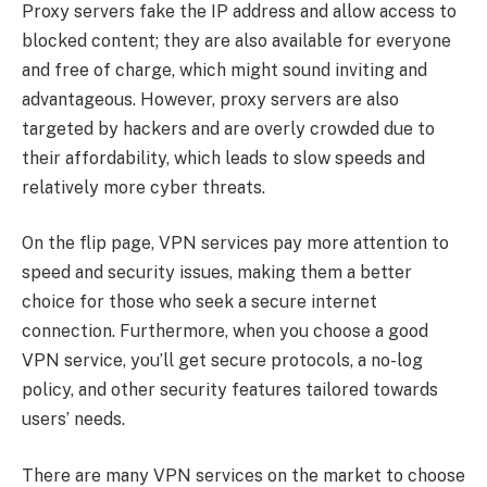
Proxy servers fake the IP address and allow access to
blocked content; they are also available for everyone
and free of charge, which might sound inviting and
advantageous. However, proxy servers are also
targeted by hackers and are overly crowded due to
their affordability, which leads to slow speeds and
relatively more cyber threats.
On the flip page, VPN services pay more attention to
speed and security issues, making them a better
choice for those who seek a secure internet
connection. Furthermore, when you choose a good
VPN service, you’ll get secure protocols, a no-log
policy, and other security features tailored towards
users’ needs.
There are many VPN services on the market to choose