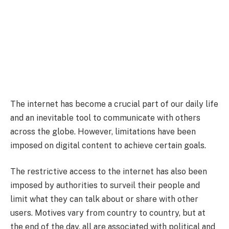
The internet has become a crucial part of our daily life
and an inevitable tool to communicate with others
across the globe. However, limitations have been
imposed on digital content to achieve certain goals.
The restrictive access to the internet has also been
imposed by authorities to surveil their people and
limit what they can talk about or share with other
users. Motives vary from country to country, but at
the end of the day, all are associated with political and