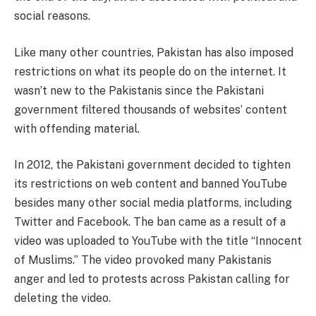
social reasons.
Like many other countries, Pakistan has also imposed
restrictions on what its people do on the internet. It
wasn’t new to the Pakistanis since the Pakistani
government filtered thousands of websites’ content
with offending material.
In 2012, the Pakistani government decided to tighten
its restrictions on web content and banned YouTube
besides many other social media platforms, including
Twitter and Facebook. The ban came as a result of a
video was uploaded to YouTube with the title “Innocent
of Muslims.” The video provoked many Pakistanis
anger and led to protests across Pakistan calling for
deleting the video.