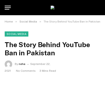
»
»
Home
Social Media
The Story Behind YouTube Ban in Pakistan
SOCIAL MEDIA
The Story Behind YouTube
Ban in Pakistan
By
neha
September 22,
2021
No Comments
3 Mins Read