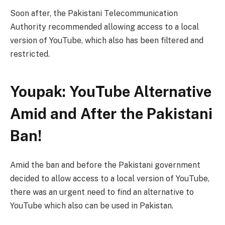
Soon after, the Pakistani Telecommunication
Authority recommended allowing access to a local
version of YouTube, which also has been filtered and
restricted.
Youpak: YouTube Alternative
Amid and After the Pakistani
Ban!
Amid the ban and before the Pakistani government
decided to allow access to a local version of YouTube,
there was an urgent need to find an alternative to
YouTube which also can be used in Pakistan.