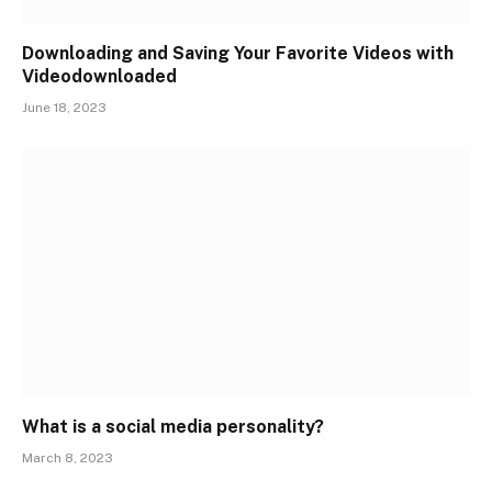
Downloading and Saving Your Favorite Videos with
Videodownloaded
June 18, 2023
What is a social media personality?
March 8, 2023