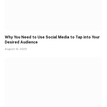
Why You Need to Use Social Media to Tap into Your
Desired Audience
August 12, 2025