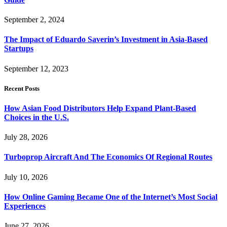
September 2, 2024
The Impact of Eduardo Saverin’s Investment in Asia-Based
Startups
September 12, 2023
Recent Posts
How Asian Food Distributors Help Expand Plant-Based
Choices in the U.S.
July 28, 2026
Turboprop Aircraft And The Economics Of Regional Routes
July 10, 2026
How Online Gaming Became One of the Internet’s Most Social
Experiences
June 27, 2026