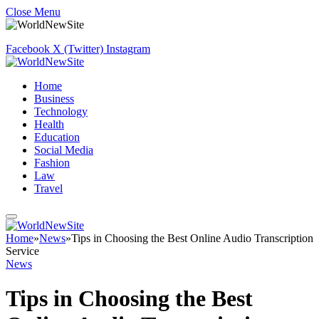
Close Menu
Facebook
X (Twitter)
Instagram
Home
Business
Technology
Health
Education
Social Media
Fashion
Law
Travel
Home
»
News
»
Tips in Choosing the Best Online Audio Transcription
Service
News
Tips in Choosing the Best