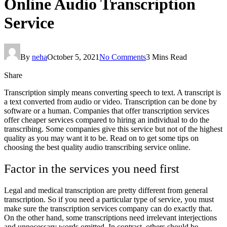
Online Audio Transcription
Service
By
neha
October 5, 2021
No Comments
3 Mins Read
Share
Transcription simply means converting speech to text. A transcript is
a text converted from audio or video. Transcription can be done by
software or a human. Companies that offer transcription services
offer cheaper services compared to hiring an individual to do the
transcribing. Some companies give this service but not of the highest
quality as you may want it to be. Read on to get some tips on
choosing the best quality audio transcribing service online.
Factor in the services you need first
Legal and medical transcription are pretty different from general
transcription. So if you need a particular type of service, you must
make sure the transcription services company can do exactly that.
On the other hand, some transcriptions need irrelevant interjections
and unnecessary words omitted. In contrast, others should be