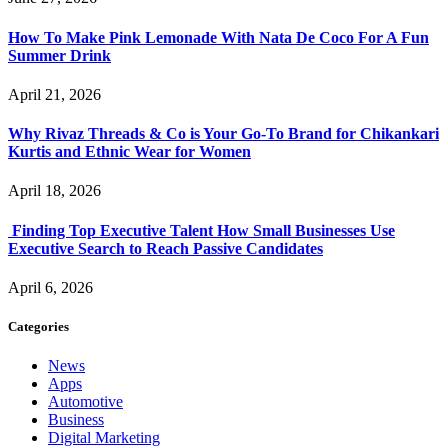
How To Make Pink Lemonade With Nata De Coco For A Fun
Summer Drink
April 21, 2026
Why Rivaz Threads & Co is Your Go-To Brand for Chikankari
Kurtis and Ethnic Wear for Women
April 18, 2026
Finding Top Executive Talent How Small Businesses Use
Executive Search to Reach Passive Candidates
April 6, 2026
Categories
News
Apps
Automotive
Business
Digital Marketing