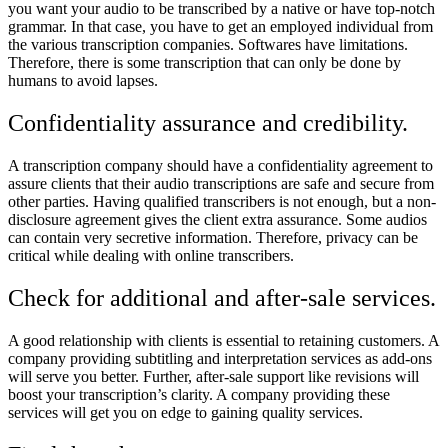
you want your audio to be transcribed by a native or have top-notch
grammar. In that case, you have to get an employed individual from
the various transcription companies. Softwares have limitations.
Therefore, there is some transcription that can only be done by
humans to avoid lapses.
Confidentiality assurance and credibility.
A transcription company should have a confidentiality agreement to
assure clients that their audio transcriptions are safe and secure from
other parties. Having qualified transcribers is not enough, but a non-
disclosure agreement gives the client extra assurance. Some audios
can contain very secretive information. Therefore, privacy can be
critical while dealing with online transcribers.
Check for additional and after-sale services.
A good relationship with clients is essential to retaining customers. A
company providing subtitling and interpretation services as add-ons
will serve you better. Further, after-sale support like revisions will
boost your transcription’s clarity. A company providing these
services will get you on edge to gaining quality services.