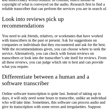
copyright of what is conveyed on the audio. Research first to find a
reliable transcriber that can perform the services you are in search of.
Look into reviews pick up
recommendations
You need to ask friends, relatives, or workmates that have worked
with transcribers in the past or present. Ask for suggestions on
companies or individuals that they encountered and ask for the best.
With the recommendations given, you can choose where to seek the
service. Alternatively, you can check with forum reviews on
transcribers or look into the transcriber’s site itself for reviews. From
all these reviews, you can judge which site is best and can provide
what you require.
Differentiate between a human and a
software transcriber
Online software transcription is quite fast. Instead of taking up to
days, it will only need some hours to transcribe, unlike an individual
who will take time. Sometimes, this software can process audio and
give its transcription with some errors and irregularities. Suppose