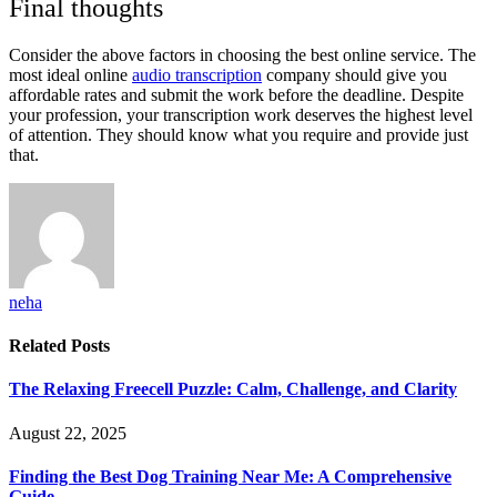
Final thoughts
Consider the above factors in choosing the best online service. The
most ideal online
audio transcription
company should give you
affordable rates and submit the work before the deadline. Despite
your profession, your transcription work deserves the highest level
of attention. They should know what you require and provide just
that.
neha
Related
Posts
The Relaxing Freecell Puzzle: Calm, Challenge, and Clarity
August 22, 2025
Finding the Best Dog Training Near Me: A Comprehensive
Guide